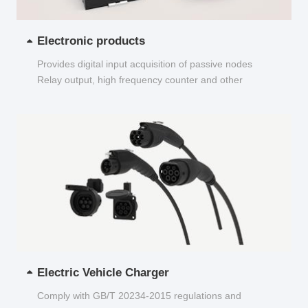
Electronic products
Provides digital input acquisition of passive nodes
Relay output, high frequency counter and other
functions...
Electric Vehicle Charger
Comply with GB/T 20234-2015 regulations and