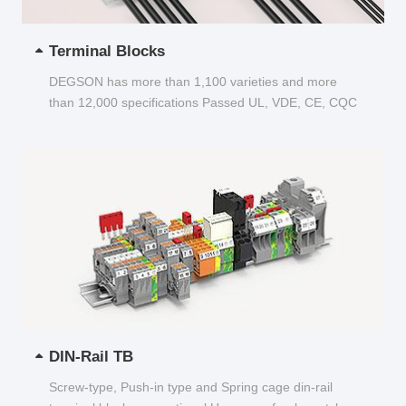
Terminal Blocks
DEGSON has more than 1,100 varieties and more
than 12,000 specifications Passed UL, VDE, CE, CQC
and other certifications...
DIN-Rail TB
Screw-type, Push-in type and Spring cage din-rail