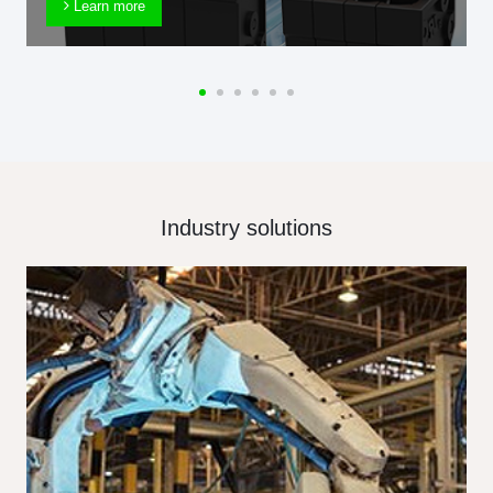
Learn more
Industry solutions