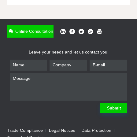
ONLINE INQUIRY
*
Name
Online Consultation
*
Phone
Leave your needs and let us contact you!
*
Email
*
Company
*
Requirement
Submit
Trade Compliance
Legal Notices
Data Protection
Submit
We will contact you shortly