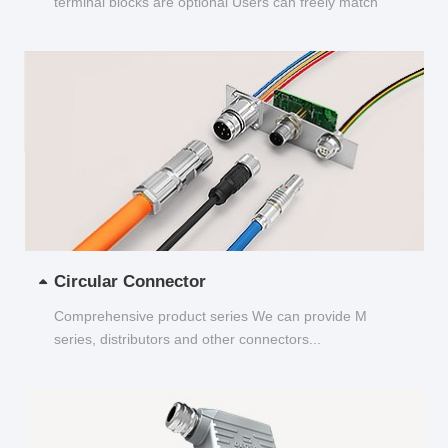
terminal blocks are optional Users can freely match
and choose...
Circular Connector
Comprehensive product series We can provide M
series, distributors and other connectors...