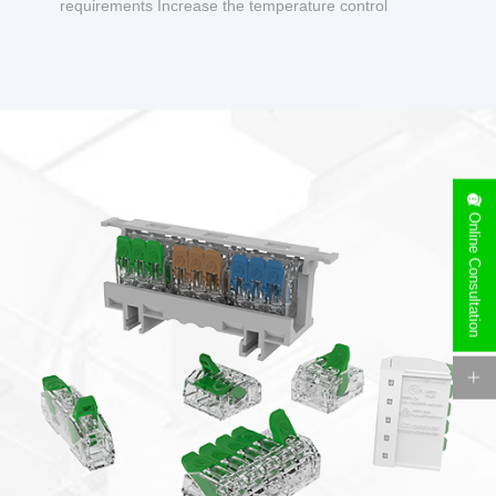
requirements Increase the temperature control
design to make charging safer.
Online Consultation