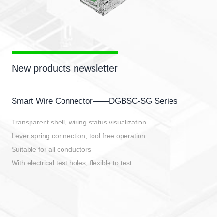
New products newsletter
Smart Wire Connector——DGBSC-SG Series
Transparent shell, wiring status visualization
Lever spring connection, tool free operation
Suitable for all conductors
With electrical test holes, flexible to test