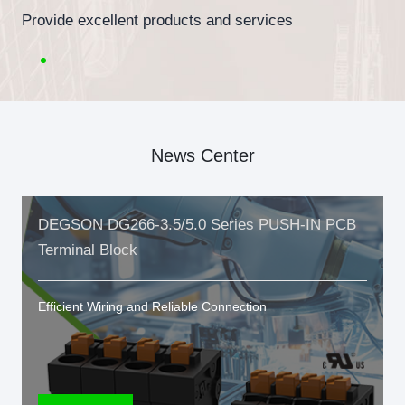
Provide excellent products and services
News Center
DEGSON DG266-3.5/5.0 Series PUSH-IN PCB
Terminal Block
Efficient Wiring and Reliable Connection