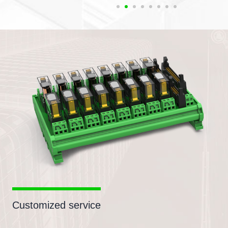
Customized service