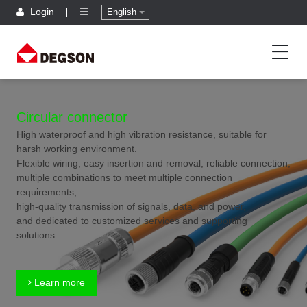
Login
English
Circular connector
High waterproof and high vibration resistance, suitable for
harsh working environment.
Flexible wiring, easy insertion and removal, reliable connection,
multiple combinations to meet multiple connection
requirements,
high-quality transmission of signals, data, and power,
and dedicated to customized services and supporting
solutions.
Learn more