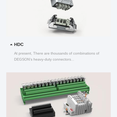
HDC
At present, There are thousands of combinations of
DEGSON's heavy-duty connectors...