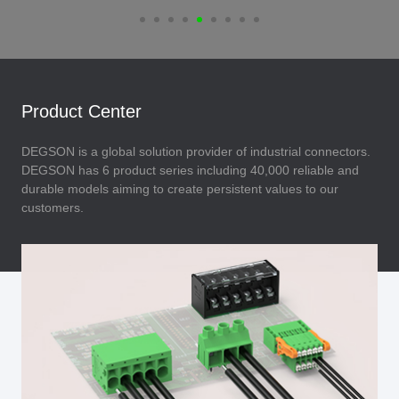
Product Center
DEGSON is a global solution provider of industrial connectors.
DEGSON has 6 product series including 40,000 reliable and
durable models aiming to create persistent values to our
customers.