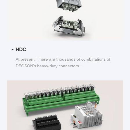
HDC
At present, There are thousands of combinations of
DEGSON's heavy-duty connectors...