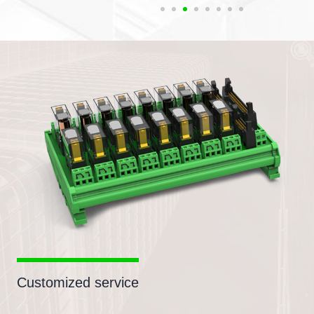
Customized service