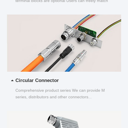
terminal blocks are optional Users can freely match
and choose...
Circular Connector
Comprehensive product series We can provide M
series, distributors and other connectors...