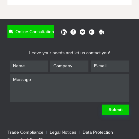
ONLINE INQUIRY
*
Name
Online Consultation
*
Phone
Leave your needs and let us contact you!
*
Email
*
Company
*
Requirement
Submit
Trade Compliance
Legal Notices
Data Protection
Submit
We will contact you shortly