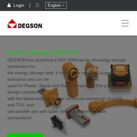
Login
English
Energy Storage Connector
DEGSON has launched a 50A~600A series of energy storage
connectors for
the energy storage field. It has a wide range of usage
scenarios and can be
used for Power, Signal and Data connections.The product
design complies
with the latest energy storage connector standards UL4128
and TUV, and
can provide you with safer, faster and more reliable
connections!