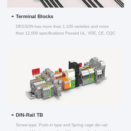
Terminal Blocks
DEGSON has more than 1,100 varieties and more
than 12,000 specifications Passed UL, VDE, CE, CQC
and other certifications...
DIN-Rail TB
Screw-type, Push-in type and Spring cage din-rail