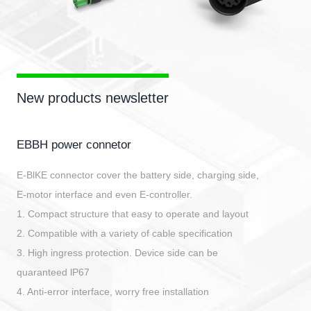
New products newsletter
EBBH power connetor
E-BlKE connector cover the battery side, charging side,
E-motor interface and even E-controller.
1. Compact structure that easy to operate and layout
2. Compatible with a variety of cable specification
3. High ingress protection. Device side can be
quaranteed lP67
4. Anti-error interface, worry free installation