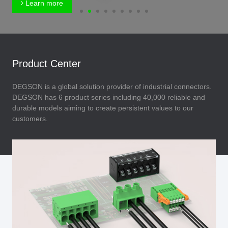
Learn more
Product Center
DEGSON is a global solution provider of industrial connectors.
DEGSON has 6 product series including 40,000 reliable and
durable models aiming to create persistent values to our
customers.