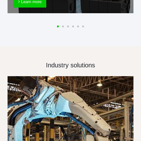
Learn more
Industry solutions