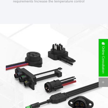
requirements Increase the temperature control
design to make charging safer.
Online Consultation