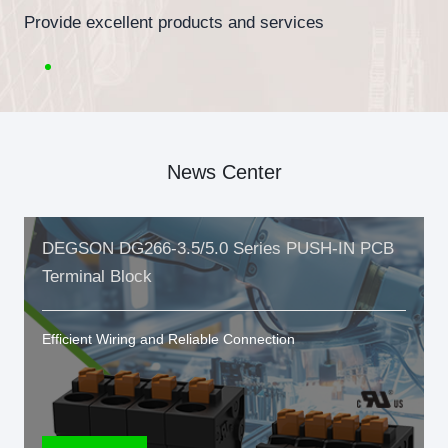
Provide excellent products and services
News Center
DEGSON DG266-3.5/5.0 Series PUSH-IN PCB
Terminal Block
Efficient Wiring and Reliable Connection