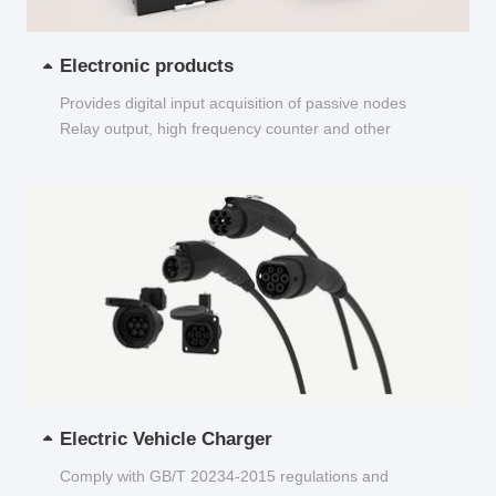
Electronic products
Provides digital input acquisition of passive nodes
Relay output, high frequency counter and other
functions...
Electric Vehicle Charger
Comply with GB/T 20234-2015 regulations and