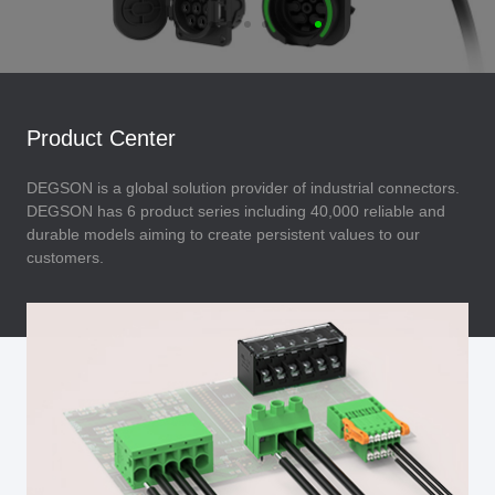
Product Center
DEGSON is a global solution provider of industrial connectors.
DEGSON has 6 product series including 40,000 reliable and
durable models aiming to create persistent values to our
customers.