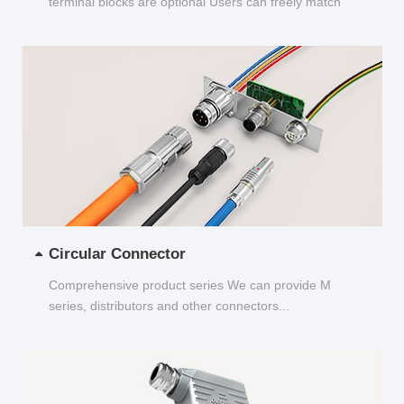
terminal blocks are optional Users can freely match
and choose...
Circular Connector
Comprehensive product series We can provide M
series, distributors and other connectors...