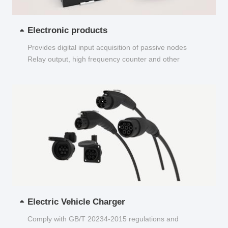
Electronic products
Provides digital input acquisition of passive nodes
Relay output, high frequency counter and other
functions...
Electric Vehicle Charger
Comply with GB/T 20234-2015 regulations and