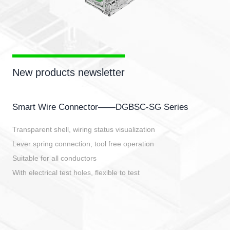
New products newsletter
Smart Wire Connector——DGBSC-SG Series
Transparent shell, wiring status visualization
Lever spring connection, tool free operation
Suitable for all conductors
With electrical test holes, flexible to test