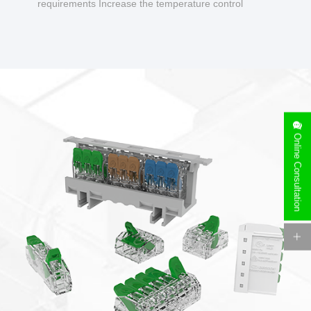
requirements Increase the temperature control
design to make charging safer.
Online Consultation