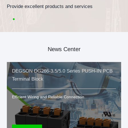
Provide excellent products and services
News Center
DEGSON DG266-3.5/5.0 Series PUSH-IN PCB
Terminal Block
Efficient Wiring and Reliable Connection