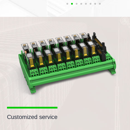
Customized service