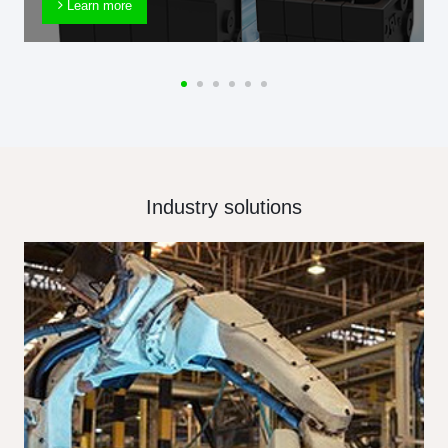
Learn more
Industry solutions