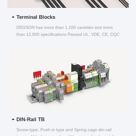
Terminal Blocks
DEGSON has more than 1,100 varieties and more
than 12,000 specifications Passed UL, VDE, CE, CQC
and other certifications...
DIN-Rail TB
Screw-type, Push-in type and Spring cage din-rail