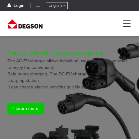
Login
English
Electric vehicle charging connector
The AC EV-charger allows individual users of electric vehicles
to enjoy the convenient,
Safe home charging. The DC EV-charger is installed at the
charging station,
It can charge electric vehicles quickly and safely.
Learn more