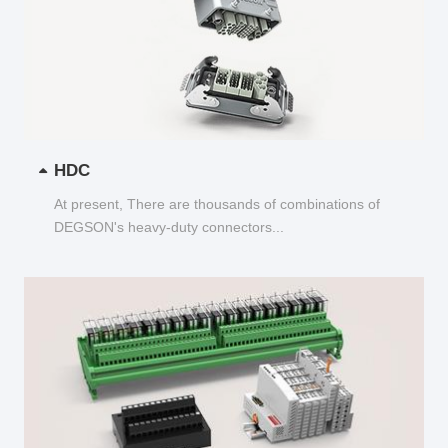
HDC
At present, There are thousands of combinations of
DEGSON's heavy-duty connectors...