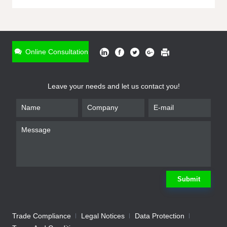
ONLINE INQUIRY
*
Name
Online Consultation
*
Phone
Leave your needs and let us contact you!
*
Email
*
Company
*
Requirement
Submit
Trade Compliance
Legal Notices
Data Protection
Submit
We will contact you shortly