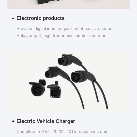
Electronic products
Provides digital input acquisition of passive nodes
Relay output, high frequency counter and other
functions...
Electric Vehicle Charger
Comply with GB/T 20234-2015 regulations and