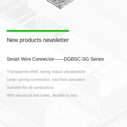
New products newsletter
Smart Wire Connector——DGBSC-SG Series
Transparent shell, wiring status visualization
Lever spring connection, tool free operation
Suitable for all conductors
With electrical test holes, flexible to test