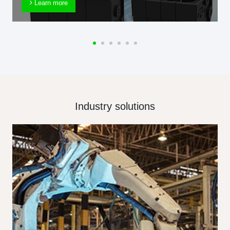
Learn more
Industry solutions