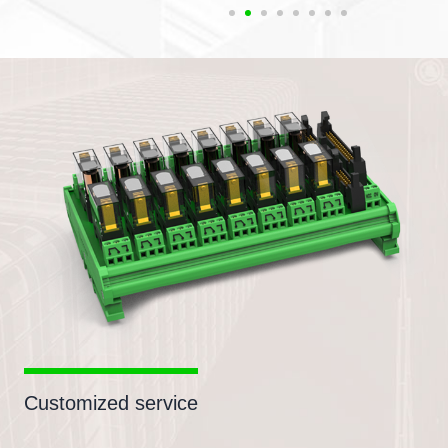
Customized service