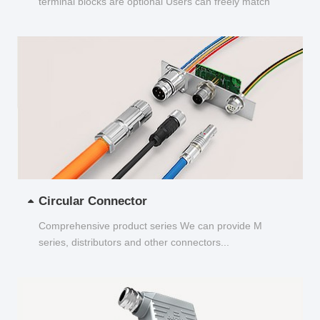
terminal blocks are optional Users can freely match
and choose...
Circular Connector
Comprehensive product series We can provide M
series, distributors and other connectors...