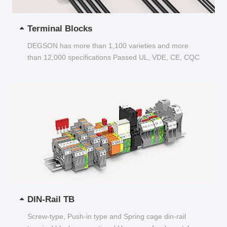
Terminal Blocks
DEGSON has more than 1,100 varieties and more
than 12,000 specifications Passed UL, VDE, CE, CQC
and other certifications...
DIN-Rail TB
Screw-type, Push-in type and Spring cage din-rail