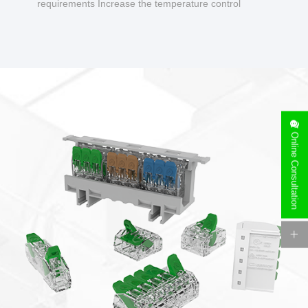
requirements Increase the temperature control
design to make charging safer.
Online Consultation