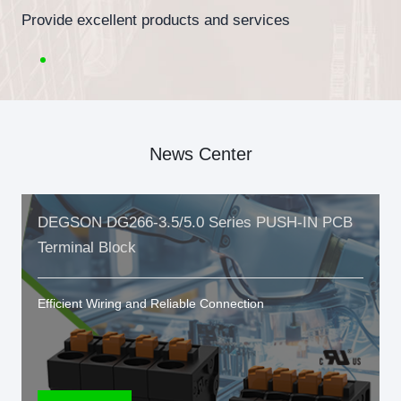
Provide excellent products and services
News Center
DEGSON DG266-3.5/5.0 Series PUSH-IN PCB
Terminal Block
Efficient Wiring and Reliable Connection