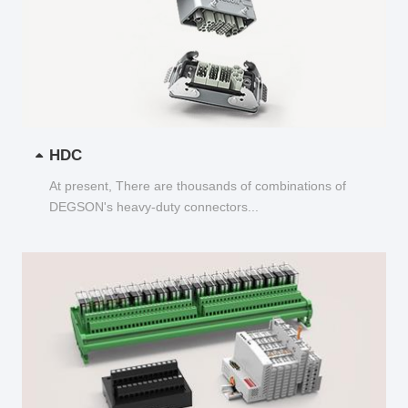
HDC
At present, There are thousands of combinations of
DEGSON's heavy-duty connectors...