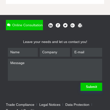
ONLINE INQUIRY
*
Name
Online Consultation
*
Phone
Leave your needs and let us contact you!
*
Email
*
Company
*
Requirement
Submit
Trade Compliance
Legal Notices
Data Protection
Submit
We will contact you shortly