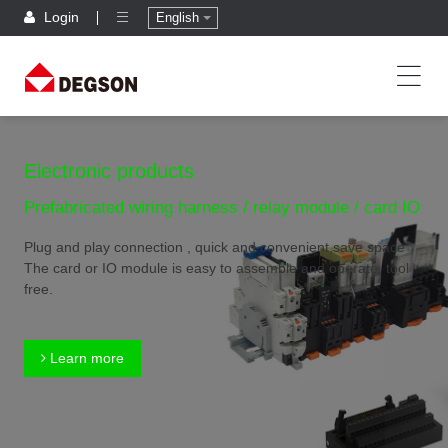
Login
English
Electronic products
Prefabricated wiring harness / relay module / card IO
Plug and play connection , quick and convenient,save space
The card or IO module is easy to assemble and operate, tool
free.
Learn more