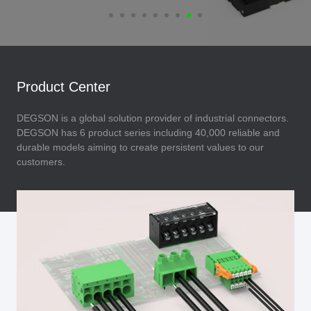
Product Center
DEGSON is a global solution provider of industrial connectors.
DEGSON has 6 product series including 40,000 reliable and
durable models aiming to create persistent values to our
customers.