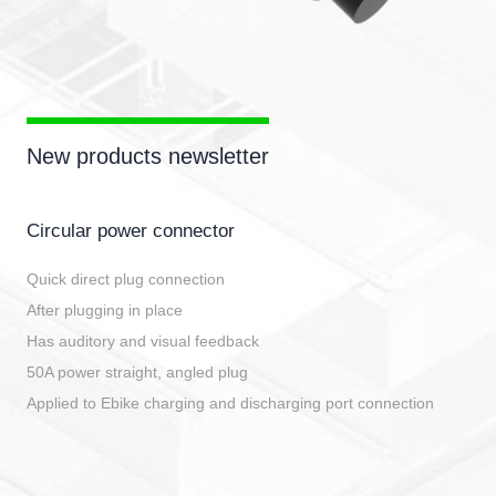
New products newsletter
Circular power connector
Quick direct plug connection
After plugging in place
Has auditory and visual feedback
50A power straight, angled plug
Applied to Ebike charging and discharging port connection