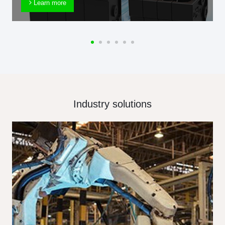
Learn more
Industry solutions