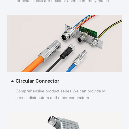
terminal blocks are optional Users can freely match
and choose...
Circular Connector
Comprehensive product series We can provide M
series, distributors and other connectors...