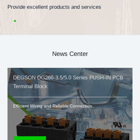
Provide excellent products and services
News Center
DEGSON DG266-3.5/5.0 Series PUSH-IN PCB
Terminal Block
Efficient Wiring and Reliable Connection