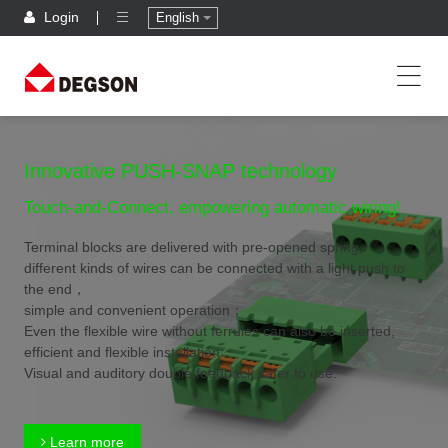
Login
English
Innovative PUSH-SNAP technology
Touch-and-Connect, empowering automatic wiring!
Terminal blocks are delivered with pre-opened spring,
different kinds of wires can be connected with a light push to
the end，
simple and convenient operation；
Even the flexible wire without ferrules can also be inserted,
efficient and flexible installation；
Visual and auditory double feedback,safer to use.
Learn more