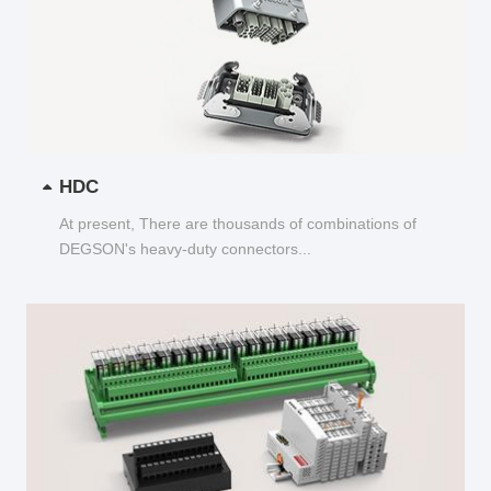
HDC
At present, There are thousands of combinations of
DEGSON's heavy-duty connectors...