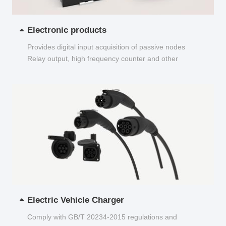
Electronic products
Provides digital input acquisition of passive nodes
Relay output, high frequency counter and other
functions...
Electric Vehicle Charger
Comply with GB/T 20234-2015 regulations and