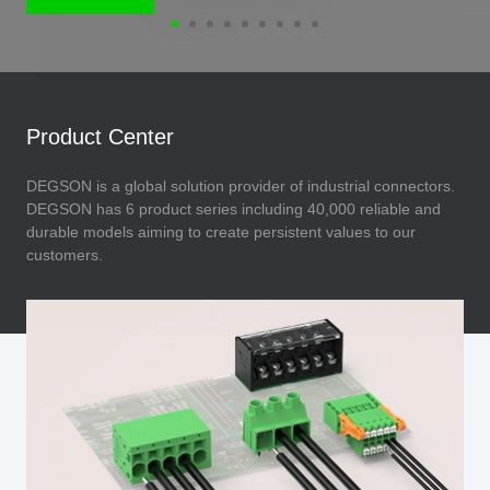
Product Center
DEGSON is a global solution provider of industrial connectors.
DEGSON has 6 product series including 40,000 reliable and
durable models aiming to create persistent values to our
customers.