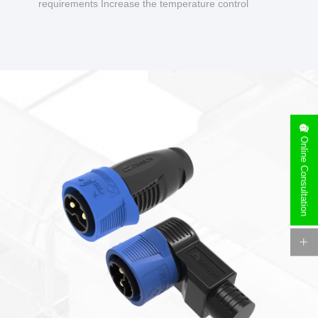
requirements Increase the temperature control
design to make charging safer.
Online Consultation