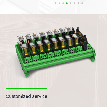
Customized service