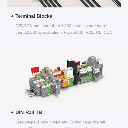
Terminal Blocks
DEGSON has more than 1,100 varieties and more
than 12,000 specifications Passed UL, VDE, CE, CQC
and other certifications...
DIN-Rail TB
Screw-type, Push-in type and Spring cage din-rail