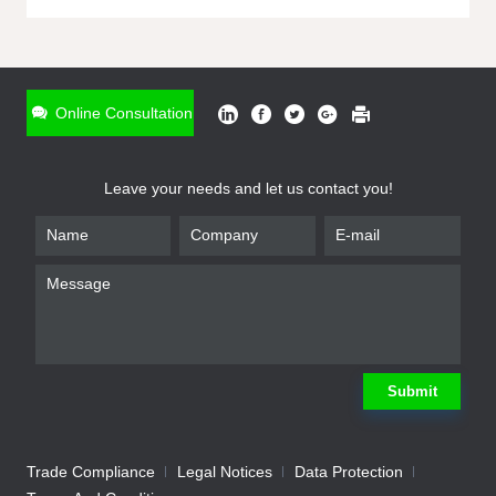
ONLINE INQUIRY
*
Name
Online Consultation
*
Phone
Leave your needs and let us contact you!
*
Email
*
Company
*
Requirement
Submit
Trade Compliance
Legal Notices
Data Protection
Submit
We will contact you shortly