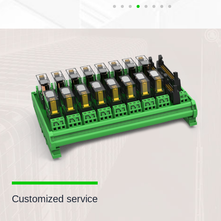
Customized service