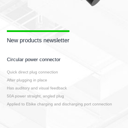
New products newsletter
Circular power connector
Quick direct plug connection
After plugging in place
Has auditory and visual feedback
50A power straight, angled plug
Applied to Ebike charging and discharging port connection