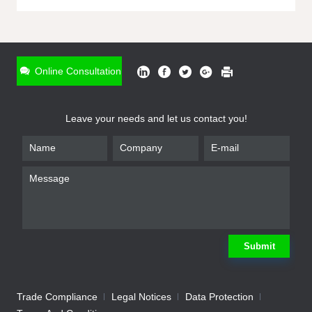
ONLINE INQUIRY
*
Name
Online Consultation
*
Phone
Leave your needs and let us contact you!
*
Email
*
Company
*
Requirement
Submit
Trade Compliance
Legal Notices
Data Protection
Submit
We will contact you shortly