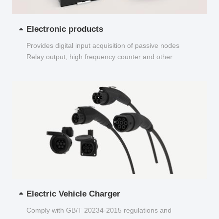
Electronic products
Provides digital input acquisition of passive nodes
Relay output, high frequency counter and other
functions...
Electric Vehicle Charger
Comply with GB/T 20234-2015 regulations and