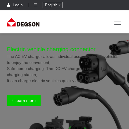
Login
English
Electric vehicle charging connector
The AC EV-charger allows individual users of electric vehicles
to enjoy the convenient,
Safe home charging. The DC EV-charger is installed at the
charging station,
It can charge electric vehicles quickly and safely.
Learn more