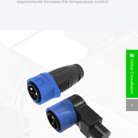
requirements Increase the temperature control
design to make charging safer.
Online Consultation