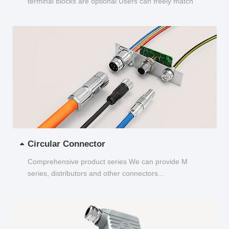
terminal blocks are optional Users can freely match
and choose...
Circular Connector
Comprehensive product series We can provide M
series, distributors and other connectors...