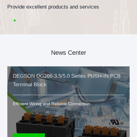
Provide excellent products and services
News Center
DEGSON DG266-3.5/5.0 Series PUSH-IN PCB
Terminal Block
Efficient Wiring and Reliable Connection