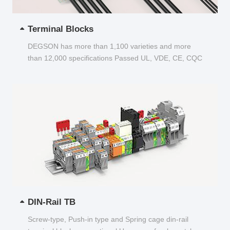
Terminal Blocks
DEGSON has more than 1,100 varieties and more
than 12,000 specifications Passed UL, VDE, CE, CQC
and other certifications...
DIN-Rail TB
Screw-type, Push-in type and Spring cage din-rail