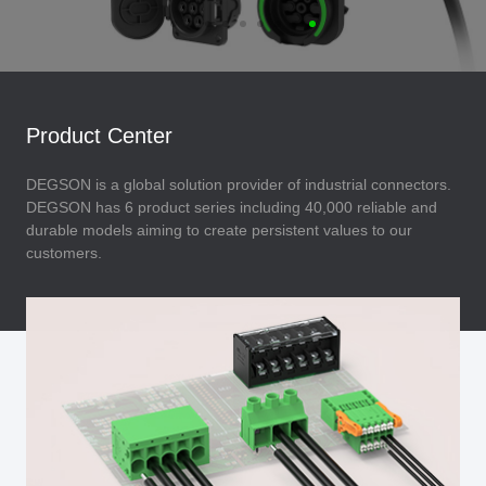
Product Center
DEGSON is a global solution provider of industrial connectors.
DEGSON has 6 product series including 40,000 reliable and
durable models aiming to create persistent values to our
customers.