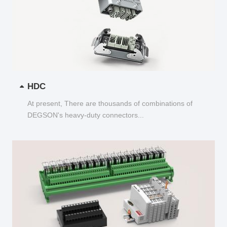
HDC
At present, There are thousands of combinations of
DEGSON's heavy-duty connectors...