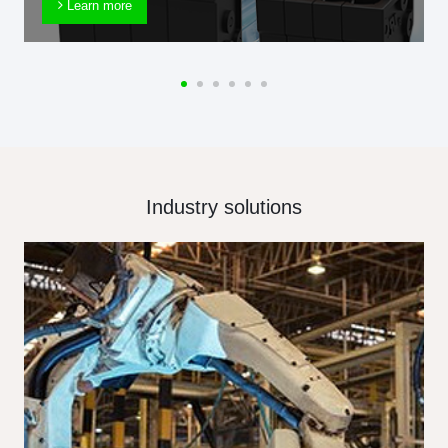
Learn more
Industry solutions