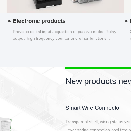
Electronic products
Provides digital input acquisition of passive nodes Relay
output, high frequency counter and other functions...
New products new
EBBH power connetor
E-BlKE connector cover the battery 
E-motor interface and even E-contro