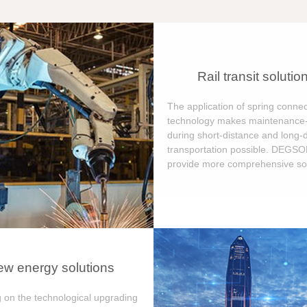
Rail transit solutio
The application of spring connec
technology makes maintenance-
during short-distance and long-
transportation possible. DEGS
provide more comprehensive sol
w energy solutions
 on the technological upgrading