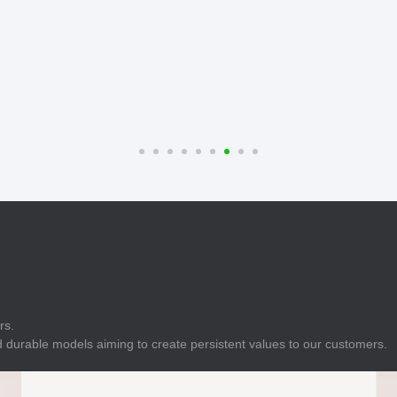
E
Indicator
E
Power Energy
Management
E
s
Industrial Sensors
rs.
 durable models aiming to create persistent values to our customers.