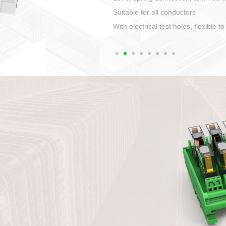
1. Compact structure that easy to 
2. Compatible with a variety of cabl
3. High ingress protection. Device 
quaranteed lP67
4. Anti-error interface, worry free in