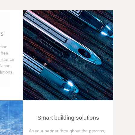
ns
tion
free
distance
ON can
utions.
Smart building solutions
As your partner throughout the process,