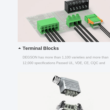
Terminal Blocks
DEGSON has more than 1,100 varieties and more than
12,000 specifications Passed UL, VDE, CE, CQC and
other certifications...