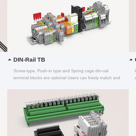
DIN-Rail TB
Screw-type, Push-in type and Spring cage din-rail
terminal blocks are optional Users can freely match and
choose...