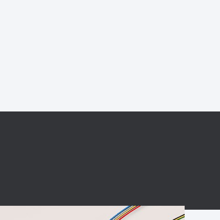
BC charging port
Connector
BS signal plug
Mobile Energy
Storage
BS signal
ocket
450A Conductive
Pillar
Flexible Copper
Busbar Connector
Stacked
Connector