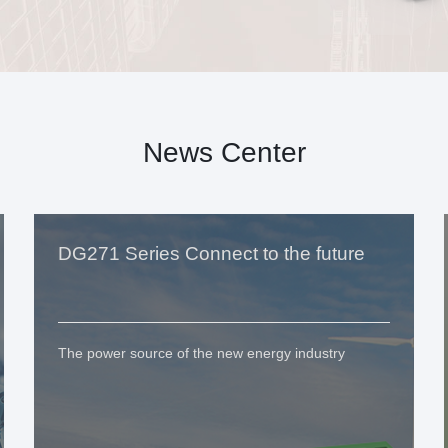
News Center
DG271 Series Connect to the future
The power source of the new energy industry