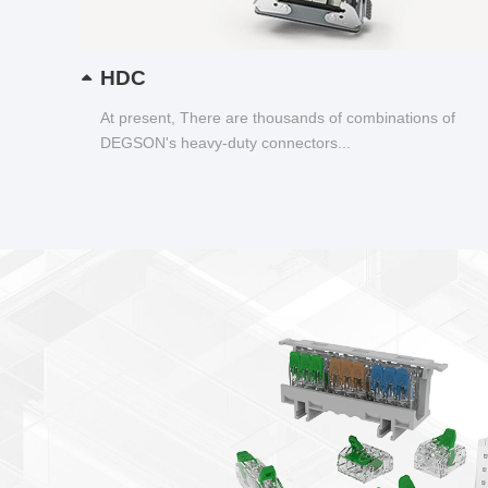
HDC
At present, There are thousands of combinations of
DEGSON's heavy-duty connectors...