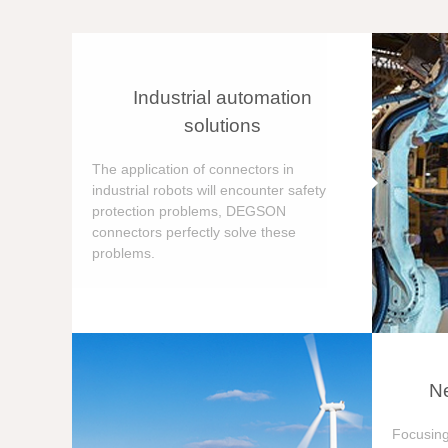
Industrial automation
solutions
The application of connectors in
industrial robots will encounter safety
protection problems, DEGSON
connectors perfectly solve these
problems.
Ne
Focusing