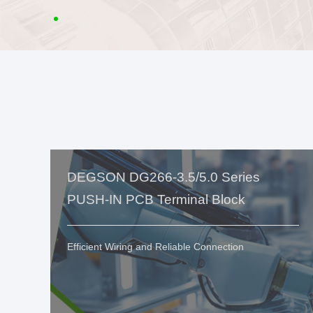
DEGSON DG266-3.5/5.0 Series
PUSH-IN PCB Terminal Block
Efficient Wiring and Reliable Connection