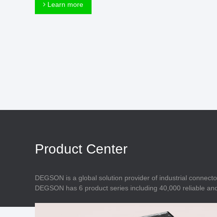
Connector
Learn more
Feed Through
Terminal Blocks
Accessory
Metal Parts
Marking &
Installation
Enclosure
Accessories
Data Connector
Product Center
DEGSON is a global solution provider of industrial connecto
DEGSON has 6 product series including 40,000 reliable and