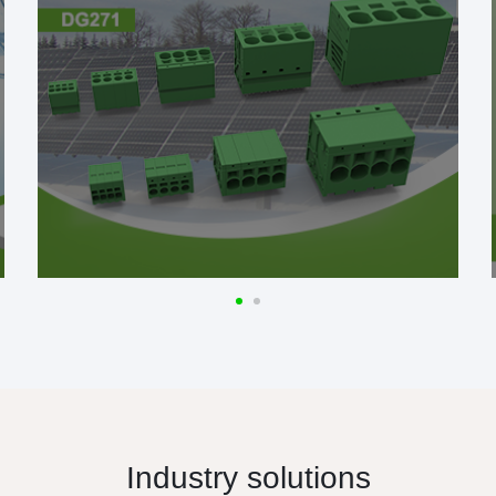
Industry solutions