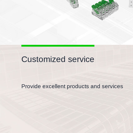
Customized service
Provide excellent products and services