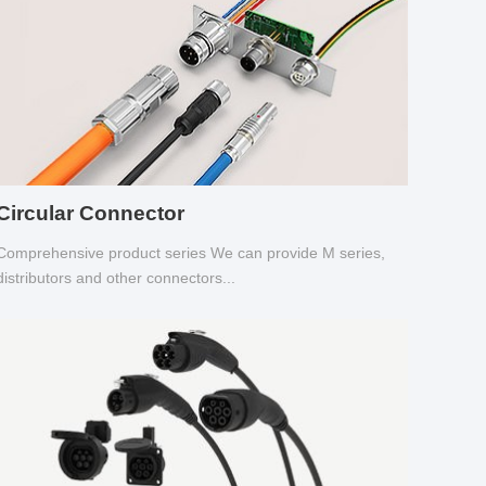
Circular Connector
Comprehensive product series We can provide M series,
distributors and other connectors...