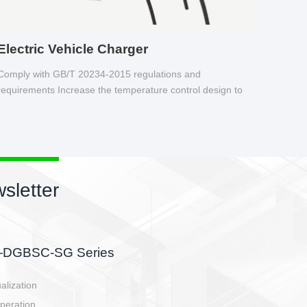
Electric Vehicle Charger
Comply with GB/T 20234-2015 regulations and
requirements Increase the temperature control design to
make charging safer.
sletter
side, charging side,
ller.