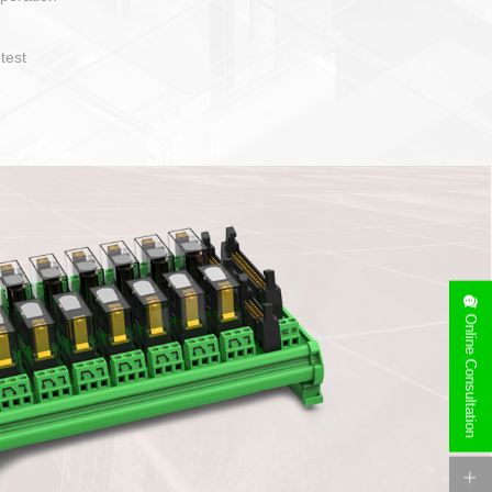
operate and layout
e specification
side can be
stallation
Online Consultation