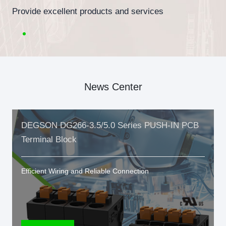
Provide excellent products and services
News Center
DEGSON DG266-3.5/5.0 Series PUSH-IN PCB
Terminal Block
Efficient Wiring and Reliable Connection