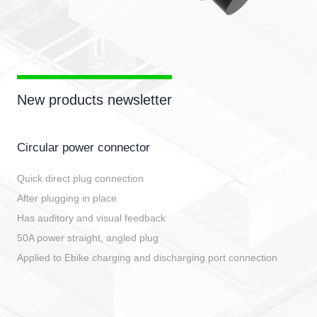
New products newsletter
Circular power connector
Quick direct plug connection
After plugging in place
Has auditory and visual feedback
50A power straight, angled plug
Applied to Ebike charging and discharging port connection