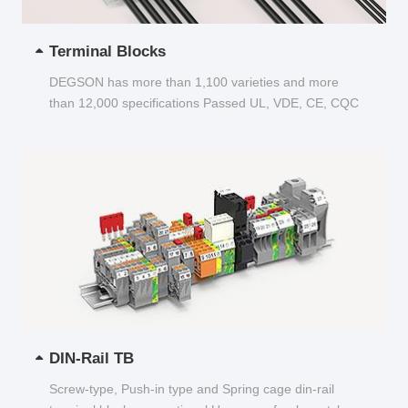
Terminal Blocks
DEGSON has more than 1,100 varieties and more
than 12,000 specifications Passed UL, VDE, CE, CQC
and other certifications...
DIN-Rail TB
Screw-type, Push-in type and Spring cage din-rail