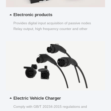
Electronic products
Provides digital input acquisition of passive nodes
Relay output, high frequency counter and other
functions...
Electric Vehicle Charger
Comply with GB/T 20234-2015 regulations and