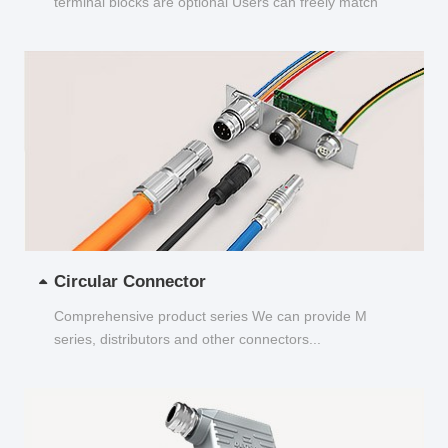
terminal blocks are optional Users can freely match
and choose...
Circular Connector
Comprehensive product series We can provide M
series, distributors and other connectors...