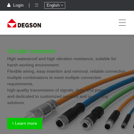
Login
English
Circular connector
High waterproof and high vibration resistance, suitable for
harsh working environment.
Flexible wiring, easy insertion and removal, reliable connection,
multiple combinations to meet multiple connection
requirements,
high-quality transmission of signals, data, and power,
and dedicated to customized services and supporting
solutions.
Learn more