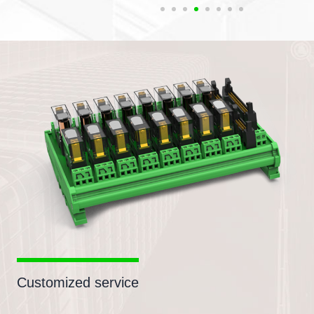
Customized service