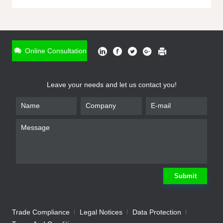
ONLINE INQUIRY
*
Name
Online Consultation
*
Phone
Leave your needs and let us contact you!
*
Email
*
Company
*
Requirement
Submit
Trade Compliance
Legal Notices
Data Protection
Submit
We will contact you shortly