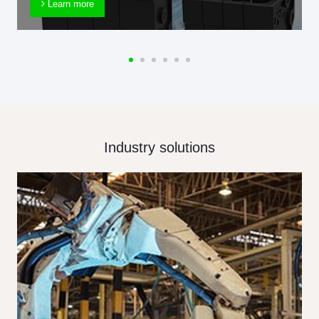
Learn more
Industry solutions