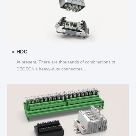
HDC
At present, There are thousands of combinations of
DEGSON's heavy-duty connectors...