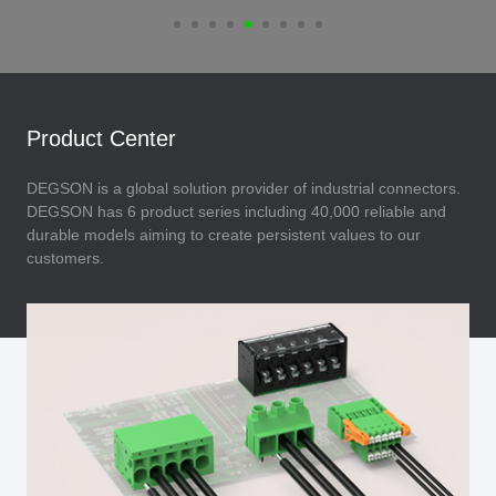
Product Center
DEGSON is a global solution provider of industrial connectors.
DEGSON has 6 product series including 40,000 reliable and
durable models aiming to create persistent values to our
customers.