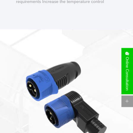
requirements Increase the temperature control
design to make charging safer.
Online Consultation