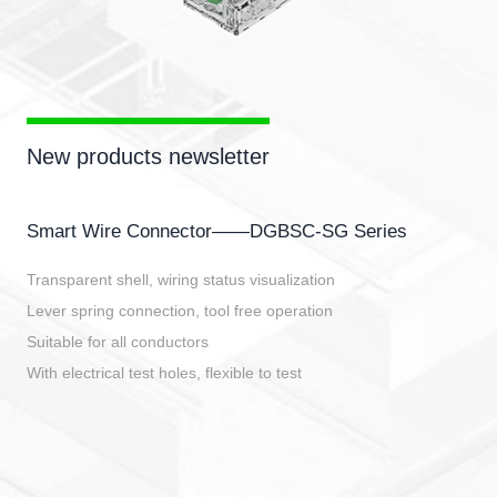
New products newsletter
Smart Wire Connector——DGBSC-SG Series
Transparent shell, wiring status visualization
Lever spring connection, tool free operation
Suitable for all conductors
With electrical test holes, flexible to test