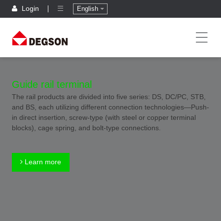
Login
English
Guide rail terminal
The rail products are divided into five series: DS, DC/PC, STB,
and BS, each utilizing different connection technologies—Push-
in direct insertion, screw-type (with steel or copper terminal
blocks), cage spring, and bolt-type connections.
Learn more