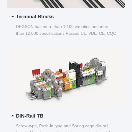
Terminal Blocks
DEGSON has more than 1,100 varieties and more
than 12,000 specifications Passed UL, VDE, CE, CQC
and other certifications...
DIN-Rail TB
Screw-type, Push-in type and Spring cage din-rail