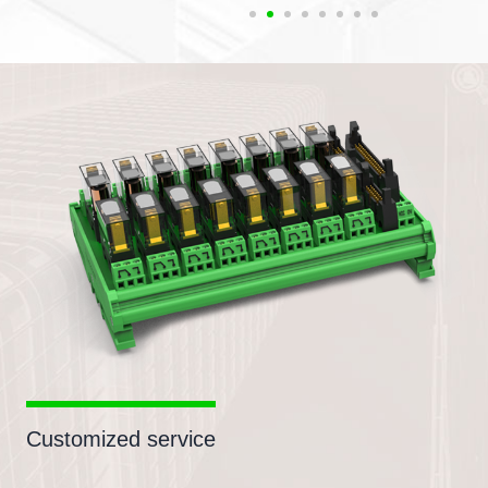
Customized service