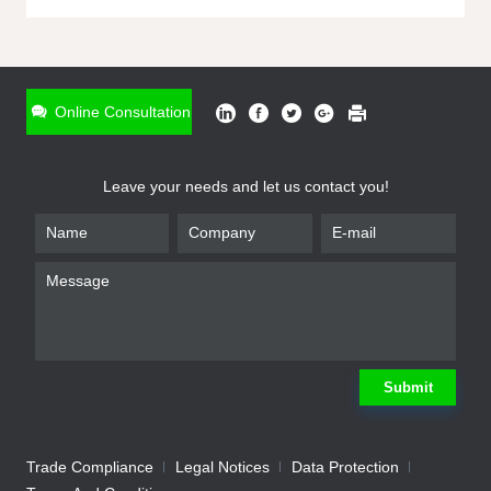
ONLINE INQUIRY
*
Name
Online Consultation
*
Phone
Leave your needs and let us contact you!
*
Email
*
Company
*
Requirement
Submit
Trade Compliance
Legal Notices
Data Protection
Submit
We will contact you shortly