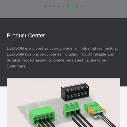
Product Center
DEGSON is a global solution provider of industrial connectors.
DEGSON has 6 product series including 40,000 reliable and
durable models aiming to create persistent values to our
customers.