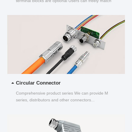
terminal blocks are optional Users can freely match
and choose...
Circular Connector
Comprehensive product series We can provide M
series, distributors and other connectors...