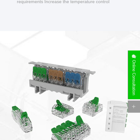
requirements Increase the temperature control
design to make charging safer.
Online Consultation