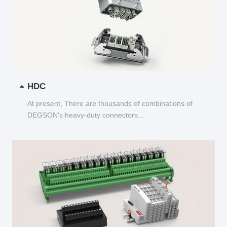
HDC
At present, There are thousands of combinations of
DEGSON's heavy-duty connectors...