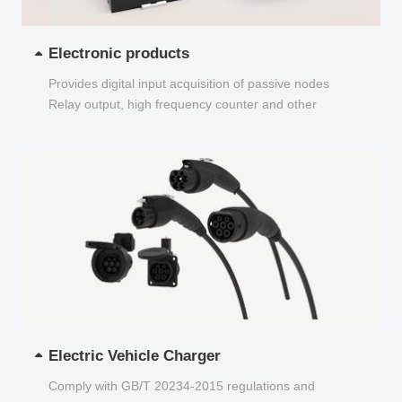
Electronic products
Provides digital input acquisition of passive nodes
Relay output, high frequency counter and other
functions...
Electric Vehicle Charger
Comply with GB/T 20234-2015 regulations and