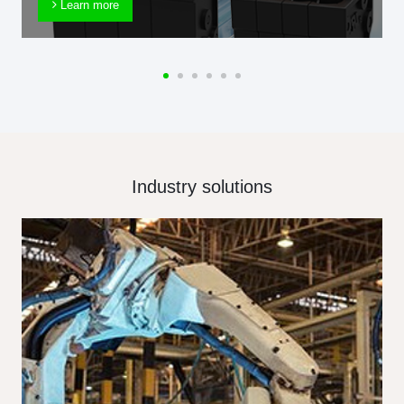
Learn more
Industry solutions