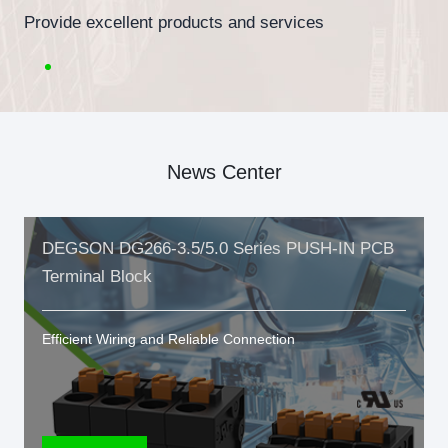
Provide excellent products and services
News Center
DEGSON DG266-3.5/5.0 Series PUSH-IN PCB
Terminal Block
Efficient Wiring and Reliable Connection