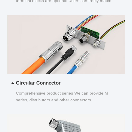
terminal blocks are optional Users can freely match
and choose...
Circular Connector
Comprehensive product series We can provide M
series, distributors and other connectors...