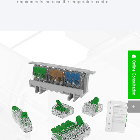
requirements Increase the temperature control
design to make charging safer.
Online Consultation