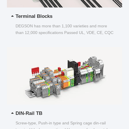
Terminal Blocks
DEGSON has more than 1,100 varieties and more
than 12,000 specifications Passed UL, VDE, CE, CQC
and other certifications...
DIN-Rail TB
Screw-type, Push-in type and Spring cage din-rail