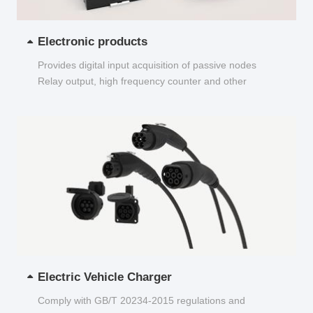
Electronic products
Provides digital input acquisition of passive nodes
Relay output, high frequency counter and other
functions...
Electric Vehicle Charger
Comply with GB/T 20234-2015 regulations and