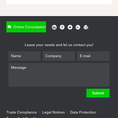
ONLINE INQUIRY
*
Name
Online Consultation
*
Phone
Leave your needs and let us contact you!
*
Email
*
Company
*
Requirement
Submit
Trade Compliance
Legal Notices
Data Protection
Submit
We will contact you shortly