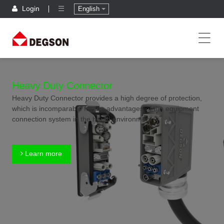
Login
English
Heavy Duty Connector
Heavy Duty Connector provides a high degree of protection,
which is incomparable for the advantages of the equipment
connection system in the harsh environment.
Learn more