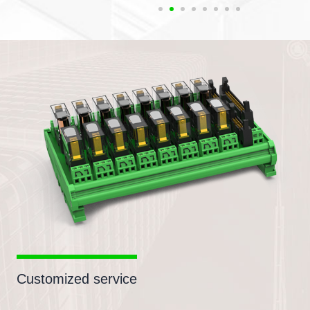
Customized service