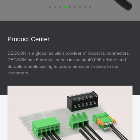
Product Center
DEGSON is a global solution provider of industrial connectors.
DEGSON has 6 product series including 40,000 reliable and
durable models aiming to create persistent values to our
customers.