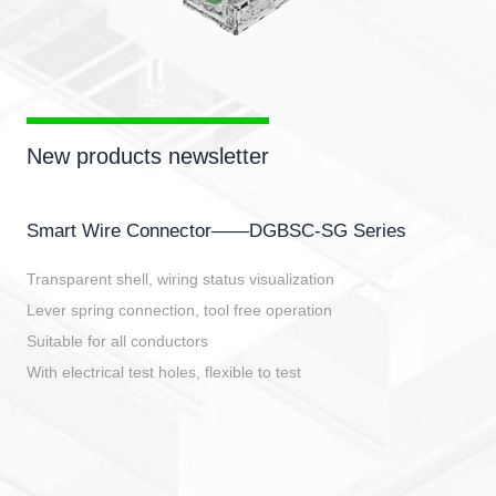
New products newsletter
Smart Wire Connector——DGBSC-SG Series
Transparent shell, wiring status visualization
Lever spring connection, tool free operation
Suitable for all conductors
With electrical test holes, flexible to test