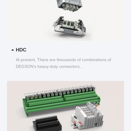
HDC
At present, There are thousands of combinations of
DEGSON's heavy-duty connectors...