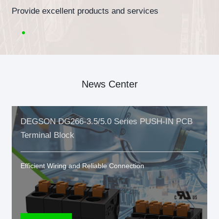
Provide excellent products and services
News Center
DEGSON DG266-3.5/5.0 Series PUSH-IN PCB
Terminal Block
Efficient Wiring and Reliable Connection