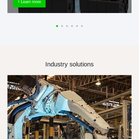
Learn more
Industry solutions