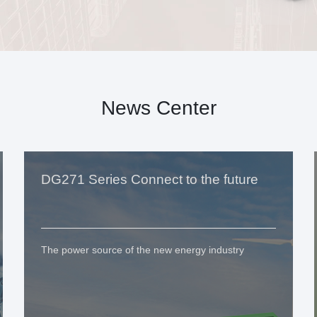
News Center
DG271 Series Connect to the future
The power source of the new energy industry