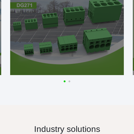
Industry solutions