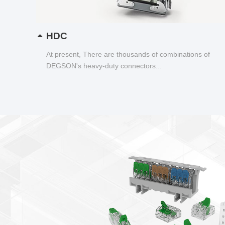
HDC
At present, There are thousands of combinations of
DEGSON's heavy-duty connectors...