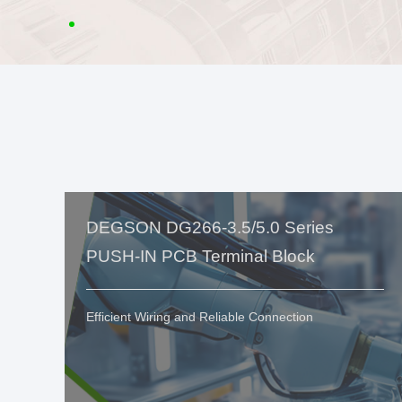
DEGSON DG266-3.5/5.0 Series
PUSH-IN PCB Terminal Block
Efficient Wiring and Reliable Connection