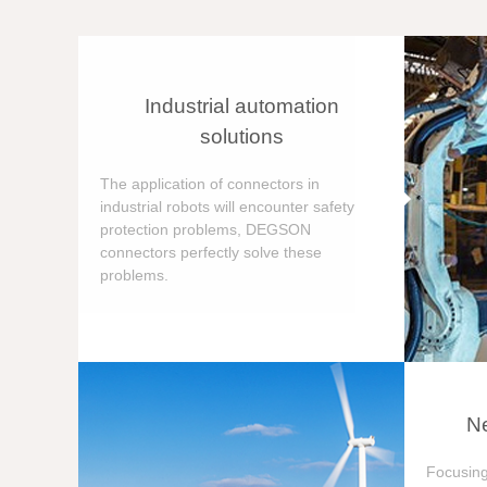
Industrial automation
solutions
The application of connectors in
industrial robots will encounter safety
protection problems, DEGSON
connectors perfectly solve these
problems.
Ne
Focusing