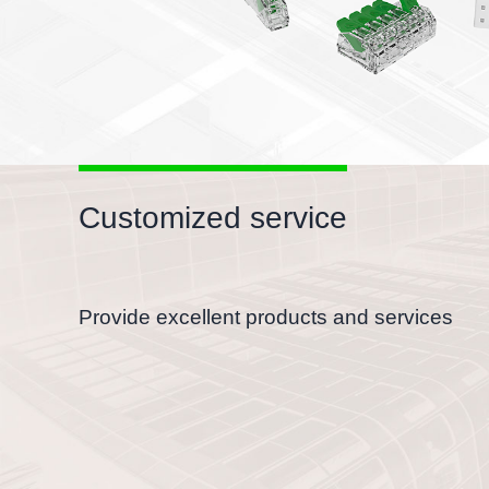
Customized service
Provide excellent products and services