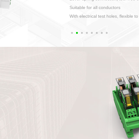
1. Compact structure that easy to 
2. Compatible with a variety of cabl
3. High ingress protection. Device 
quaranteed lP67
4. Anti-error interface, worry free in