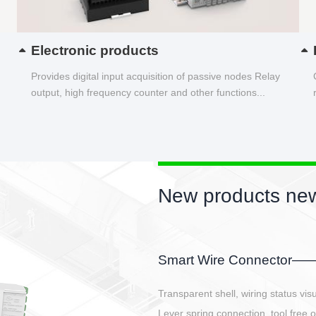
Electronic products
Provides digital input acquisition of passive nodes Relay
output, high frequency counter and other functions...
New products new
EBBH power connetor
E-BlKE connector cover the battery 
E-motor interface and even E-contro