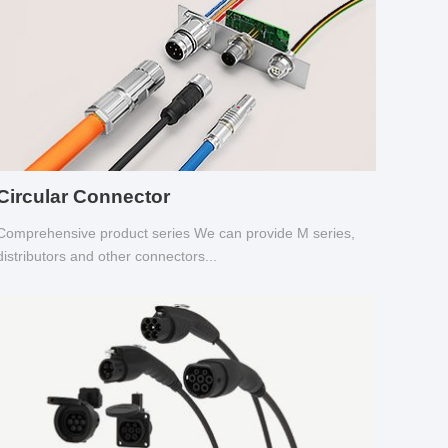
Circular Connector
Comprehensive product series We can provide M series,
distributors and other connectors...