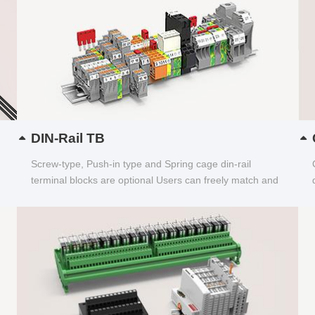
DIN-Rail TB
Screw-type, Push-in type and Spring cage din-rail
terminal blocks are optional Users can freely match and
choose...