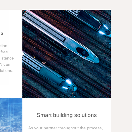
ns
tion
free
distance
ON can
utions.
Smart building solutions
As your partner throughout the process,