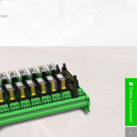
operate and layout
e specification
side can be
stallation
Online Consultation