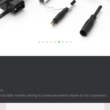
E
Indicator
E
Power Energy
Management
E
s
Industrial Sensors
rs.
 durable models aiming to create persistent values to our customers.