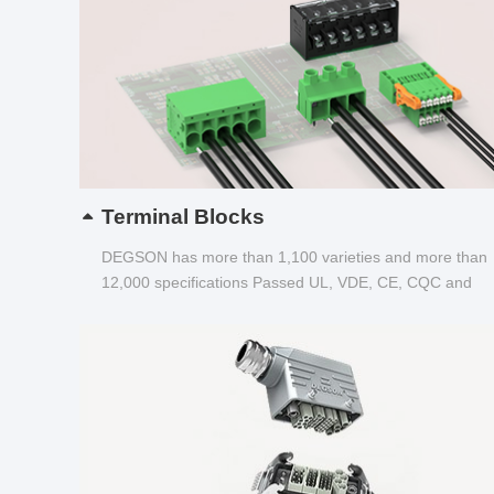
Terminal Blocks
DEGSON has more than 1,100 varieties and more than
12,000 specifications Passed UL, VDE, CE, CQC and
other certifications...