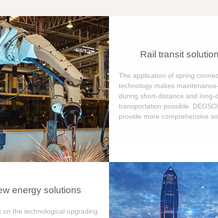
Rail transit solutio
The application of spring connec
technology makes maintenance-
during short-distance and long-
transportation possible. DEGS
provide more comprehensive sol
w energy solutions
 on the technological upgrading