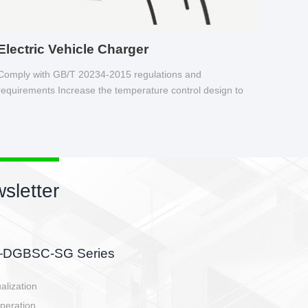
Electric Vehicle Charger
Comply with GB/T 20234-2015 regulations and
requirements Increase the temperature control design to
make charging safer.
sletter
side, charging side,
ller.