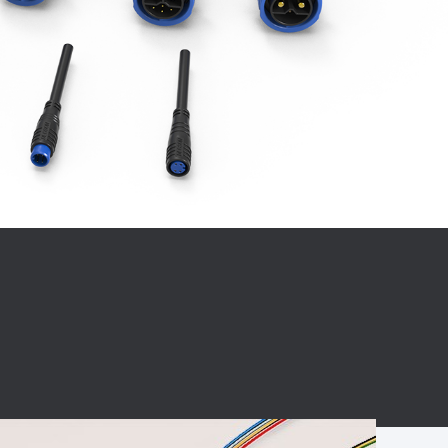
BC charging port
Connector
BS signal plug
Mobile Energy
Storage
BS signal
ocket
450A Conductive
Pillar
Flexible Copper
Busbar Connector
Stacked
Connector