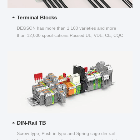
Terminal Blocks
DEGSON has more than 1,100 varieties and more
than 12,000 specifications Passed UL, VDE, CE, CQC
and other certifications...
DIN-Rail TB
Screw-type, Push-in type and Spring cage din-rail