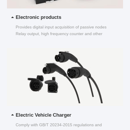
Electronic products
Provides digital input acquisition of passive nodes
Relay output, high frequency counter and other
functions...
Electric Vehicle Charger
Comply with GB/T 20234-2015 regulations and