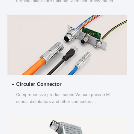
terminal blocks are optional Users can freely match
and choose...
Circular Connector
Comprehensive product series We can provide M
series, distributors and other connectors...