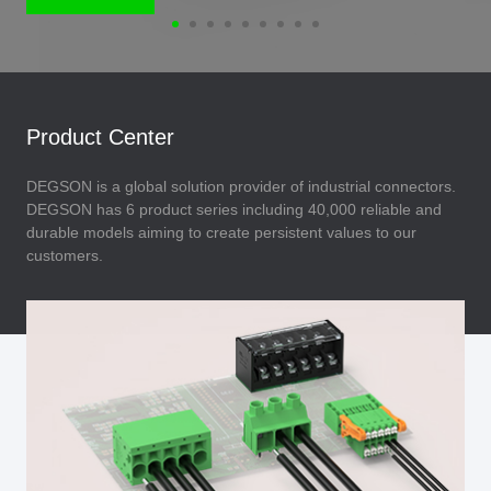
Product Center
DEGSON is a global solution provider of industrial connectors.
DEGSON has 6 product series including 40,000 reliable and
durable models aiming to create persistent values to our
customers.