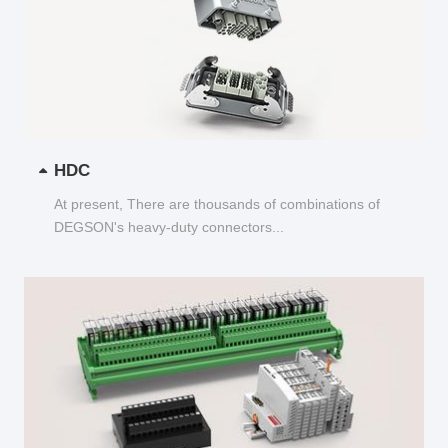
HDC
At present, There are thousands of combinations of
DEGSON's heavy-duty connectors...