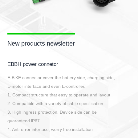
New products newsletter
EBBH power connetor
E-BlKE connector cover the battery side, charging side,
E-motor interface and even E-controller.
1. Compact structure that easy to operate and layout
2. Compatible with a variety of cable specification
3. High ingress protection. Device side can be
quaranteed lP67
4. Anti-error interface, worry free installation