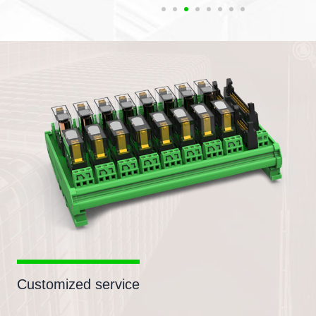
Customized service