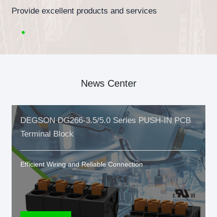
Provide excellent products and services
News Center
DEGSON DG266-3.5/5.0 Series PUSH-IN PCB
Terminal Block
Efficient Wiring and Reliable Connection