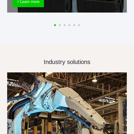
Learn more
Industry solutions