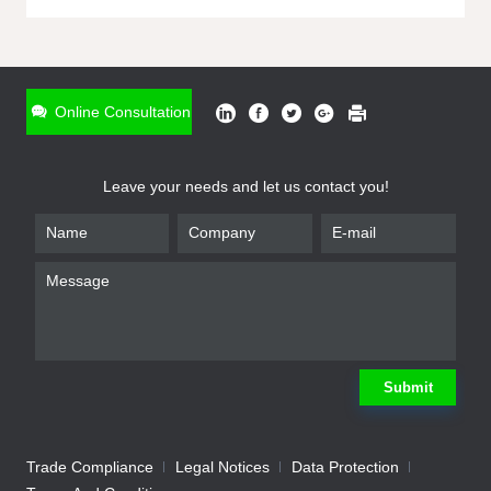
ONLINE INQUIRY
*
Name
Online Consultation
*
Phone
Leave your needs and let us contact you!
*
Email
*
Company
*
Requirement
Submit
Trade Compliance
Legal Notices
Data Protection
Submit
We will contact you shortly