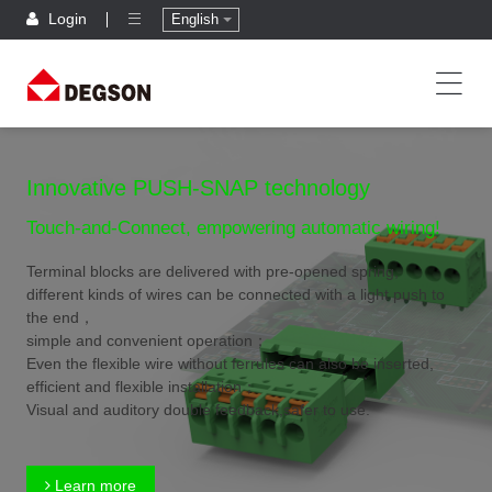
Login
English
Innovative PUSH-SNAP technology
Touch-and-Connect, empowering automatic wiring!
Terminal blocks are delivered with pre-opened spring,
different kinds of wires can be connected with a light push to
the end，
simple and convenient operation；
Even the flexible wire without ferrules can also be inserted,
efficient and flexible installation；
Visual and auditory double feedback,safer to use.
Learn more