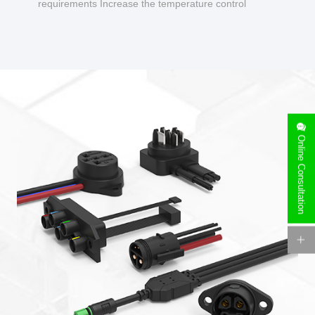
requirements Increase the temperature control
design to make charging safer.
Online Consultation