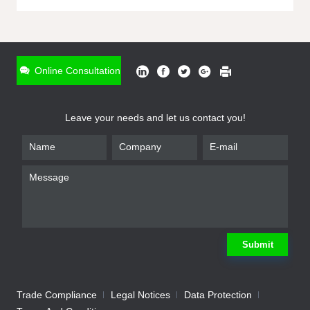
ONLINE INQUIRY
*
Name
Online Consultation
*
Phone
Leave your needs and let us contact you!
*
Email
*
Company
*
Requirement
Submit
Trade Compliance
Legal Notices
Data Protection
Submit
We will contact you shortly