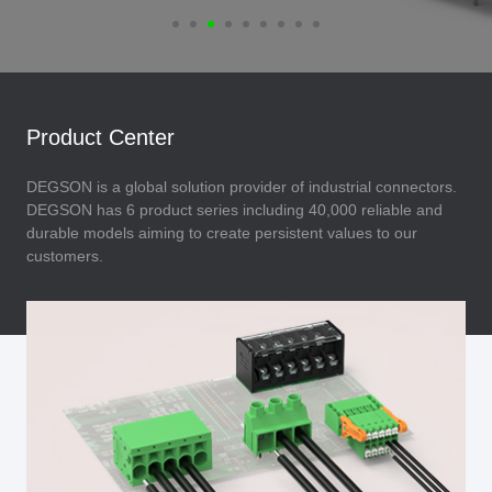
Product Center
DEGSON is a global solution provider of industrial connectors.
DEGSON has 6 product series including 40,000 reliable and
durable models aiming to create persistent values to our
customers.