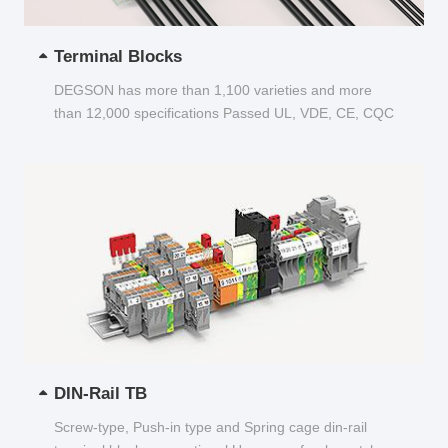
Terminal Blocks
DEGSON has more than 1,100 varieties and more
than 12,000 specifications Passed UL, VDE, CE, CQC
and other certifications...
DIN-Rail TB
Screw-type, Push-in type and Spring cage din-rail