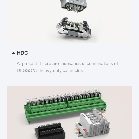
HDC
At present, There are thousands of combinations of
DEGSON's heavy-duty connectors...