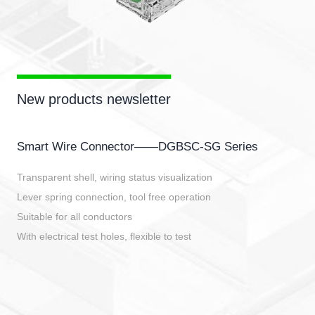
New products newsletter
Smart Wire Connector——DGBSC-SG Series
Transparent shell, wiring status visualization
Lever spring connection, tool free operation
Suitable for all conductors
With electrical test holes, flexible to test