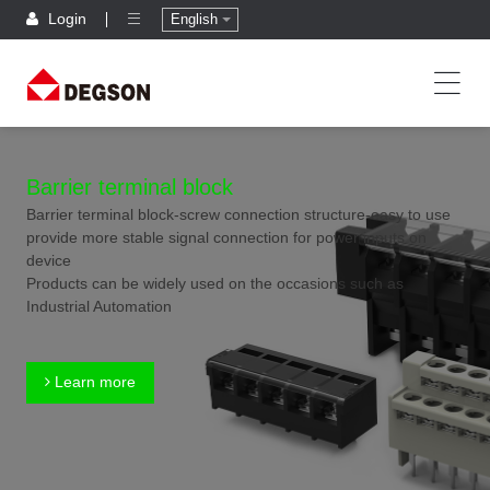
Login
English
Barrier terminal block
Barrier terminal block-screw connection structure-easy to use
provide more stable signal connection for power inputs on
device
Products can be widely used on the occasions such as
Industrial Automation
Learn more