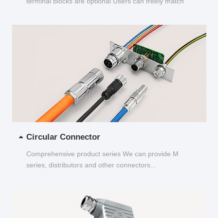
terminal blocks are optional Users can freely match
and choose...
Circular Connector
Comprehensive product series We can provide M
series, distributors and other connectors...