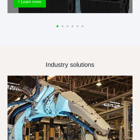
Learn more
Industry solutions