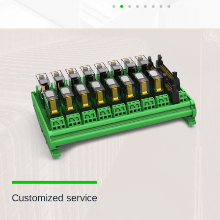
Customized service