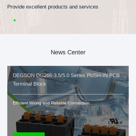
Provide excellent products and services
News Center
DEGSON DG266-3.5/5.0 Series PUSH-IN PCB
Terminal Block
Efficient Wiring and Reliable Connection