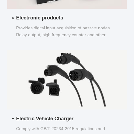
Electronic products
Provides digital input acquisition of passive nodes
Relay output, high frequency counter and other
functions...
Electric Vehicle Charger
Comply with GB/T 20234-2015 regulations and