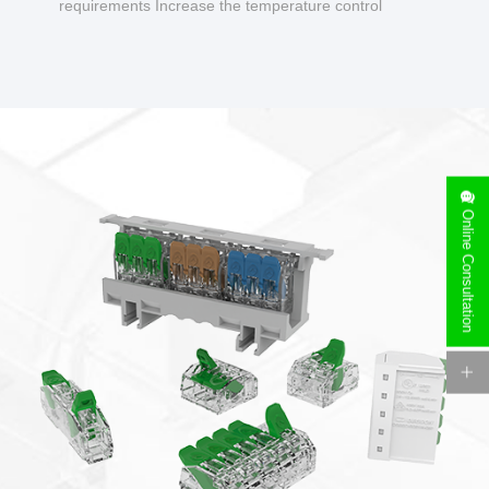
requirements Increase the temperature control
design to make charging safer.
Online Consultation