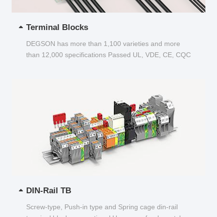
Terminal Blocks
DEGSON has more than 1,100 varieties and more
than 12,000 specifications Passed UL, VDE, CE, CQC
and other certifications...
DIN-Rail TB
Screw-type, Push-in type and Spring cage din-rail