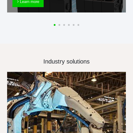
Learn more
Industry solutions