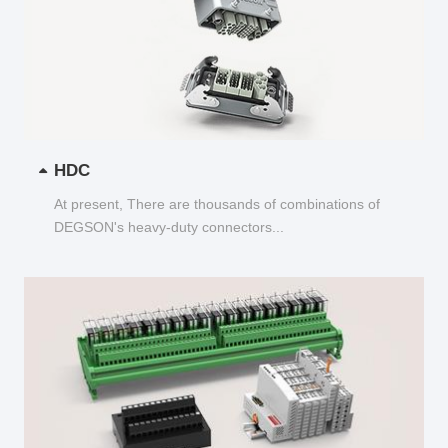
HDC
At present, There are thousands of combinations of
DEGSON's heavy-duty connectors...