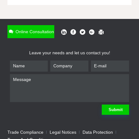
ONLINE INQUIRY
*
Name
Online Consultation
*
Phone
Leave your needs and let us contact you!
*
Email
*
Company
*
Requirement
Submit
Trade Compliance
Legal Notices
Data Protection
Submit
We will contact you shortly