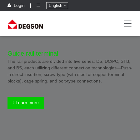
Login
English
Guide rail terminal
The rail products are divided into five series: DS, DC/PC, STB,
and BS, each utilizing different connection technologies—Push-
in direct insertion, screw-type (with steel or copper terminal
blocks), cage spring, and bolt-type connections.
Learn more