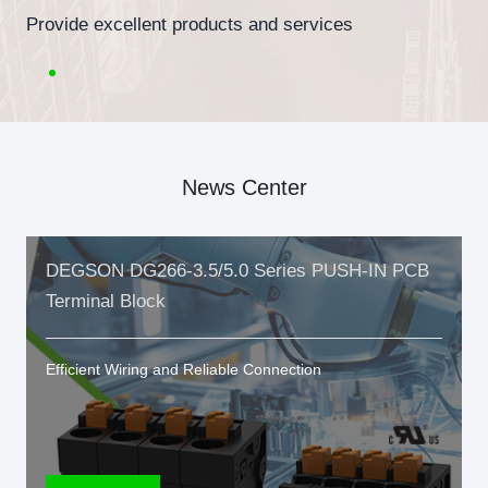
Provide excellent products and services
News Center
DEGSON DG266-3.5/5.0 Series PUSH-IN PCB
Terminal Block
Efficient Wiring and Reliable Connection