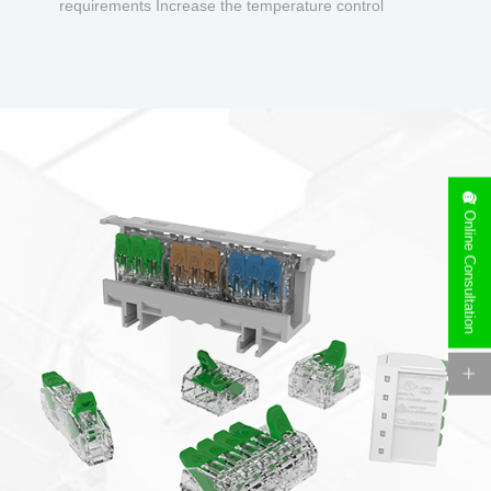
requirements Increase the temperature control
design to make charging safer.
Online Consultation