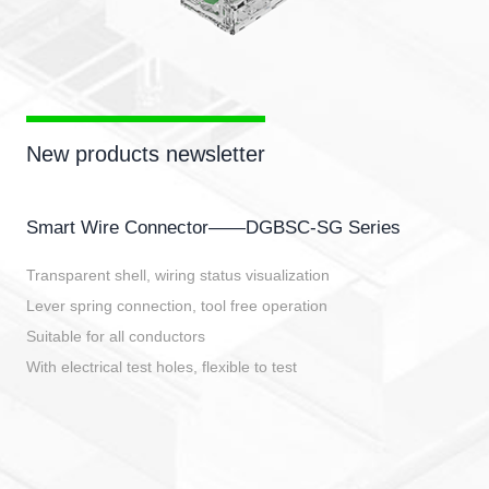
New products newsletter
Smart Wire Connector——DGBSC-SG Series
Transparent shell, wiring status visualization
Lever spring connection, tool free operation
Suitable for all conductors
With electrical test holes, flexible to test