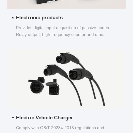
Electronic products
Provides digital input acquisition of passive nodes
Relay output, high frequency counter and other
functions...
Electric Vehicle Charger
Comply with GB/T 20234-2015 regulations and