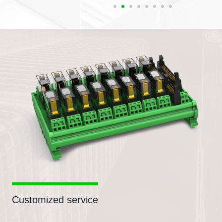
Customized service