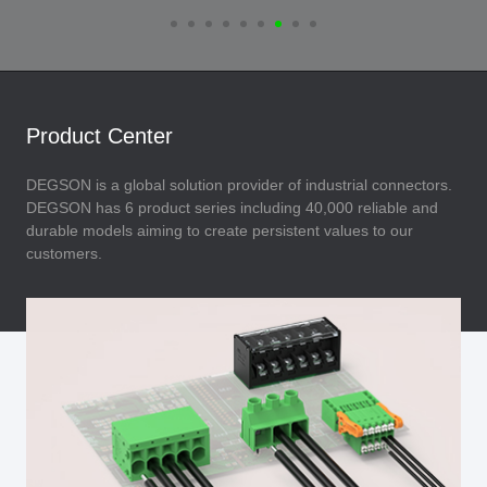
Product Center
DEGSON is a global solution provider of industrial connectors.
DEGSON has 6 product series including 40,000 reliable and
durable models aiming to create persistent values to our
customers.