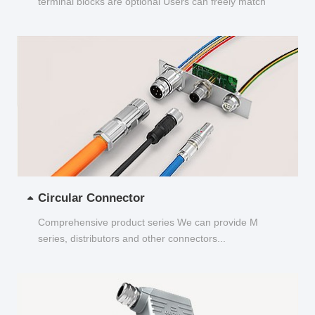
terminal blocks are optional Users can freely match
and choose...
Circular Connector
Comprehensive product series We can provide M
series, distributors and other connectors...