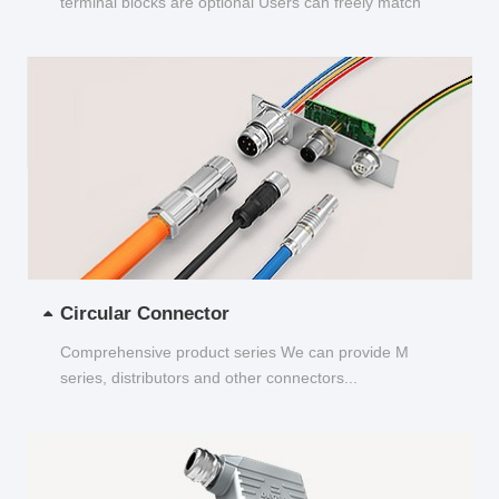
terminal blocks are optional Users can freely match
and choose...
Circular Connector
Comprehensive product series We can provide M
series, distributors and other connectors...