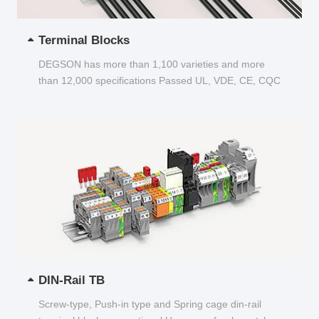
Terminal Blocks
DEGSON has more than 1,100 varieties and more
than 12,000 specifications Passed UL, VDE, CE, CQC
and other certifications...
DIN-Rail TB
Screw-type, Push-in type and Spring cage din-rail