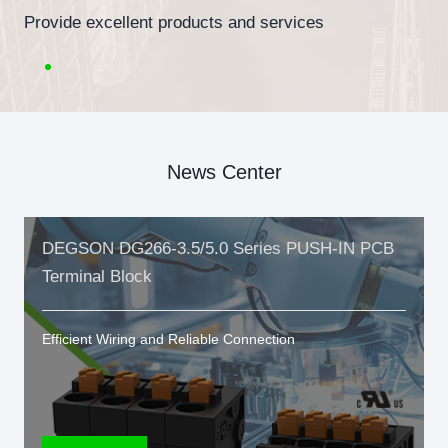
Provide excellent products and services
News Center
DEGSON DG266-3.5/5.0 Series PUSH-IN PCB
Terminal Block
Efficient Wiring and Reliable Connection