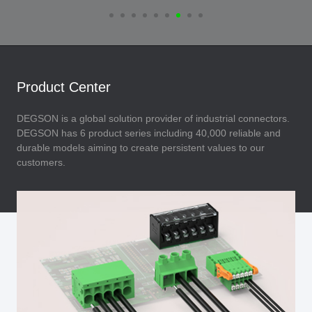
Product Center
DEGSON is a global solution provider of industrial connectors.
DEGSON has 6 product series including 40,000 reliable and
durable models aiming to create persistent values to our
customers.