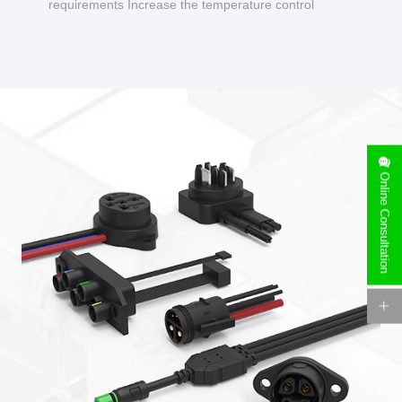
requirements Increase the temperature control
design to make charging safer.
Online Consultation