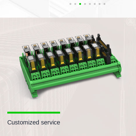
Customized service