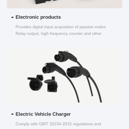
Electronic products
Provides digital input acquisition of passive nodes
Relay output, high frequency counter and other
functions...
Electric Vehicle Charger
Comply with GB/T 20234-2015 regulations and