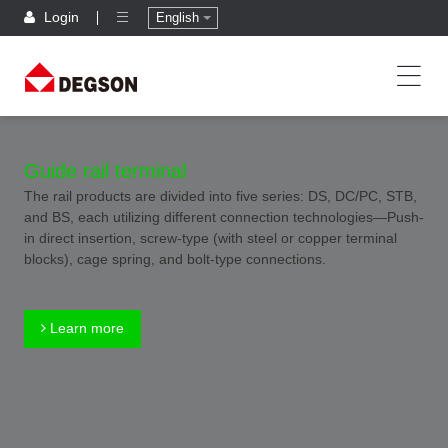
Login
English
Guide rail terminal
The rail products are divided into five series: DS, DC/PC, STB,
and BS, each utilizing different connection technologies—Push-
in direct insertion, screw-type (with steel or copper terminal
blocks), cage spring, and bolt-type connections.
Learn more