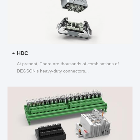
HDC
At present, There are thousands of combinations of
DEGSON's heavy-duty connectors...