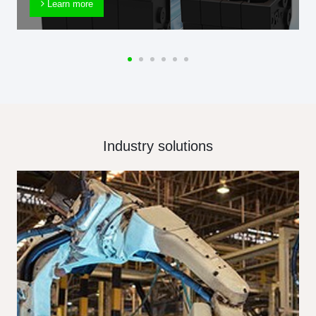
Learn more
Industry solutions