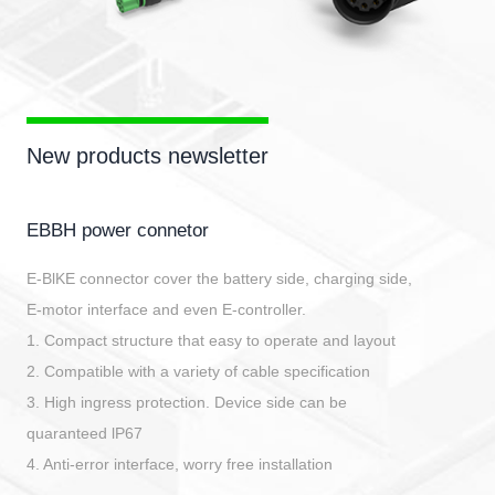
New products newsletter
EBBH power connetor
E-BlKE connector cover the battery side, charging side,
E-motor interface and even E-controller.
1. Compact structure that easy to operate and layout
2. Compatible with a variety of cable specification
3. High ingress protection. Device side can be
quaranteed lP67
4. Anti-error interface, worry free installation