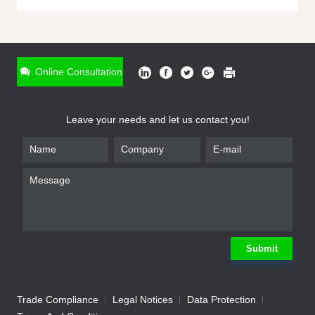
ONLINE INQUIRY
*
Name
Online Consultation
*
Phone
Leave your needs and let us contact you!
*
Email
*
Company
*
Requirement
Submit
Trade Compliance
Legal Notices
Data Protection
Submit
We will contact you shortly