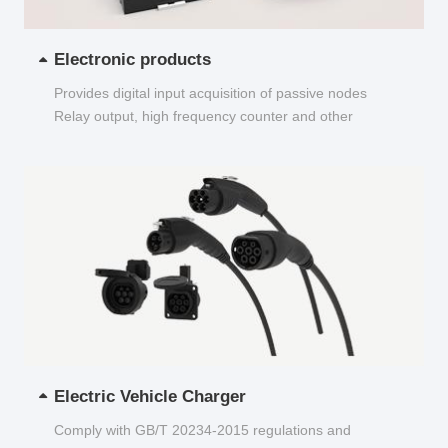
Electronic products
Provides digital input acquisition of passive nodes
Relay output, high frequency counter and other
functions...
Electric Vehicle Charger
Comply with GB/T 20234-2015 regulations and