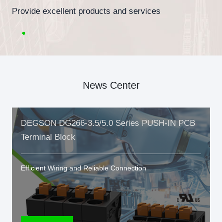
Provide excellent products and services
News Center
DEGSON DG266-3.5/5.0 Series PUSH-IN PCB
Terminal Block
Efficient Wiring and Reliable Connection