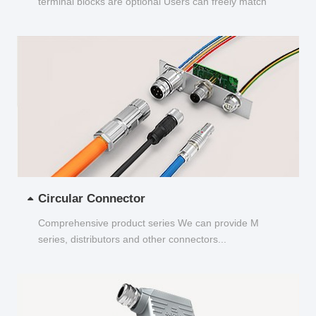
terminal blocks are optional Users can freely match
and choose...
Circular Connector
Comprehensive product series We can provide M
series, distributors and other connectors...