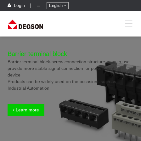
Login
English
Barrier terminal block
Barrier terminal block-screw connection structure-easy to use
provide more stable signal connection for power inputs on
device
Products can be widely used on the occasions such as
Industrial Automation
Learn more