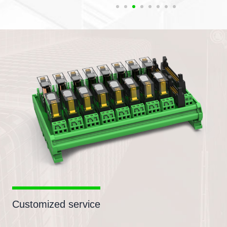
Customized service