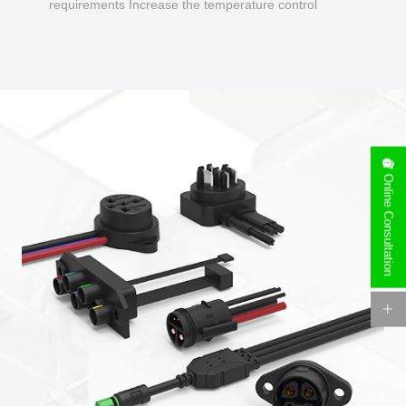
requirements Increase the temperature control
design to make charging safer.
Online Consultation