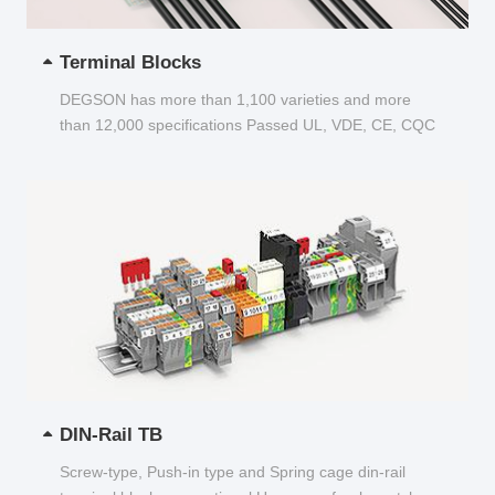
Terminal Blocks
DEGSON has more than 1,100 varieties and more
than 12,000 specifications Passed UL, VDE, CE, CQC
and other certifications...
DIN-Rail TB
Screw-type, Push-in type and Spring cage din-rail