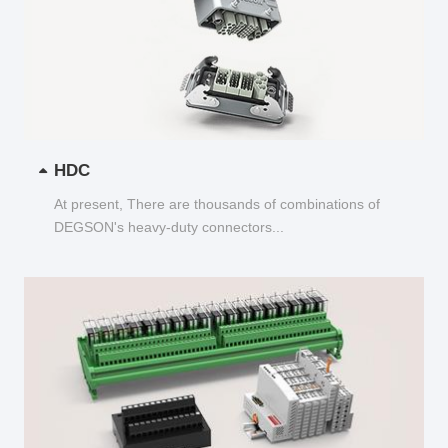
HDC
At present, There are thousands of combinations of
DEGSON's heavy-duty connectors...