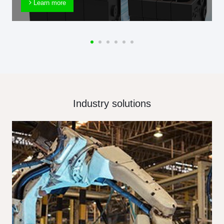
Learn more
Industry solutions