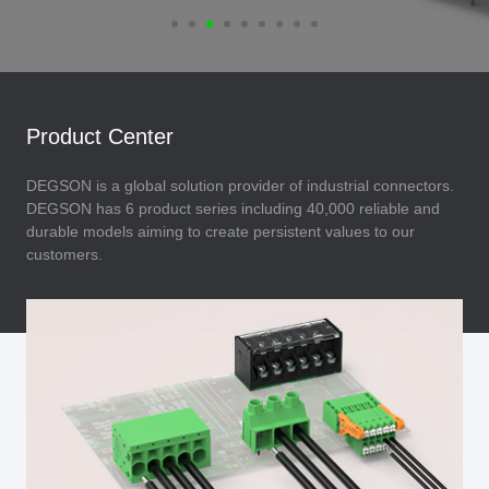
Product Center
DEGSON is a global solution provider of industrial connectors.
DEGSON has 6 product series including 40,000 reliable and
durable models aiming to create persistent values to our
customers.