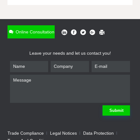
ONLINE INQUIRY
*
Name
Online Consultation
*
Phone
Leave your needs and let us contact you!
*
Email
*
Company
*
Requirement
Submit
Trade Compliance
Legal Notices
Data Protection
Submit
We will contact you shortly