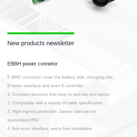
New products newsletter
EBBH power connetor
E-BlKE connector cover the battery side, charging side,
E-motor interface and even E-controller.
1. Compact structure that easy to operate and layout
2. Compatible with a variety of cable specification
3. High ingress protection. Device side can be
quaranteed lP67
4. Anti-error interface, worry free installation