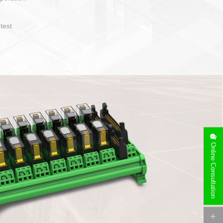
operate and layout
e specification
side can be
stallation
Online Consultation