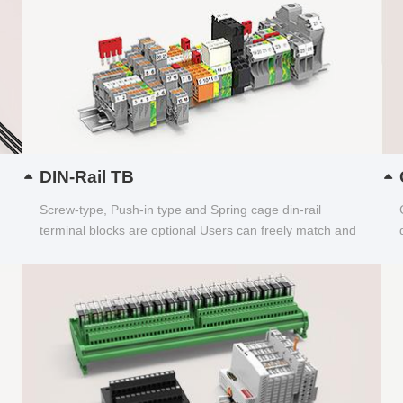
DIN-Rail TB
Screw-type, Push-in type and Spring cage din-rail
terminal blocks are optional Users can freely match and
choose...