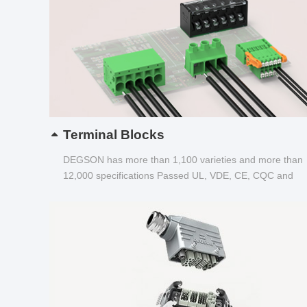
Terminal Blocks
DEGSON has more than 1,100 varieties and more than
12,000 specifications Passed UL, VDE, CE, CQC and
other certifications...