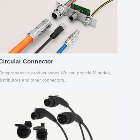
Circular Connector
Comprehensive product series We can provide M series,
distributors and other connectors...