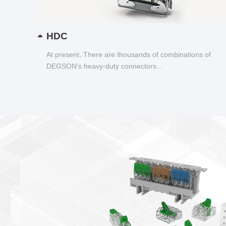
HDC
At present, There are thousands of combinations of
DEGSON's heavy-duty connectors...