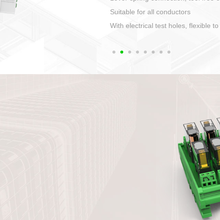
1. Compact structure that easy to 
2. Compatible with a variety of cabl
3. High ingress protection. Device 
quaranteed lP67
4. Anti-error interface, worry free in