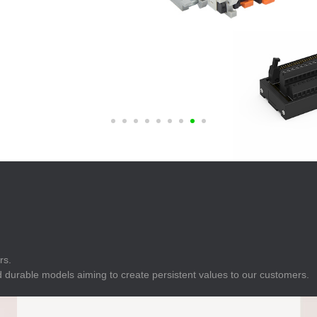
E
Indicator
E
Power Energy
Management
E
s
Industrial Sensors
rs.
 durable models aiming to create persistent values to our customers.