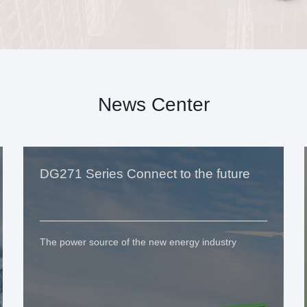
News Center
DG271 Series Connect to the future
The power source of the new energy industry