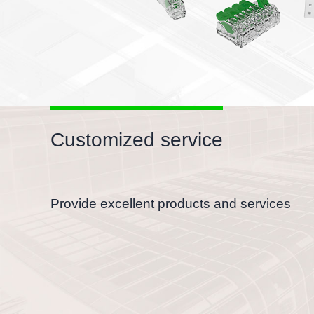
Customized service
Provide excellent products and services