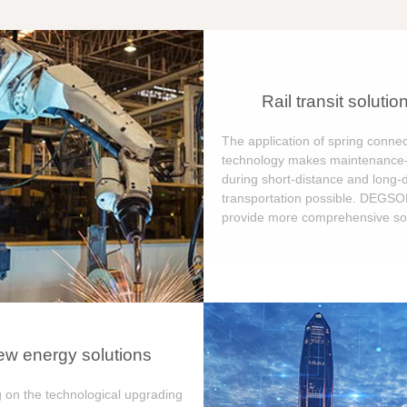
Rail transit solutio
The application of spring connec
technology makes maintenance-
during short-distance and long-
transportation possible. DEGS
provide more comprehensive sol
w energy solutions
 on the technological upgrading