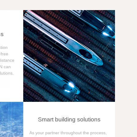
ns
tion
free
distance
ON can
utions.
Smart building solutions
As your partner throughout the process,