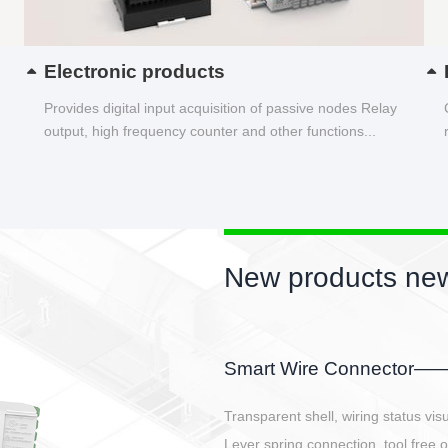
Electronic products
Provides digital input acquisition of passive nodes Relay
output, high frequency counter and other functions...
New products new
EBBH power connetor
E-BlKE connector cover the battery 
E-motor interface and even E-contro