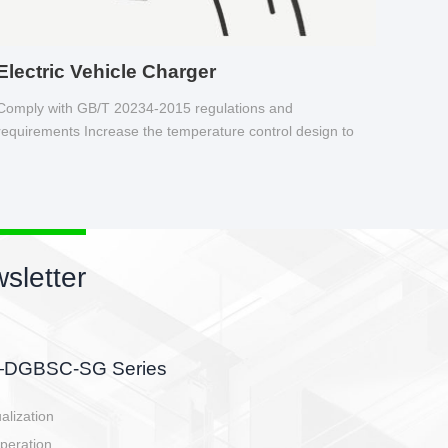
Electric Vehicle Charger
Comply with GB/T 20234-2015 regulations and
requirements Increase the temperature control design to
make charging safer.
sletter
side, charging side,
ller.