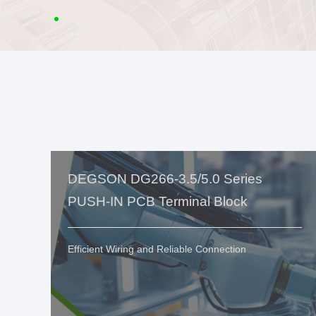
DEGSON DG266-3.5/5.0 Series
PUSH-IN PCB Terminal Block
Efficient Wiring and Reliable Connection