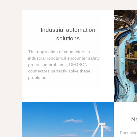
Industrial automation
solutions
The application of connectors in
industrial robots will encounter safety
protection problems, DEGSON
connectors perfectly solve these
problems.
Ne
Focusing