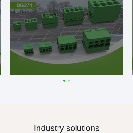
Industry solutions