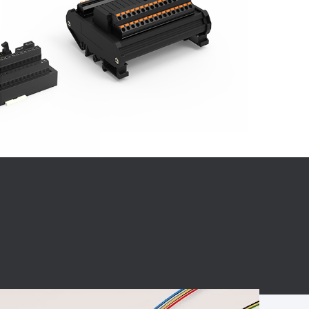
BC charging port
Connector
BS signal plug
Mobile Energy
Storage
BS signal
ocket
450A Conductive
Pillar
Flexible Copper
Busbar Connector
Stacked
Connector