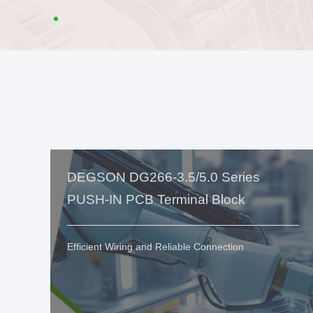
DEGSON DG266-3.5/5.0 Series
PUSH-IN PCB Terminal Block
Efficient Wiring and Reliable Connection