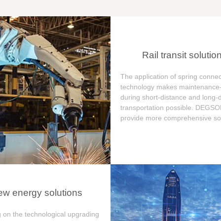
Rail transit solutio
The application of spring connec
technology makes maintenance-
during short-distance and long-
transportation possible. DEGS
provide more comprehensive sol
w energy solutions
 on the technological upgrading