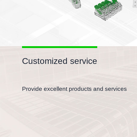
Customized service
Provide excellent products and services