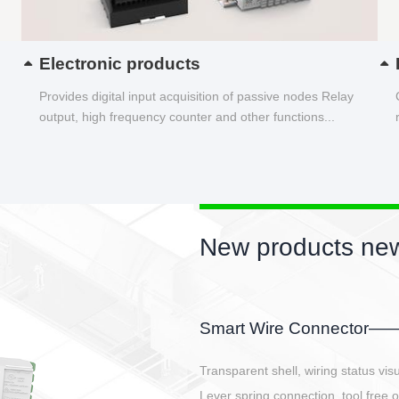
Electronic products
Provides digital input acquisition of passive nodes Relay
output, high frequency counter and other functions...
New products new
EBBH power connetor
E-BlKE connector cover the battery 
E-motor interface and even E-contro