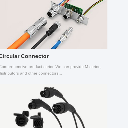
Circular Connector
Comprehensive product series We can provide M series,
distributors and other connectors...