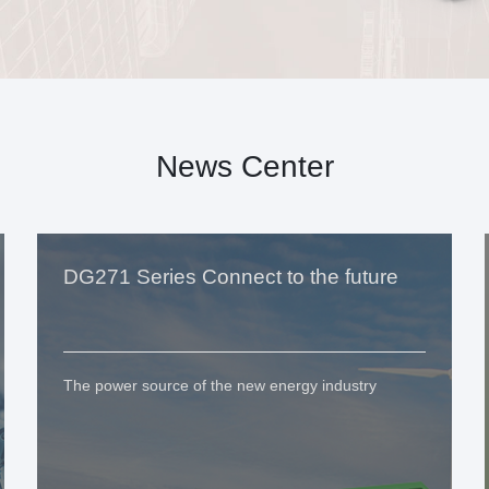
News Center
DG271 Series Connect to the future
The power source of the new energy industry