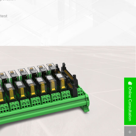
operate and layout
e specification
side can be
stallation
Online Consultation