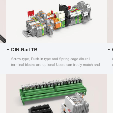
DIN-Rail TB
Screw-type, Push-in type and Spring cage din-rail
terminal blocks are optional Users can freely match and
choose...