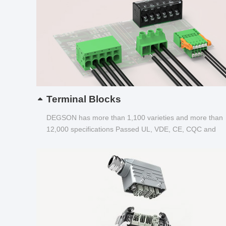
Terminal Blocks
DEGSON has more than 1,100 varieties and more than
12,000 specifications Passed UL, VDE, CE, CQC and
other certifications...