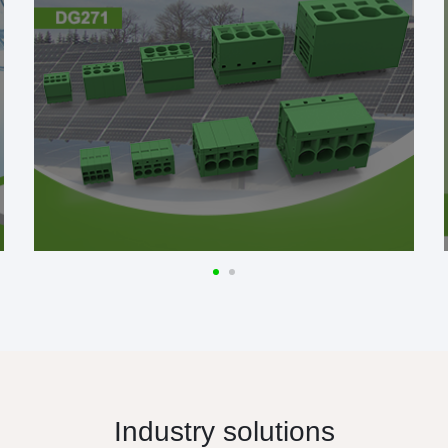
Industry solutions