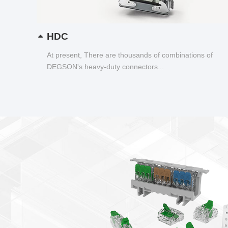
HDC
At present, There are thousands of combinations of
DEGSON's heavy-duty connectors...