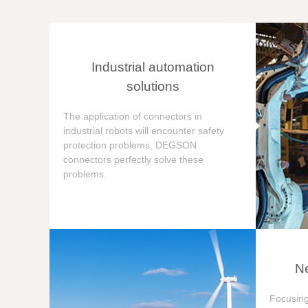
Industrial automation
solutions
The application of connectors in
industrial robots will encounter safety
protection problems, DEGSON
connectors perfectly solve these
problems.
Ne
Focusing