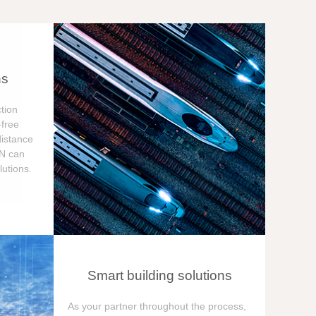
ns
tion
free
distance
ON can
utions.
Smart building solutions
As your partner throughout the process,