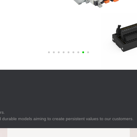
E
Indicator
E
Power Energy
Management
E
s
Industrial Sensors
rs.
 durable models aiming to create persistent values to our customers.