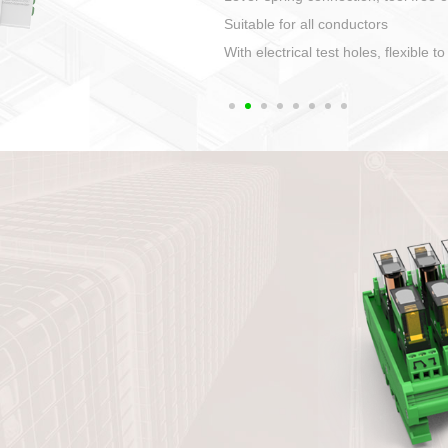
1. Compact structure that easy to 
2. Compatible with a variety of cabl
3. High ingress protection. Device 
quaranteed lP67
4. Anti-error interface, worry free in