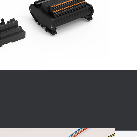
BC charging port
Connector
BS signal plug
Mobile Energy
Storage
BS signal
ocket
450A Conductive
Pillar
Flexible Copper
Busbar Connector
Stacked
Connector