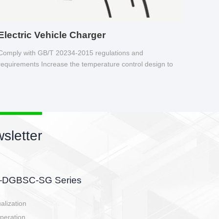
Electric Vehicle Charger
Comply with GB/T 20234-2015 regulations and
requirements Increase the temperature control design to
make charging safer.
sletter
side, charging side,
ller.