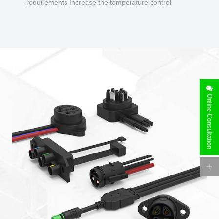
requirements Increase the temperature control
design to make charging safer.
Online Consultation