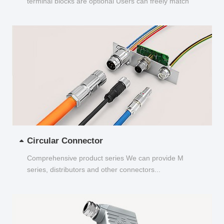
terminal blocks are optional Users can freely match
and choose...
Circular Connector
Comprehensive product series We can provide M
series, distributors and other connectors...