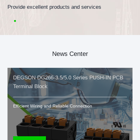
Provide excellent products and services
News Center
DEGSON DG266-3.5/5.0 Series PUSH-IN PCB
Terminal Block
Efficient Wiring and Reliable Connection