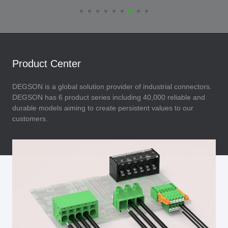
Product Center
DEGSON is a global solution provider of industrial connectors.
DEGSON has 6 product series including 40,000 reliable and
durable models aiming to create persistent values to our
customers.