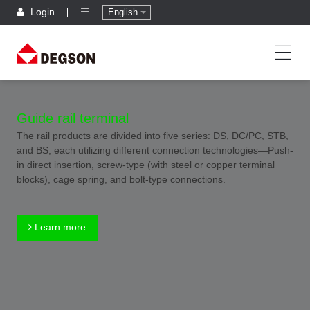
Login
English
Guide rail terminal
The rail products are divided into five series: DS, DC/PC, STB,
and BS, each utilizing different connection technologies—Push-
in direct insertion, screw-type (with steel or copper terminal
blocks), cage spring, and bolt-type connections.
Learn more