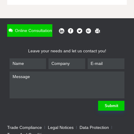
ONLINE INQUIRY
*
Name
Online Consultation
*
Phone
Leave your needs and let us contact you!
*
Email
*
Company
*
Requirement
Submit
Trade Compliance
Legal Notices
Data Protection
Submit
We will contact you shortly