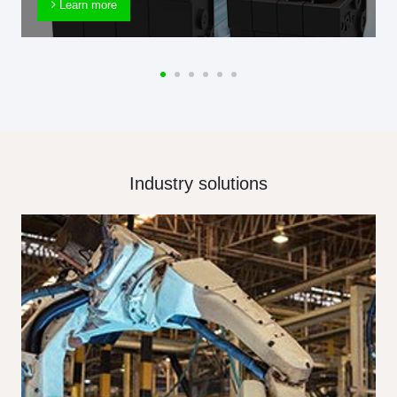
Learn more
Industry solutions