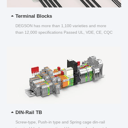
Terminal Blocks
DEGSON has more than 1,100 varieties and more
than 12,000 specifications Passed UL, VDE, CE, CQC
and other certifications...
DIN-Rail TB
Screw-type, Push-in type and Spring cage din-rail