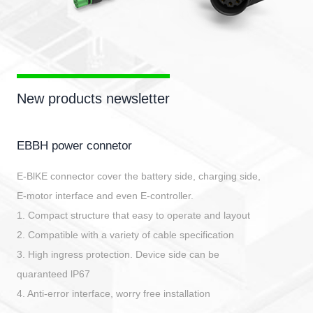
New products newsletter
EBBH power connetor
E-BlKE connector cover the battery side, charging side,
E-motor interface and even E-controller.
1. Compact structure that easy to operate and layout
2. Compatible with a variety of cable specification
3. High ingress protection. Device side can be
quaranteed lP67
4. Anti-error interface, worry free installation