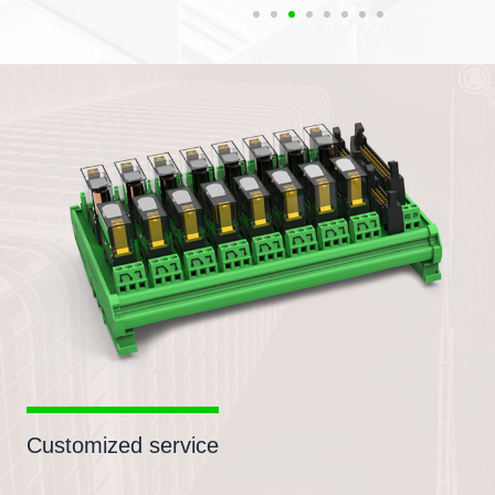
Customized service