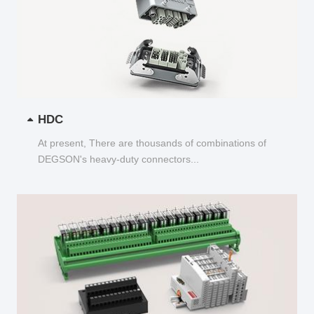
HDC
At present, There are thousands of combinations of
DEGSON's heavy-duty connectors...