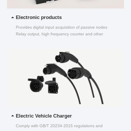
Electronic products
Provides digital input acquisition of passive nodes
Relay output, high frequency counter and other
functions...
Electric Vehicle Charger
Comply with GB/T 20234-2015 regulations and