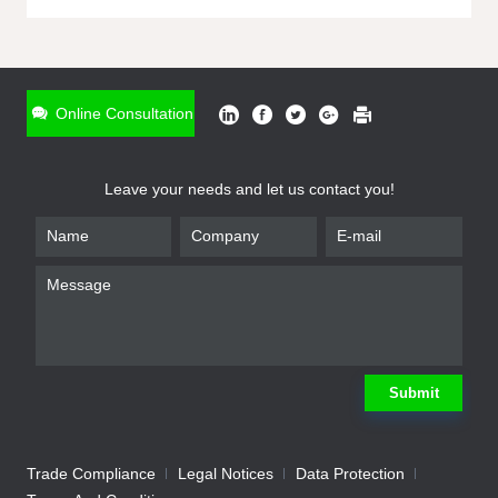
ONLINE INQUIRY
*
Name
Online Consultation
*
Phone
Leave your needs and let us contact you!
*
Email
*
Company
*
Requirement
Submit
Trade Compliance
Legal Notices
Data Protection
Submit
We will contact you shortly