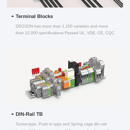
Terminal Blocks
DEGSON has more than 1,100 varieties and more
than 12,000 specifications Passed UL, VDE, CE, CQC
and other certifications...
DIN-Rail TB
Screw-type, Push-in type and Spring cage din-rail