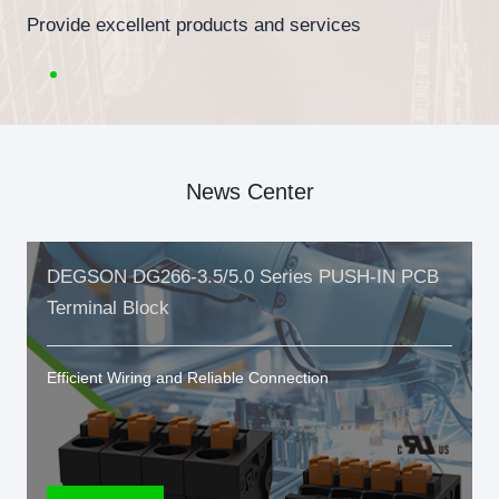
Provide excellent products and services
News Center
DEGSON DG266-3.5/5.0 Series PUSH-IN PCB
Terminal Block
Efficient Wiring and Reliable Connection