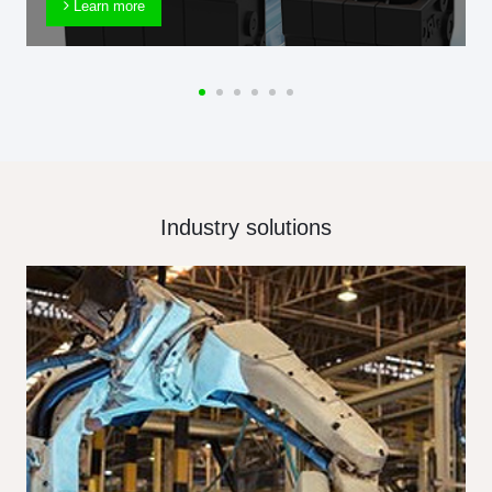
Learn more
Industry solutions