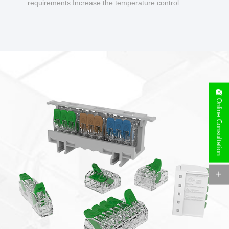
requirements Increase the temperature control
design to make charging safer.
Online Consultation