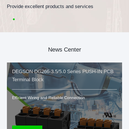
Provide excellent products and services
News Center
DEGSON DG266-3.5/5.0 Series PUSH-IN PCB
Terminal Block
Efficient Wiring and Reliable Connection