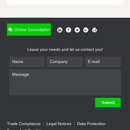
ONLINE INQUIRY
*
Name
Online Consultation
*
Phone
Leave your needs and let us contact you!
*
Email
*
Company
*
Requirement
Submit
Trade Compliance
Legal Notices
Data Protection
Submit
We will contact you shortly