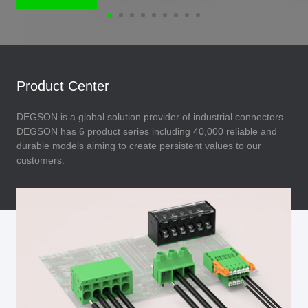
Product Center
DEGSON is a global solution provider of industrial connectors.
DEGSON has 6 product series including 40,000 reliable and
durable models aiming to create persistent values to our
customers.