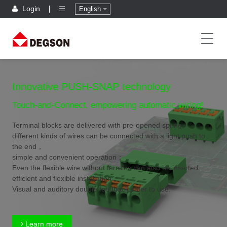
Login
English
Innovative PUSH-SNAP technology
Touch-and-Connect, empowering automatic wiring!
Terminal blocks are delivered with pre-opened spring,
different kinds of wires can be connected with a light push to
the end，
simple and convenient operation；
Even the flexible wire without ferrules can also be inserted,
efficient and flexible installation；
Visual and auditory double feedback,safer to use.
Learn more