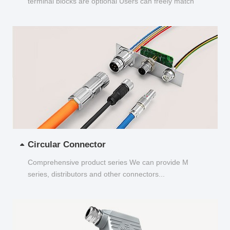
terminal blocks are optional Users can freely match
and choose...
Circular Connector
Comprehensive product series We can provide M
series, distributors and other connectors...