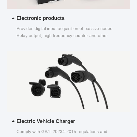
Electronic products
Provides digital input acquisition of passive nodes
Relay output, high frequency counter and other
functions...
Electric Vehicle Charger
Comply with GB/T 20234-2015 regulations and