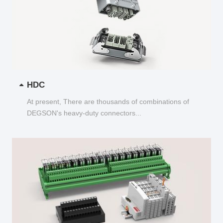
HDC
At present, There are thousands of combinations of
DEGSON's heavy-duty connectors...