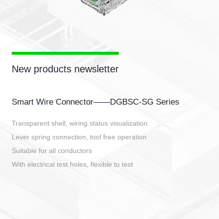
New products newsletter
Smart Wire Connector——DGBSC-SG Series
Transparent shell, wiring status visualization
Lever spring connection, tool free operation
Suitable for all conductors
With electrical test holes, flexible to test