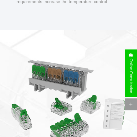
requirements Increase the temperature control
design to make charging safer.
Online Consultation