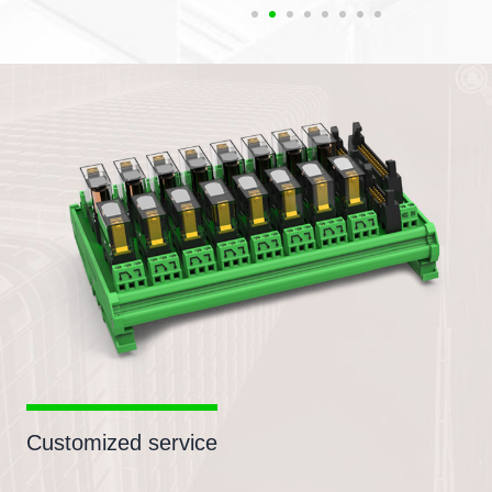
Customized service