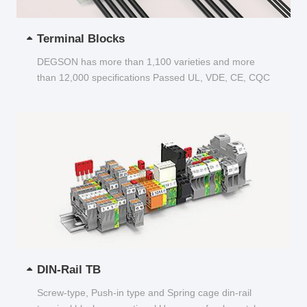
Terminal Blocks
DEGSON has more than 1,100 varieties and more
than 12,000 specifications Passed UL, VDE, CE, CQC
and other certifications...
DIN-Rail TB
Screw-type, Push-in type and Spring cage din-rail