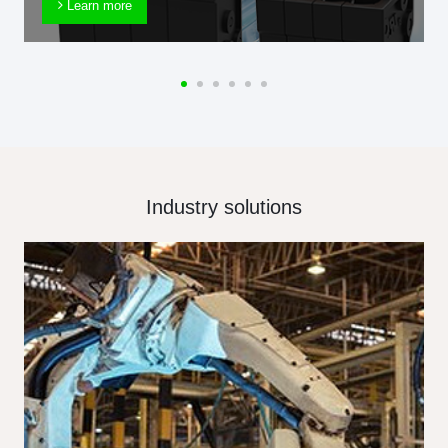
Learn more
Industry solutions