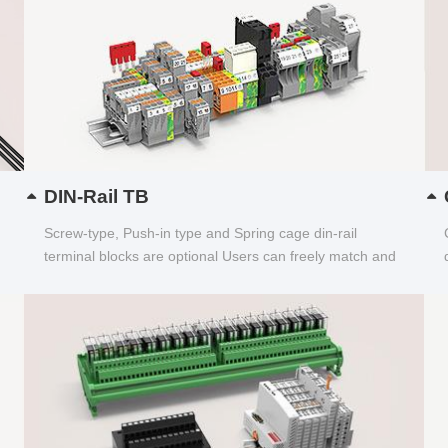
DIN-Rail TB
Screw-type, Push-in type and Spring cage din-rail
terminal blocks are optional Users can freely match and
choose...