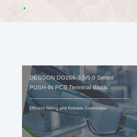
DEGSON DG266-3.5/5.0 Series
PUSH-IN PCB Terminal Block
Efficient Wiring and Reliable Connection