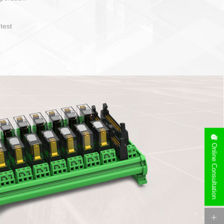
operate and layout
e specification
side can be
stallation
Online Consultation