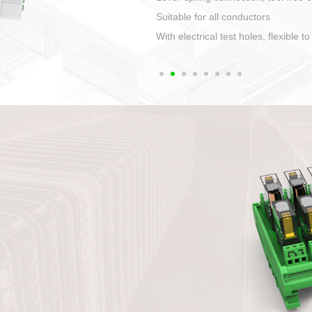
1. Compact structure that easy to 
2. Compatible with a variety of cabl
3. High ingress protection. Device 
quaranteed lP67
4. Anti-error interface, worry free in