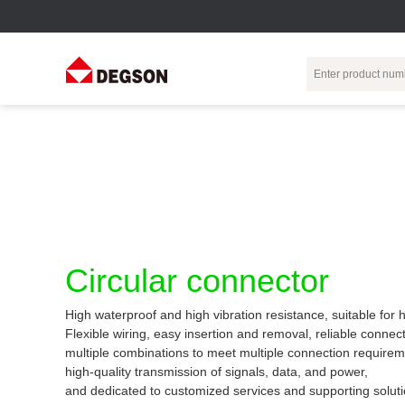
Terminal Blocks
DIN-Rail TB
Industrial Automation
Circular
Electr
Connector
Pluggable
Push-In DIN-Rail
M Series
Terminal Blocks
TB
Distributor
PCB Terminal
Spring-Cage Type
Servo Connecto
Blocks
DIN-Rail TB
7/8 Connector
Circular connector
Barrier Terminal
Screw Type DIN-
Blocks
Rail TB
Circular
High waterproof and high vibration resistance, suitable for
Customization
Through-Wall
Bolt Type Guide
Flexible wiring, easy insertion and removal, reliable connect
Terminal Blocks
Rail Terminal
Communication
multiple combinations to meet multiple connection requirem
Block
connector
Transformer
high-quality transmission of signals, data, and power,
Terminal Blocks
Power Distribution
and dedicated to customized services and supporting soluti
M23 Motor
Module