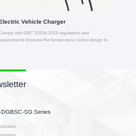
Electric Vehicle Charger
Comply with GB/T 20234-2015 regulations and
requirements Increase the temperature control design to
make charging safer.
sletter
side, charging side,
ller.