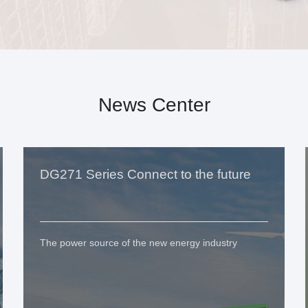
News Center
DG271 Series Connect to the future
The power source of the new energy industry