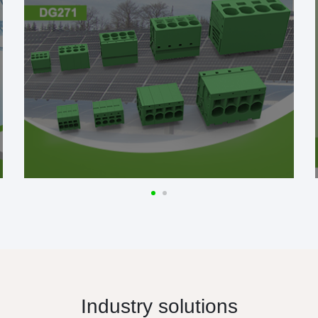
Industry solutions