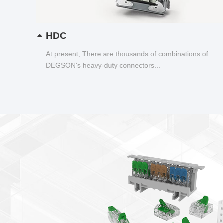
HDC
At present, There are thousands of combinations of
DEGSON's heavy-duty connectors...