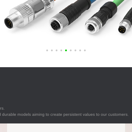
E
Indicator
E
Power Energy
Management
E
s
Industrial Sensors
rs.
 durable models aiming to create persistent values to our customers.