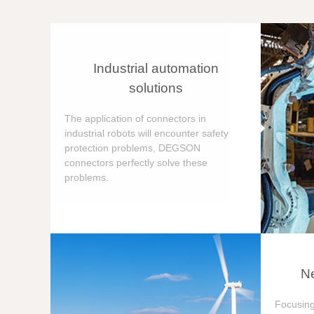
Industrial automation
solutions
The application of connectors in
industrial robots will encounter safety
protection problems, DEGSON
connectors perfectly solve these
problems.
Ne
Focusing