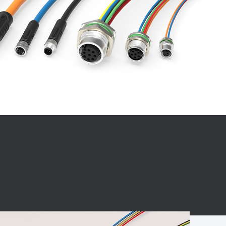
BC charging port
Connector
BS signal plug
Mobile Energy
Storage
BS signal
ocket
450A Conductive
Pillar
Flexible Copper
Busbar Connector
Stacked
Connector