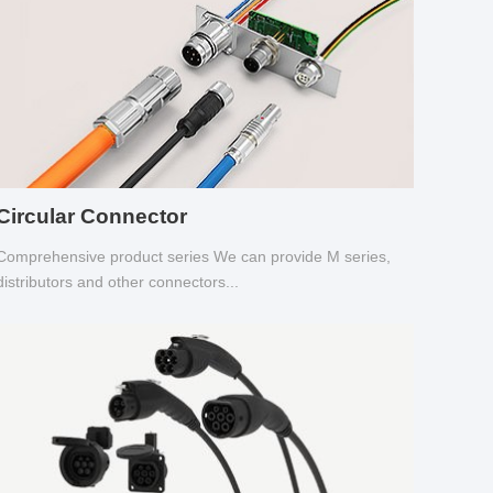
Circular Connector
Comprehensive product series We can provide M series,
distributors and other connectors...