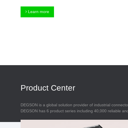
Connector
Feed Through
Terminal Blocks
Accessory
Learn more
Metal Parts
Marking &
Installation
Enclosure
Accessories
Data Connector
Product Center
DEGSON is a global solution provider of industrial connecto
DEGSON has 6 product series including 40,000 reliable and