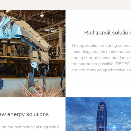
Rail transit solutio
The application of spring connec
technology makes maintenance-
during short-distance and long-
transportation possible. DEGS
provide more comprehensive sol
w energy solutions
 on the technological upgrading