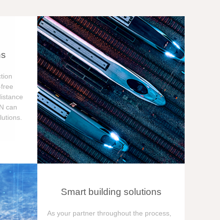
ns
tion
free
distance
ON can
utions.
Smart building solutions
As your partner throughout the process,