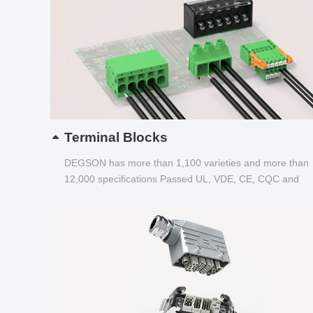
Terminal Blocks
DEGSON has more than 1,100 varieties and more than
12,000 specifications Passed UL, VDE, CE, CQC and
other certifications...