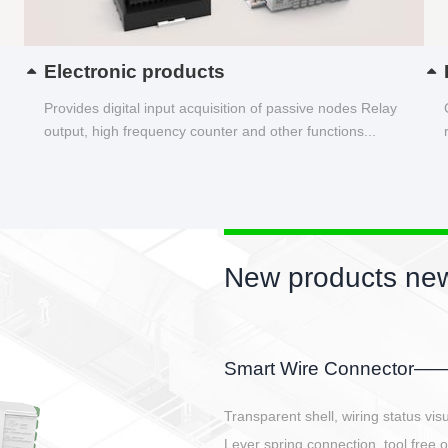
Electronic products
Provides digital input acquisition of passive nodes Relay
output, high frequency counter and other functions...
New products new
EBBH power connetor
E-BlKE connector cover the battery 
E-motor interface and even E-contro