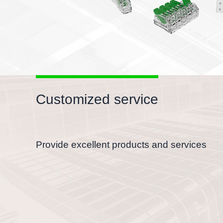
Customized service
Provide excellent products and services