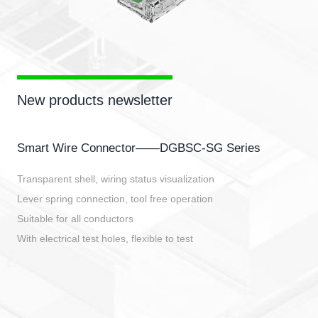
New products newsletter
Smart Wire Connector——DGBSC-SG Series
Transparent shell, wiring status visualization
Lever spring connection, tool free operation
Suitable for all conductors
With electrical test holes, flexible to test