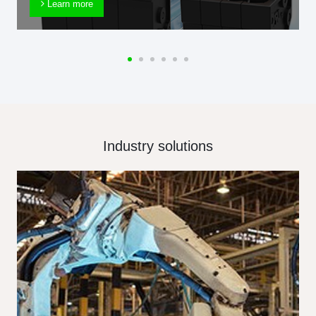
Learn more
Industry solutions