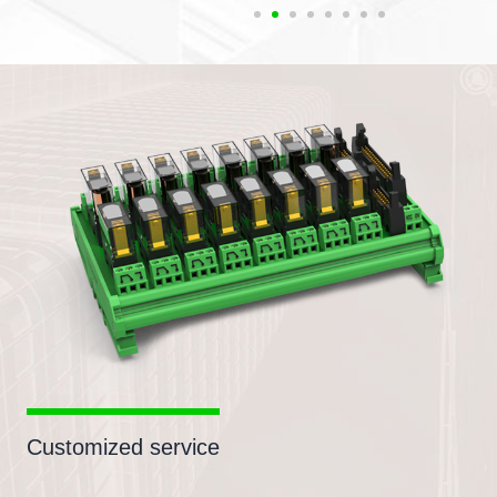
Customized service