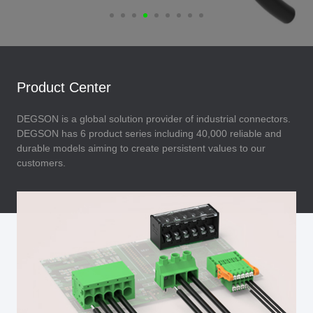
Product Center
DEGSON is a global solution provider of industrial connectors.
DEGSON has 6 product series including 40,000 reliable and
durable models aiming to create persistent values to our
customers.