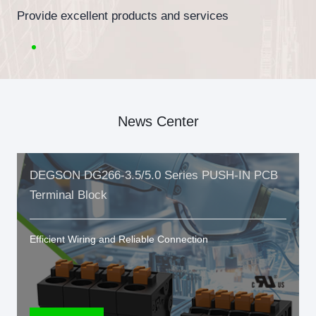
Provide excellent products and services
News Center
DEGSON DG266-3.5/5.0 Series PUSH-IN PCB
Terminal Block
Efficient Wiring and Reliable Connection