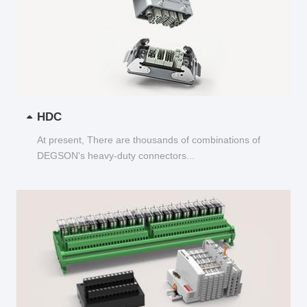
HDC
At present, There are thousands of combinations of
DEGSON's heavy-duty connectors...