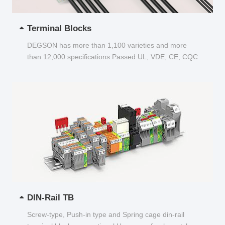
Terminal Blocks
DEGSON has more than 1,100 varieties and more
than 12,000 specifications Passed UL, VDE, CE, CQC
and other certifications...
DIN-Rail TB
Screw-type, Push-in type and Spring cage din-rail