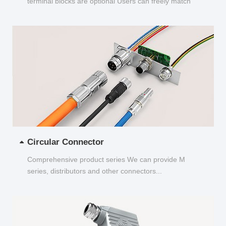
terminal blocks are optional Users can freely match
and choose...
Circular Connector
Comprehensive product series We can provide M
series, distributors and other connectors...