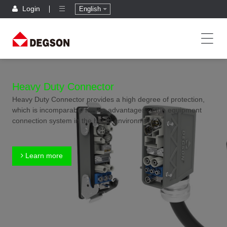
Login
English
Heavy Duty Connector
Heavy Duty Connector provides a high degree of protection,
which is incomparable for the advantages of the equipment
connection system in the harsh environment.
Learn more