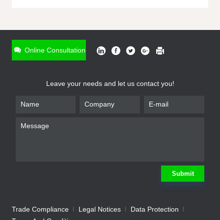
ONLINE INQUIRY
*
Name
Online Consultation
*
Phone
Leave your needs and let us contact you!
*
Email
*
Company
*
Requirement
Submit
Trade Compliance
Legal Notices
Data Protection
Submit
We will contact you shortly