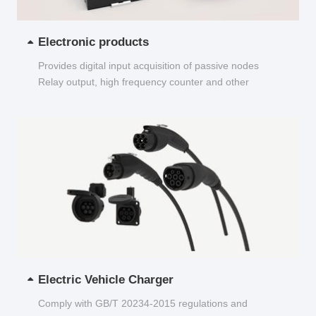
Electronic products
Provides digital input acquisition of passive nodes
Relay output, high frequency counter and other
functions...
Electric Vehicle Charger
Comply with GB/T 20234-2015 regulations and