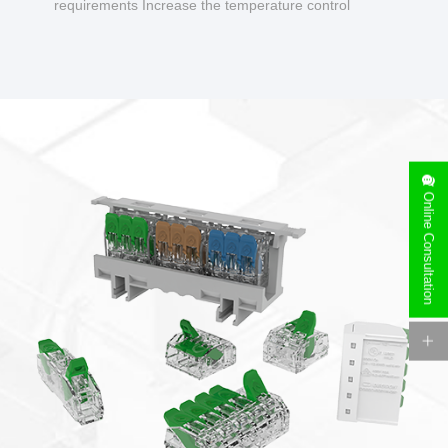
requirements Increase the temperature control
design to make charging safer.
Online Consultation