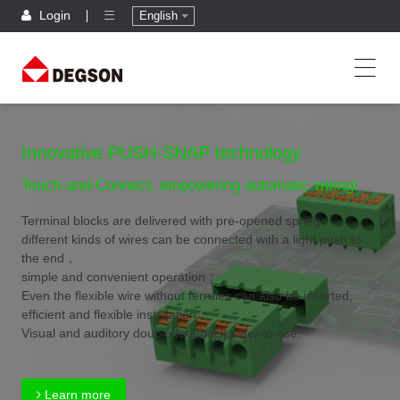
Login
English
Innovative PUSH-SNAP technology
Touch-and-Connect, empowering automatic wiring!
Terminal blocks are delivered with pre-opened spring,
different kinds of wires can be connected with a light push to
the end，
simple and convenient operation；
Even the flexible wire without ferrules can also be inserted,
efficient and flexible installation；
Visual and auditory double feedback,safer to use.
Learn more