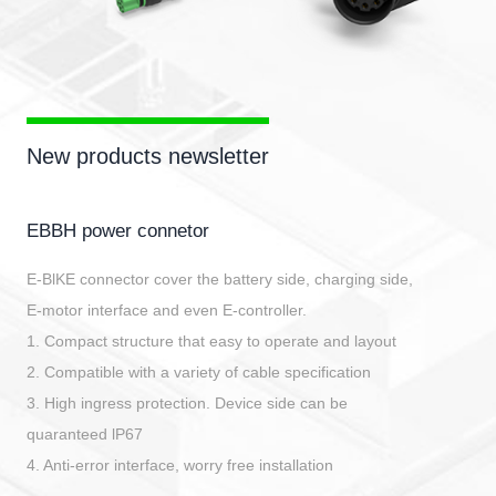
New products newsletter
EBBH power connetor
E-BlKE connector cover the battery side, charging side,
E-motor interface and even E-controller.
1. Compact structure that easy to operate and layout
2. Compatible with a variety of cable specification
3. High ingress protection. Device side can be
quaranteed lP67
4. Anti-error interface, worry free installation