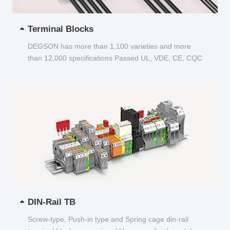
Terminal Blocks
DEGSON has more than 1,100 varieties and more
than 12,000 specifications Passed UL, VDE, CE, CQC
and other certifications...
DIN-Rail TB
Screw-type, Push-in type and Spring cage din-rail