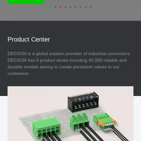
Product Center
DEGSON is a global solution provider of industrial connectors.
DEGSON has 6 product series including 40,000 reliable and
durable models aiming to create persistent values to our
customers.