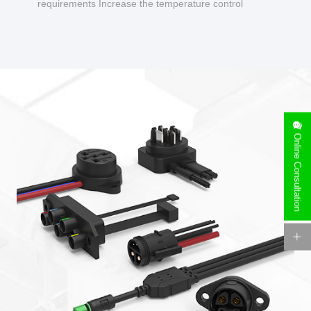
requirements Increase the temperature control
design to make charging safer.
Online Consultation