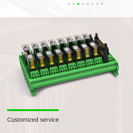
Customized service