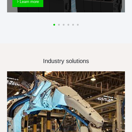
Learn more
Industry solutions