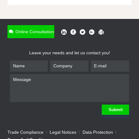
ONLINE INQUIRY
*
Name
Online Consultation
*
Phone
Leave your needs and let us contact you!
*
Email
*
Company
*
Requirement
Submit
Trade Compliance
Legal Notices
Data Protection
Submit
We will contact you shortly