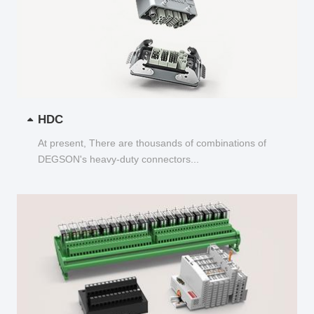
HDC
At present, There are thousands of combinations of
DEGSON's heavy-duty connectors...