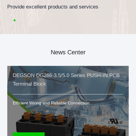
Provide excellent products and services
News Center
DEGSON DG266-3.5/5.0 Series PUSH-IN PCB
Terminal Block
Efficient Wiring and Reliable Connection