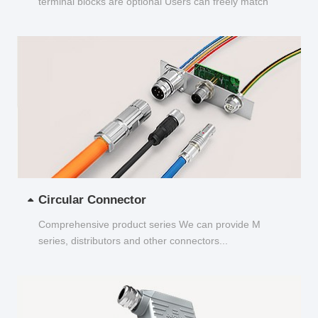
terminal blocks are optional Users can freely match
and choose...
Circular Connector
Comprehensive product series We can provide M
series, distributors and other connectors...