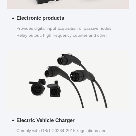
Electronic products
Provides digital input acquisition of passive nodes
Relay output, high frequency counter and other
functions...
Electric Vehicle Charger
Comply with GB/T 20234-2015 regulations and