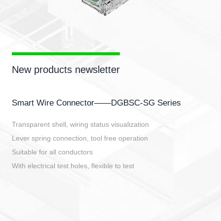
New products newsletter
Smart Wire Connector——DGBSC-SG Series
Transparent shell, wiring status visualization
Lever spring connection, tool free operation
Suitable for all conductors
With electrical test holes, flexible to test