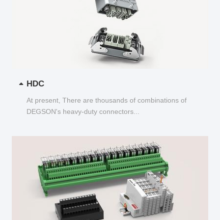
HDC
At present, There are thousands of combinations of
DEGSON's heavy-duty connectors...