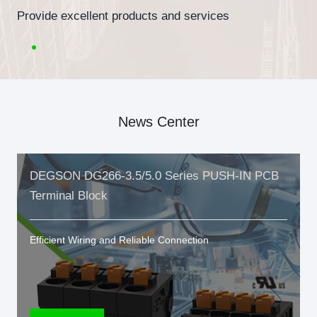
Provide excellent products and services
News Center
DEGSON DG266-3.5/5.0 Series PUSH-IN PCB
Terminal Block
Efficient Wiring and Reliable Connection