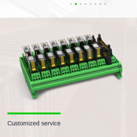
Customized service