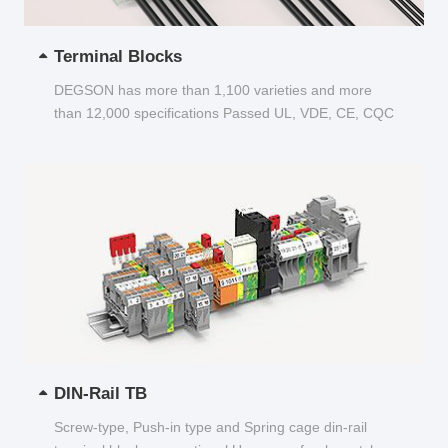
Terminal Blocks
DEGSON has more than 1,100 varieties and more
than 12,000 specifications Passed UL, VDE, CE, CQC
and other certifications...
DIN-Rail TB
Screw-type, Push-in type and Spring cage din-rail