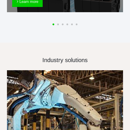
Learn more
Industry solutions