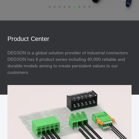
Product Center
DEGSON is a global solution provider of industrial connectors.
DEGSON has 6 product series including 40,000 reliable and
durable models aiming to create persistent values to our
customers.