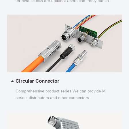
terminal blocks are optional Users can freely match
and choose...
Circular Connector
Comprehensive product series We can provide M
series, distributors and other connectors...