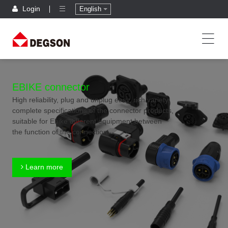
Login
English
EBIKE connector
High reliability, plug and unplug easy, rich variety,
complete specifications of the connector products,
suitable for Ebike different equipment between
the function of the connection
Learn more