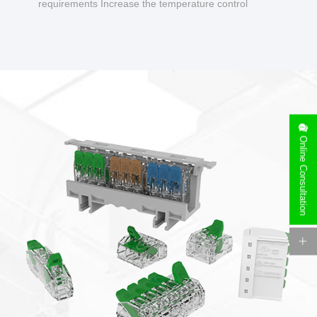
requirements Increase the temperature control
design to make charging safer.
Online Consultation