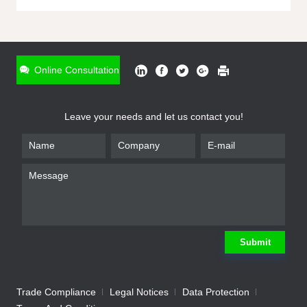
ONLINE INQUIRY
*
Name
Online Consultation
*
Phone
Leave your needs and let us contact you!
*
Email
*
Company
*
Requirement
Submit
Trade Compliance
Legal Notices
Data Protection
Submit
We will contact you shortly