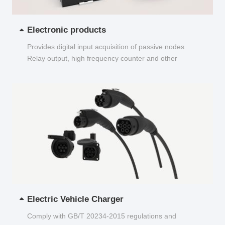
Electronic products
Provides digital input acquisition of passive nodes
Relay output, high frequency counter and other
functions...
Electric Vehicle Charger
Comply with GB/T 20234-2015 regulations and