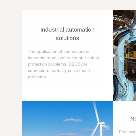
Industrial automation
solutions
The application of connectors in
industrial robots will encounter safety
protection problems, DEGSON
connectors perfectly solve these
problems.
Ne
Focusing