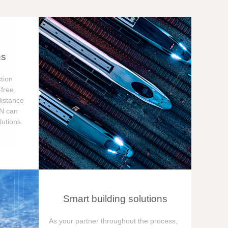
ns
tion
free
distance
ON can
utions.
Smart building solutions
As your partner throughout the process,