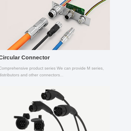
Circular Connector
Comprehensive product series We can provide M series,
distributors and other connectors...