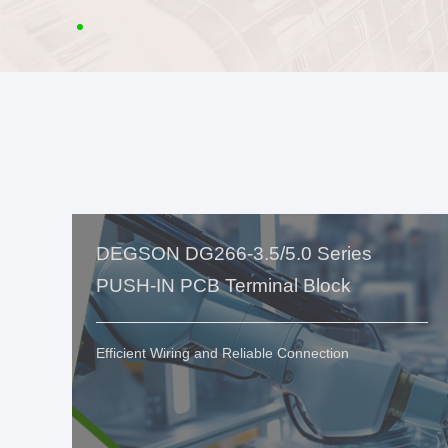
DEGSON DG266-3.5/5.0 Series
PUSH-IN PCB Terminal Block
Efficient Wiring and Reliable Connection