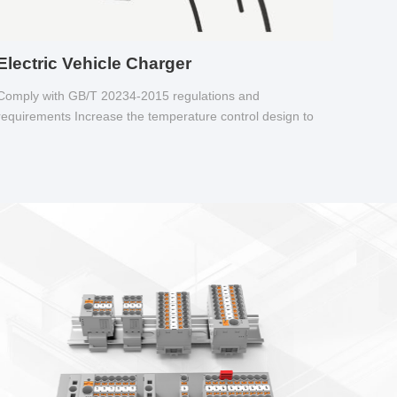
Electric Vehicle Charger
Comply with GB/T 20234-2015 regulations and
requirements Increase the temperature control design to
make charging safer.
sletter
inal block
 supply and feed diversion
f a regular terminal; Supports various installation methods