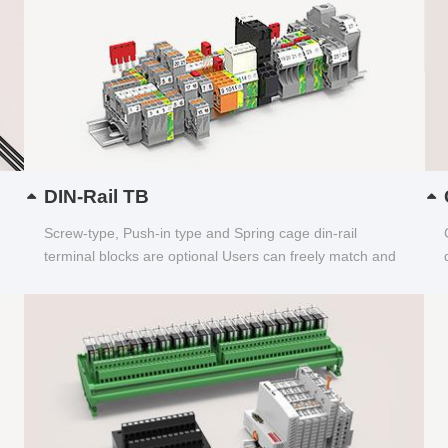
DIN-Rail TB
Screw-type, Push-in type and Spring cage din-rail
terminal blocks are optional Users can freely match and
choose...