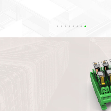
such as vertical installation of guid
panel installation