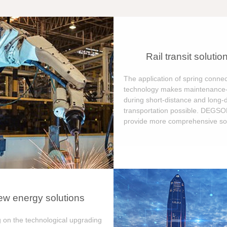
Rail transit solutio
The application of spring connec
technology makes maintenance-
during short-distance and long-
transportation possible. DEGS
provide more comprehensive sol
w energy solutions
 on the technological upgrading