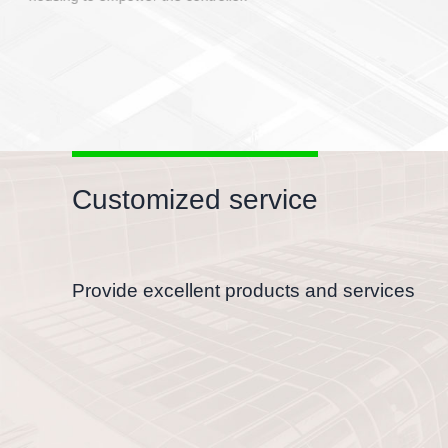
Customized service
Provide excellent products and services