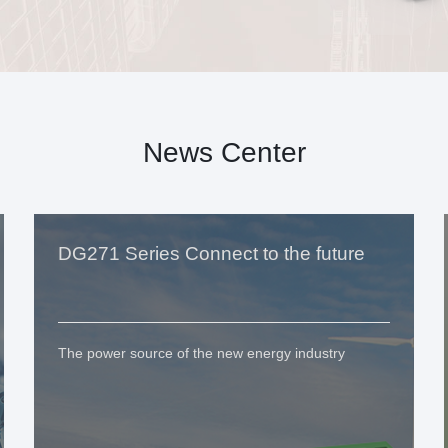
News Center
DG271 Series Connect to the future
The power source of the new energy industry