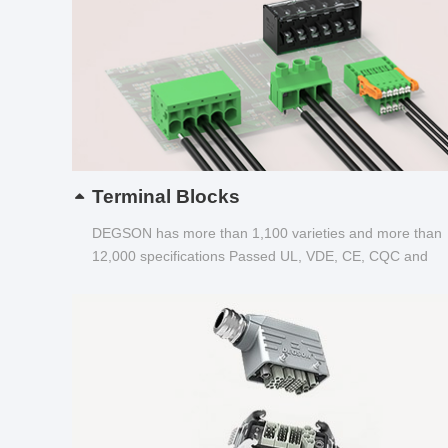
Terminal Blocks
DEGSON has more than 1,100 varieties and more than
12,000 specifications Passed UL, VDE, CE, CQC and
other certifications...