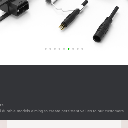
E
Indicator
E
Power Energy
Management
E
s
Industrial Sensors
rs.
 durable models aiming to create persistent values to our customers.