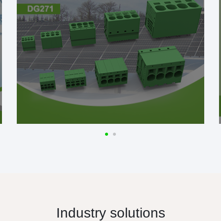
Industry solutions