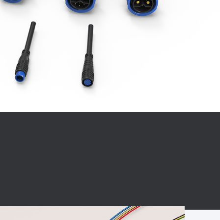
BC charging port
Connector
BS signal plug
Mobile Energy
Storage
BS signal
ocket
450A Conductive
Pillar
Flexible Copper
Busbar Connector
Stacked
Connector