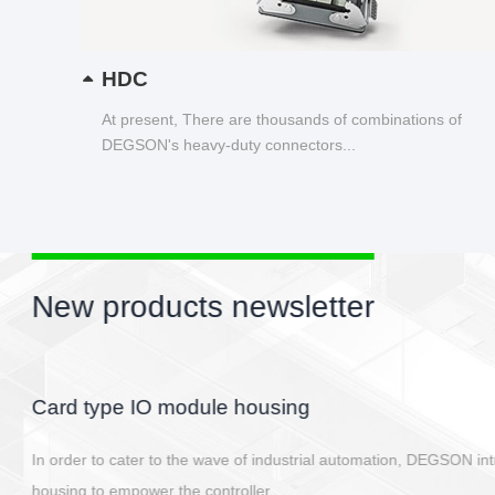
HDC
At present, There are thousands of combinations of
DEGSON's heavy-duty connectors...