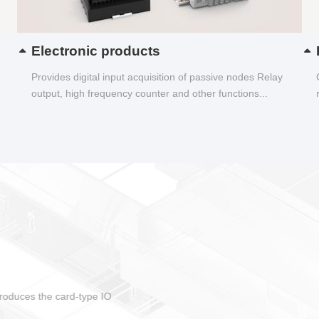
Electronic products
Provides digital input acquisition of passive nodes Relay
output, high frequency counter and other functions...
New products new
DPD series distribute term
Function: To achieve central power
Advantages: Small size, about 1/2 o