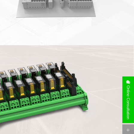
e rails (NS35/NS15), horizontal installation of guide rails, and
Online Consultation