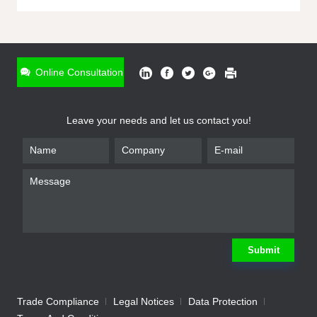
ONLINE INQUIRY
*
Name
Online Consultation
*
Phone
Leave your needs and let us contact you!
*
Email
*
Company
*
Requirement
Submit
Trade Compliance
Legal Notices
Data Protection
Submit
We will contact you shortly