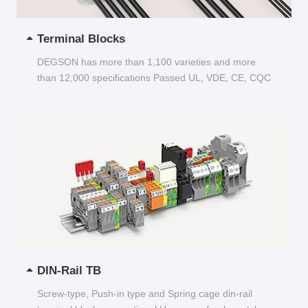
Terminal Blocks
DEGSON has more than 1,100 varieties and more
than 12,000 specifications Passed UL, VDE, CE, CQC
and other certifications...
DIN-Rail TB
Screw-type, Push-in type and Spring cage din-rail