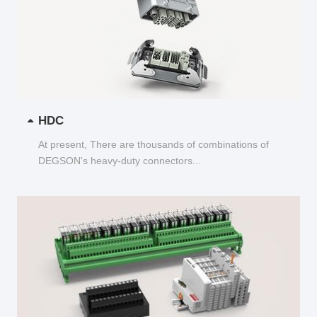
HDC
At present, There are thousands of combinations of
DEGSON's heavy-duty connectors...