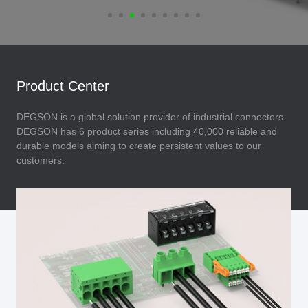
Product Center
DEGSON is a global solution provider of industrial connectors.
DEGSON has 6 product series including 40,000 reliable and
durable models aiming to create persistent values to our
customers.