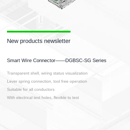
New products newsletter
Smart Wire Connector——DGBSC-SG Series
Transparent shell, wiring status visualization
Lever spring connection, tool free operation
Suitable for all conductors
With electrical test holes, flexible to test