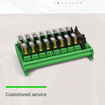
Customized service