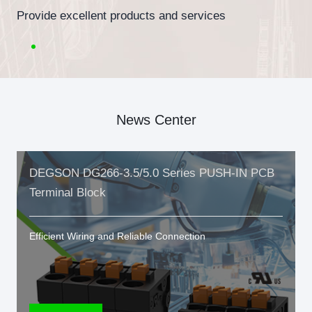
Provide excellent products and services
News Center
DEGSON DG266-3.5/5.0 Series PUSH-IN PCB
Terminal Block
Efficient Wiring and Reliable Connection