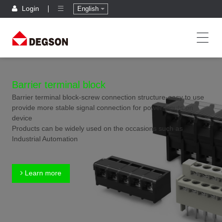
Login
English
Barrier terminal block
Barrier terminal block-screw connection structure-easy to use
provide more stable signal connection for power inputs on
device
Products can be widely used on the occasions such as
Industrial Automation
Learn more