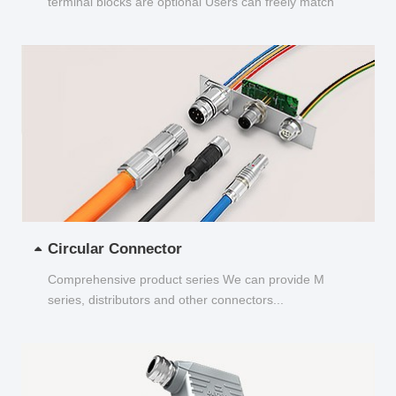
terminal blocks are optional Users can freely match
and choose...
Circular Connector
Comprehensive product series We can provide M
series, distributors and other connectors...