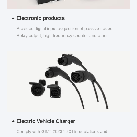
Electronic products
Provides digital input acquisition of passive nodes
Relay output, high frequency counter and other
functions...
Electric Vehicle Charger
Comply with GB/T 20234-2015 regulations and