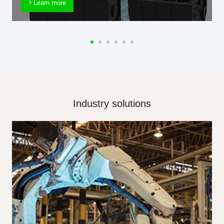
Learn more
Industry solutions