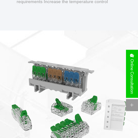
requirements Increase the temperature control
design to make charging safer.
Online Consultation