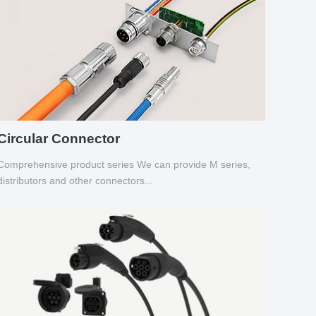
Circular Connector
Comprehensive product series We can provide M series,
distributors and other connectors...