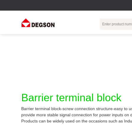
Terminal Blocks
DIN-Rail TB
Industrial Automation
Circular
Electr
Connector
Pluggable
Push-In DIN-Rail
M Series
Terminal Blocks
TB
Distributor
PCB Terminal
Spring-Cage Type
Servo Connecto
Blocks
DIN-Rail TB
7/8 Connector
Barrier Terminal
Screw Type DIN-
Barrier terminal block
Blocks
Rail TB
Circular
Customization
Through-Wall
Bolt Type Guide
Barrier terminal block-screw connection structure-easy to u
Terminal Blocks
Rail Terminal
Communication
provide more stable signal connection for power inputs on 
Block
connector
Transformer
Products can be widely used on the occasions such as Indu
Terminal Blocks
Power Distribution
M23 Motor
Module