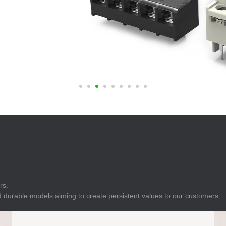
E
Indicator
E
Power Energy
Management
E
s
Industrial Sensors
rs.
 durable models aiming to create persistent values to our customers.