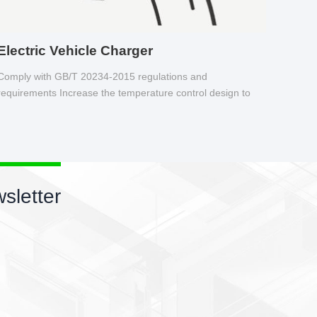
Electric Vehicle Charger
Comply with GB/T 20234-2015 regulations and
requirements Increase the temperature control design to
make charging safer.
sletter
 wires