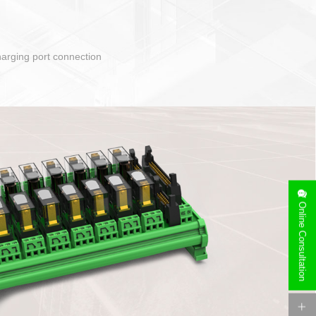
Online Consultation