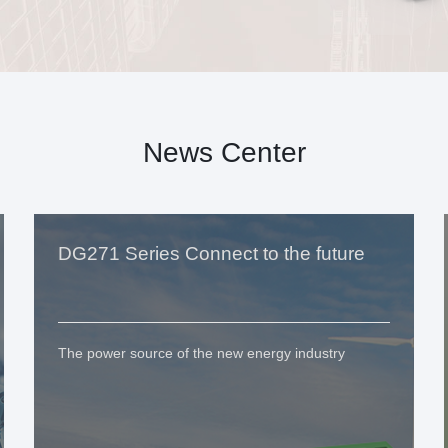
News Center
DG271 Series Connect to the future
The power source of the new energy industry