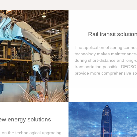
Rail transit solutio
The application of spring connec
technology makes maintenance-
during short-distance and long-
transportation possible. DEGS
provide more comprehensive sol
w energy solutions
 on the technological upgrading