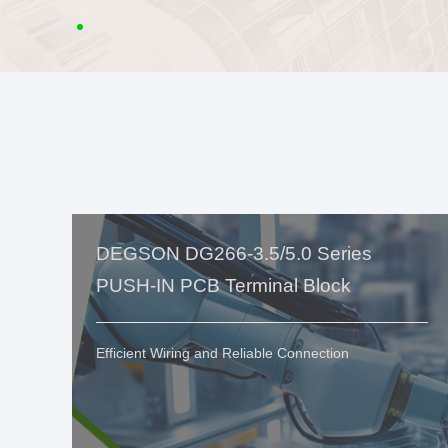
DEGSON DG266-3.5/5.0 Series
PUSH-IN PCB Terminal Block
Efficient Wiring and Reliable Connection