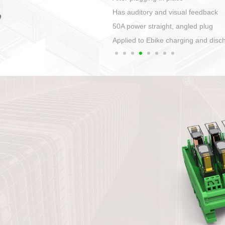
Automatic wiring can be realized