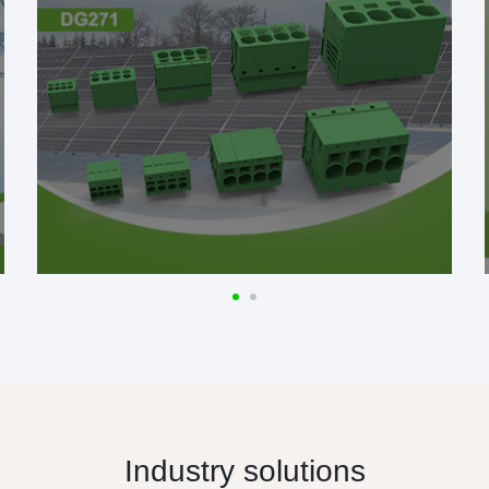
Industry solutions