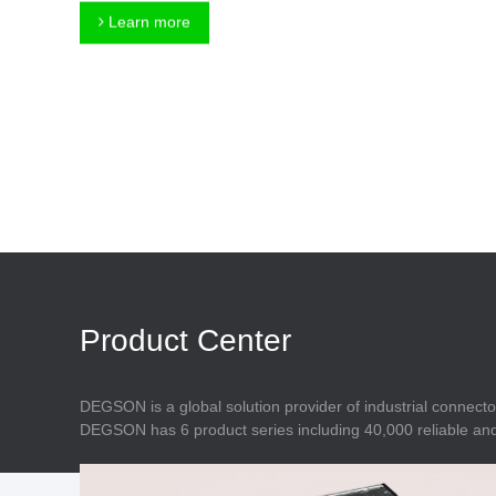
Connector
Feed Through
Learn more
Terminal Blocks
Accessory
Metal Parts
Marking &
Installation
Enclosure
Accessories
Data Connector
Product Center
DEGSON is a global solution provider of industrial connecto
DEGSON has 6 product series including 40,000 reliable and