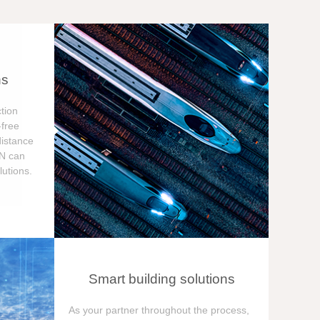
ns
tion
free
distance
ON can
utions.
Smart building solutions
As your partner throughout the process,