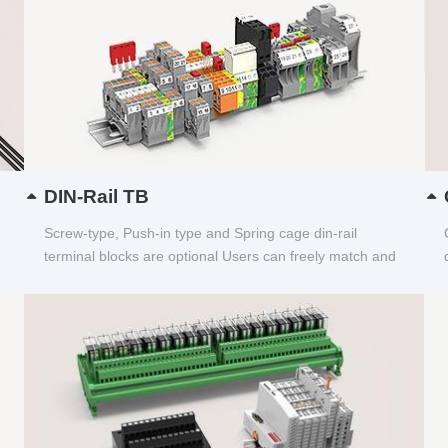
DIN-Rail TB
Screw-type, Push-in type and Spring cage din-rail
terminal blocks are optional Users can freely match and
choose...