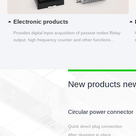
Electronic products
Provides digital input acquisition of passive nodes Relay
output, high frequency counter and other functions...
New products new
PUSH-SNAP
Tool free connection for all types of
Reliable vibration resistance