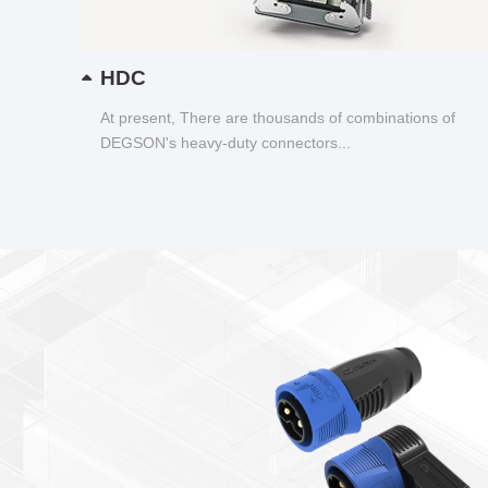
HDC
At present, There are thousands of combinations of
DEGSON's heavy-duty connectors...