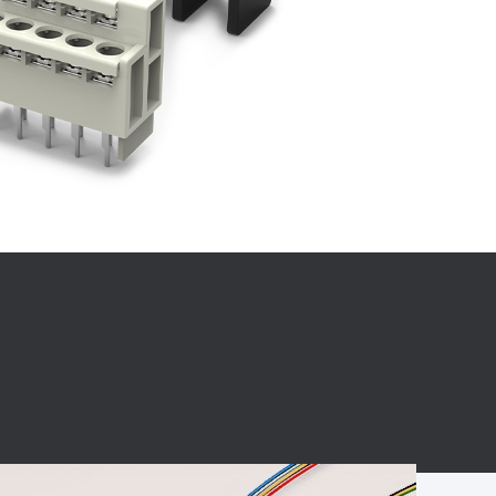
BC charging port
Connector
BS signal plug
Mobile Energy
Storage
BS signal
ocket
450A Conductive
Pillar
Flexible Copper
Busbar Connector
Stacked
Connector