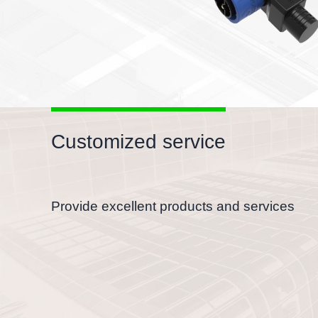
Customized service
Provide excellent products and services