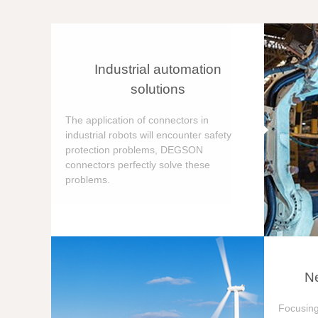
Industrial automation
solutions
The application of connectors in
industrial robots will encounter safety
protection problems, DEGSON
connectors perfectly solve these
problems.
Ne
Focusing