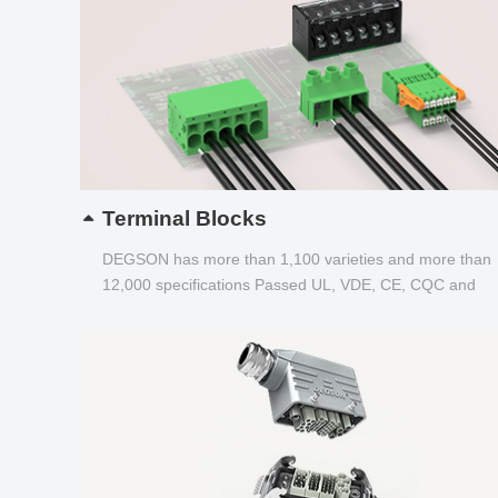
Terminal Blocks
DEGSON has more than 1,100 varieties and more than
12,000 specifications Passed UL, VDE, CE, CQC and
other certifications...