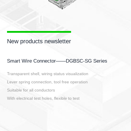
New products newsletter
Smart Wire Connector——DGBSC-SG Series
Transparent shell, wiring status visualization
Lever spring connection, tool free operation
Suitable for all conductors
With electrical test holes, flexible to test