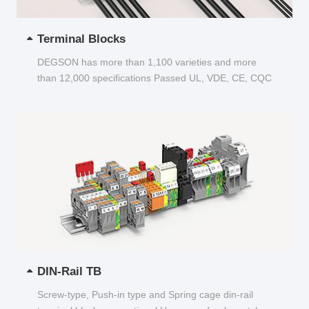
Terminal Blocks
DEGSON has more than 1,100 varieties and more
than 12,000 specifications Passed UL, VDE, CE, CQC
and other certifications...
DIN-Rail TB
Screw-type, Push-in type and Spring cage din-rail