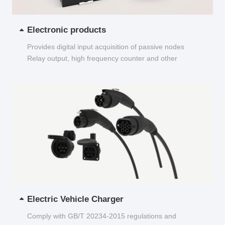
Electronic products
Provides digital input acquisition of passive nodes
Relay output, high frequency counter and other
functions...
Electric Vehicle Charger
Comply with GB/T 20234-2015 regulations and