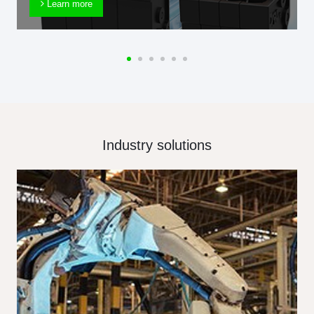
Learn more
Industry solutions