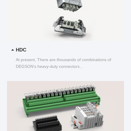
HDC
At present, There are thousands of combinations of
DEGSON's heavy-duty connectors...