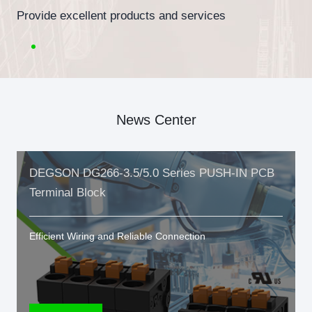
Provide excellent products and services
News Center
DEGSON DG266-3.5/5.0 Series PUSH-IN PCB
Terminal Block
Efficient Wiring and Reliable Connection