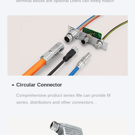
terminal blocks are optional Users can freely match
and choose...
Circular Connector
Comprehensive product series We can provide M
series, distributors and other connectors...