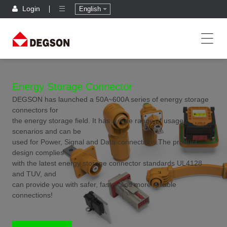
Login
English
Energy Storage Connector
DEGSON has launched a 50A~600A series of energy storage
connectors for
the energy storage field. It has a wide range of usage
scenarios and can be
used for Power, Signal and Data connections.The product
design complies
with the latest energy storage connector standards UL4128
and TUV, and
can provide you with safer, faster and more reliable
connections!