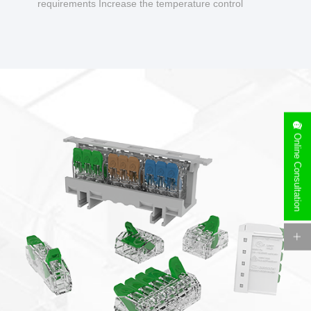
requirements Increase the temperature control
design to make charging safer.
Online Consultation