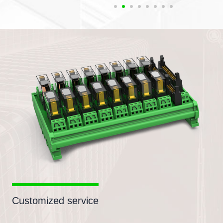
Customized service