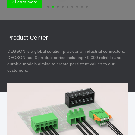
Learn more
Product Center
DEGSON is a global solution provider of industrial connectors.
DEGSON has 6 product series including 40,000 reliable and
durable models aiming to create persistent values to our
customers.