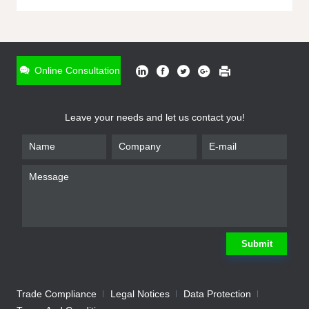
ONLINE INQUIRY
*
Name
Online Consultation
*
Phone
Leave your needs and let us contact you!
*
Email
*
Company
*
Requirement
Submit
Trade Compliance
Legal Notices
Data Protection
Submit
We will contact you shortly