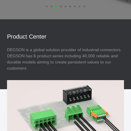
Product Center
DEGSON is a global solution provider of industrial connectors.
DEGSON has 6 product series including 40,000 reliable and
durable models aiming to create persistent values to our
customers.