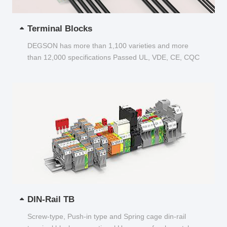
Terminal Blocks
DEGSON has more than 1,100 varieties and more
than 12,000 specifications Passed UL, VDE, CE, CQC
and other certifications...
DIN-Rail TB
Screw-type, Push-in type and Spring cage din-rail