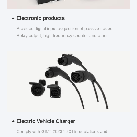
Electronic products
Provides digital input acquisition of passive nodes
Relay output, high frequency counter and other
functions...
Electric Vehicle Charger
Comply with GB/T 20234-2015 regulations and