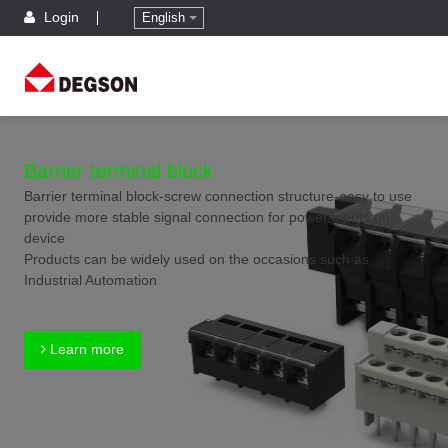
Login
English
Barrier terminal block
Barrier terminal block-screw connection structure-easy to use
provide more stable signal connection for power inputs on
device
Products can be widely used on the occasions such as
Industrial Automation
Learn more