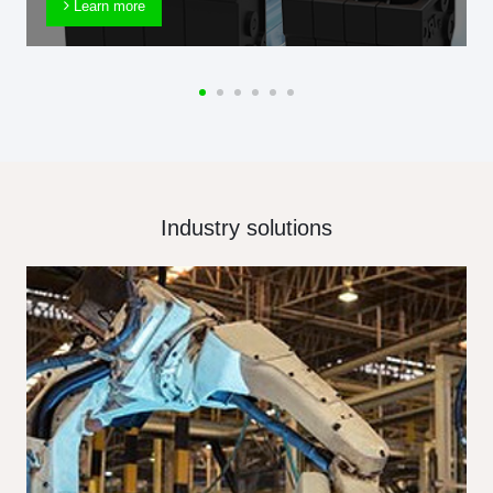
Learn more
Industry solutions