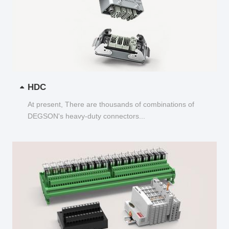
HDC
At present, There are thousands of combinations of
DEGSON's heavy-duty connectors...