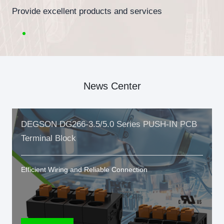
Provide excellent products and services
News Center
DEGSON DG266-3.5/5.0 Series PUSH-IN PCB
Terminal Block
Efficient Wiring and Reliable Connection