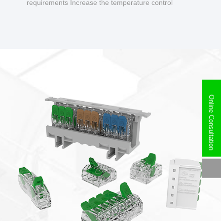
requirements Increase the temperature control
design to make charging safer.
Online Consultation