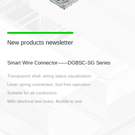
New products newsletter
Smart Wire Connector——DGBSC-SG Series
Transparent shell, wiring status visualization
Lever spring connection, tool free operation
Suitable for all conductors
With electrical test holes, flexible to test