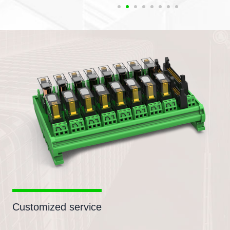
Customized service