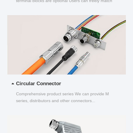
terminal blocks are optional Users can freely match
and choose...
Circular Connector
Comprehensive product series We can provide M
series, distributors and other connectors...