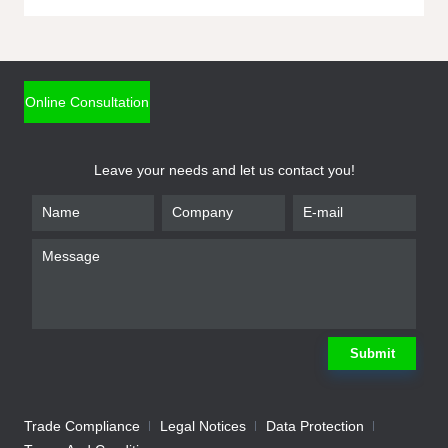
ONLINE INQUIRY
*
Name
Online Consultation
*
Phone
Leave your needs and let us contact you!
*
Email
*
Company
*
Requirement
Submit
Trade Compliance
Legal Notices
Data Protection
Submit
We will contact you shortly