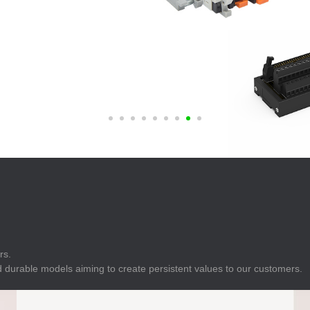
E
Indicator
E
Power Energy
Management
E
s
Industrial Sensors
rs.
 durable models aiming to create persistent values to our customers.