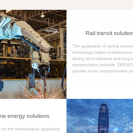
Rail transit solutio
The application of spring connec
technology makes maintenance-
during short-distance and long-
transportation possible. DEGS
provide more comprehensive sol
w energy solutions
 on the technological upgrading