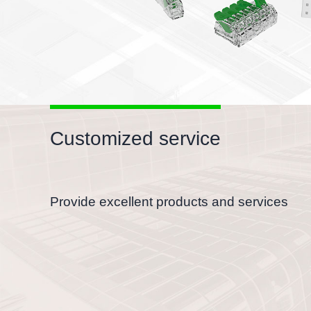
Customized service
Provide excellent products and services