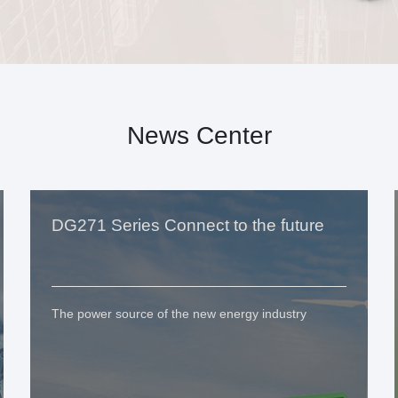
News Center
DG271 Series Connect to the future
The power source of the new energy industry