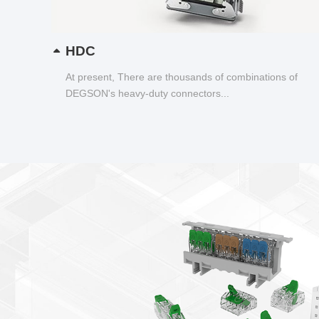
HDC
At present, There are thousands of combinations of
DEGSON's heavy-duty connectors...