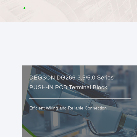
DEGSON DG266-3.5/5.0 Series
PUSH-IN PCB Terminal Block
Efficient Wiring and Reliable Connection