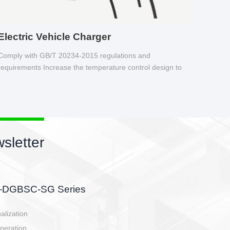
Electric Vehicle Charger
Comply with GB/T 20234-2015 regulations and
requirements Increase the temperature control design to
make charging safer.
s newsletter
etor
he battery side, charging side,
en E-controller.