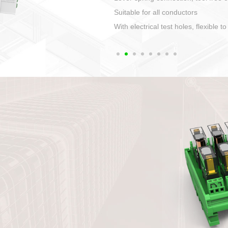
1. Compact structure tha
2. Compatible with a vari
3. High ingress protecti
quaranteed lP67
4. Anti-error interface, w