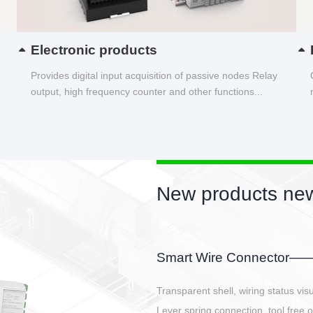
Electronic products
Provides digital input acquisition of passive nodes Relay
output, high frequency counter and other functions...
New product
EBBH power conn
E-BlKE connector cover t
E-motor interface and ev