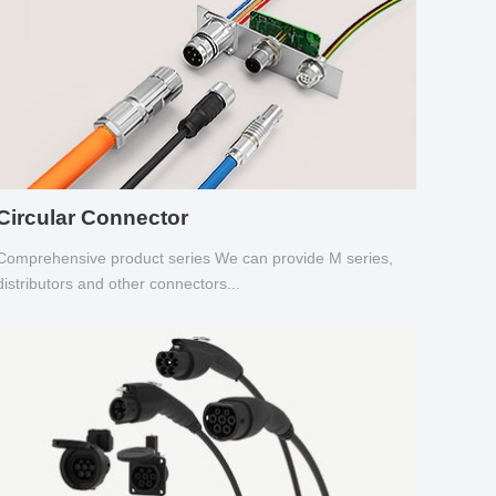
Circular Connector
Comprehensive product series We can provide M series,
distributors and other connectors...