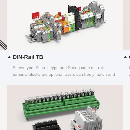
DIN-Rail TB
Screw-type, Push-in type and Spring cage din-rail
terminal blocks are optional Users can freely match and
choose...