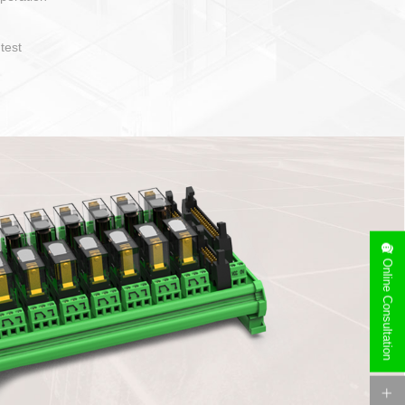
t easy to operate and layout
ety of cable specification
on. Device side can be
orry free installation
Online Consultation