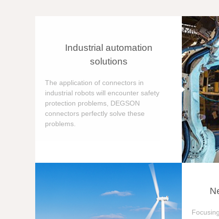
Industrial automation
solutions
The application of connectors in
industrial robots will encounter safety
protection problems, DEGSON
connectors perfectly solve these
problems.
Ne
Focusing