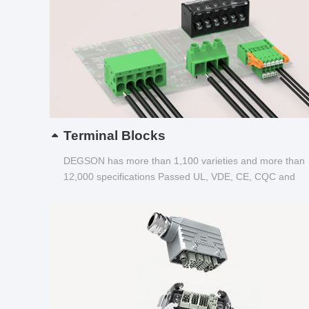
Terminal Blocks
DEGSON has more than 1,100 varieties and more than
12,000 specifications Passed UL, VDE, CE, CQC and
other certifications...