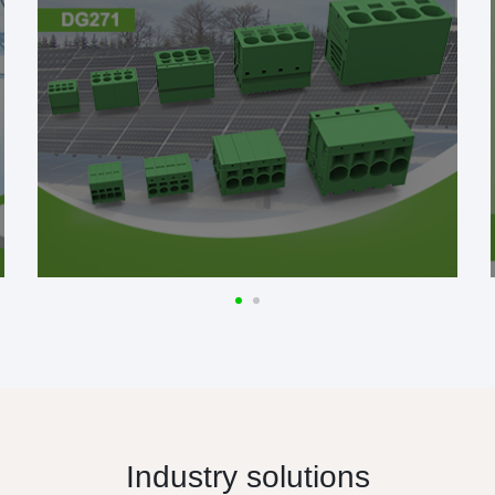
Industry solutions