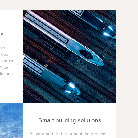
ns
tion
free
distance
ON can
utions.
Smart building solutions
As your partner throughout the process,