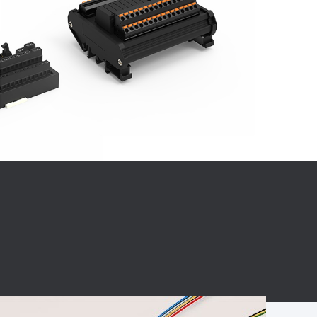
BC charging port
Connector
BS signal plug
Mobile Energy
Storage
BS signal
ocket
450A Conductive
Pillar
Flexible Copper
Busbar Connector
Stacked
Connector