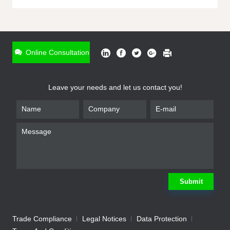
ONLINE INQUIRY
*
Name
Online Consultation
*
Phone
Leave your needs and let us contact you!
*
Email
*
Company
*
Requirement
Submit
Trade Compliance
Legal Notices
Data Protection
Submit
We will contact you shortly