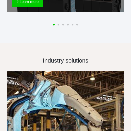
Learn more
Industry solutions