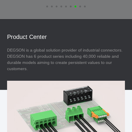
Product Center
DEGSON is a global solution provider of industrial connectors.
DEGSON has 6 product series including 40,000 reliable and
durable models aiming to create persistent values to our
customers.