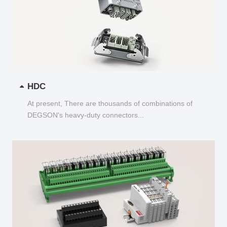
HDC
At present, There are thousands of combinations of
DEGSON's heavy-duty connectors...