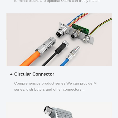
terminal blocks are optional Users can freely match
and choose...
Circular Connector
Comprehensive product series We can provide M
series, distributors and other connectors...