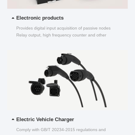
Electronic products
Provides digital input acquisition of passive nodes
Relay output, high frequency counter and other
functions...
Electric Vehicle Charger
Comply with GB/T 20234-2015 regulations and