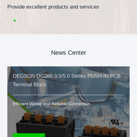
Provide excellent products and services
News Center
DEGSON DG266-3.5/5.0 Series PUSH-IN PCB
Terminal Block
Efficient Wiring and Reliable Connection