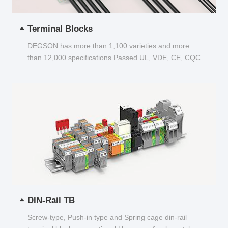
Terminal Blocks
DEGSON has more than 1,100 varieties and more
than 12,000 specifications Passed UL, VDE, CE, CQC
and other certifications...
DIN-Rail TB
Screw-type, Push-in type and Spring cage din-rail