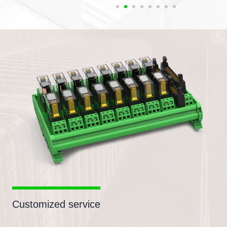
Customized service