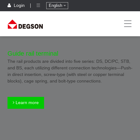
Login
English
Guide rail terminal
The rail products are divided into five series: DS, DC/PC, STB,
and BS, each utilizing different connection technologies—Push-
in direct insertion, screw-type (with steel or copper terminal
blocks), cage spring, and bolt-type connections.
Learn more