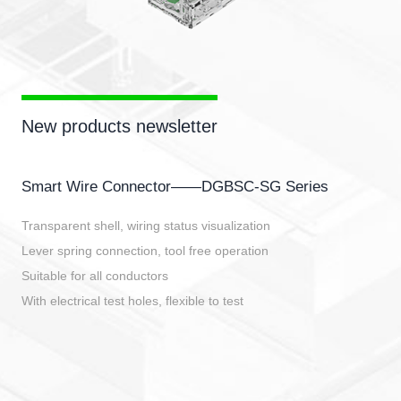
New products newsletter
Smart Wire Connector——DGBSC-SG Series
Transparent shell, wiring status visualization
Lever spring connection, tool free operation
Suitable for all conductors
With electrical test holes, flexible to test