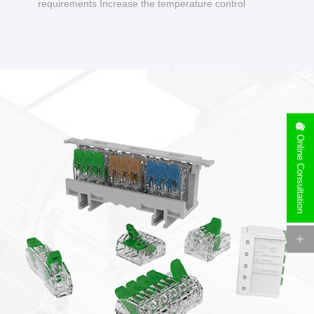
requirements Increase the temperature control
design to make charging safer.
Online Consultation