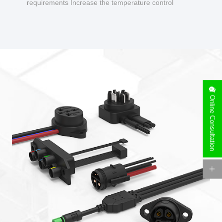
requirements Increase the temperature control
design to make charging safer.
Online Consultation