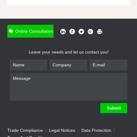
ONLINE INQUIRY
*
Name
Online Consultation
*
Phone
Leave your needs and let us contact you!
*
Email
*
Company
*
Requirement
Submit
Trade Compliance
Legal Notices
Data Protection
Submit
We will contact you shortly