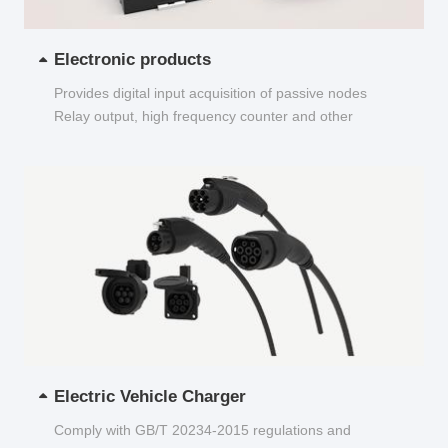
Electronic products
Provides digital input acquisition of passive nodes
Relay output, high frequency counter and other
functions...
Electric Vehicle Charger
Comply with GB/T 20234-2015 regulations and