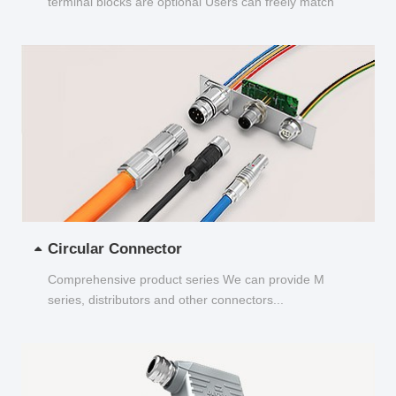
terminal blocks are optional Users can freely match
and choose...
Circular Connector
Comprehensive product series We can provide M
series, distributors and other connectors...