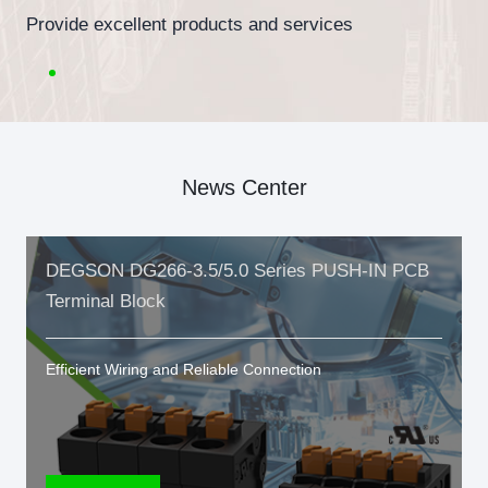
Provide excellent products and services
News Center
DEGSON DG266-3.5/5.0 Series PUSH-IN PCB
Terminal Block
Efficient Wiring and Reliable Connection