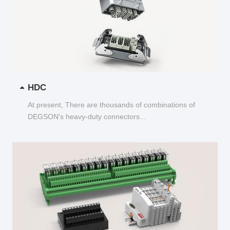
HDC
At present, There are thousands of combinations of
DEGSON's heavy-duty connectors...