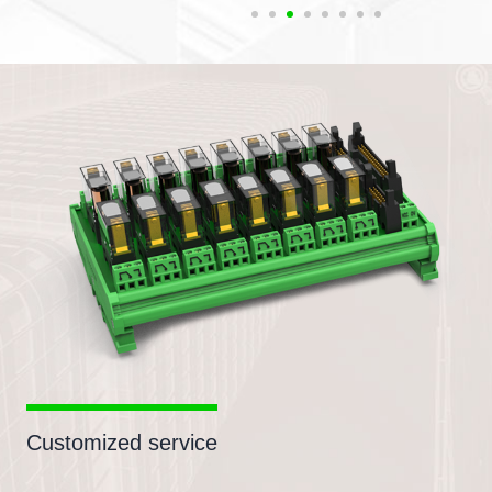
Customized service