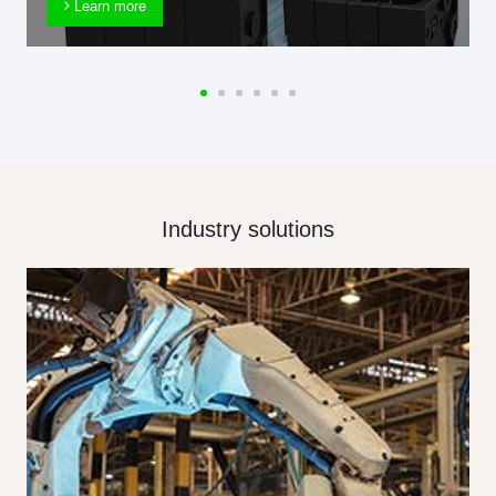
Learn more
Industry solutions