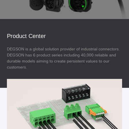
Product Center
DEGSON is a global solution provider of industrial connectors.
DEGSON has 6 product series including 40,000 reliable and
durable models aiming to create persistent values to our
customers.