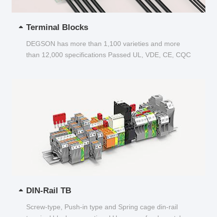
Terminal Blocks
DEGSON has more than 1,100 varieties and more
than 12,000 specifications Passed UL, VDE, CE, CQC
and other certifications...
DIN-Rail TB
Screw-type, Push-in type and Spring cage din-rail