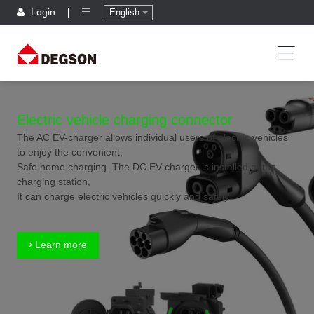
Login
English
Electric vehicle charging connector
The AC EV-charger allows individual users of electric vehicles
to enjoy the convenient,
Safe home charging. The DC EV-charger is installed at the
charging station,
It can charge electric vehicles quickly and safely.
Learn more