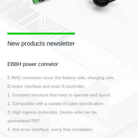
New products newsletter
EBBH power connetor
E-BlKE connector cover the battery side, charging side,
E-motor interface and even E-controller.
1. Compact structure that easy to operate and layout
2. Compatible with a variety of cable specification
3. High ingress protection. Device side can be
quaranteed lP67
4. Anti-error interface, worry free installation