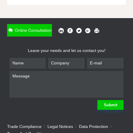
ONLINE INQUIRY
*
Name
Online Consultation
*
Phone
Leave your needs and let us contact you!
*
Email
*
Company
*
Requirement
Submit
Trade Compliance
Legal Notices
Data Protection
Submit
We will contact you shortly