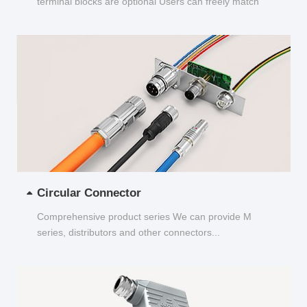
terminal blocks are optional Users can freely match
and choose...
Circular Connector
Comprehensive product series We can provide M
series, distributors and other connectors...