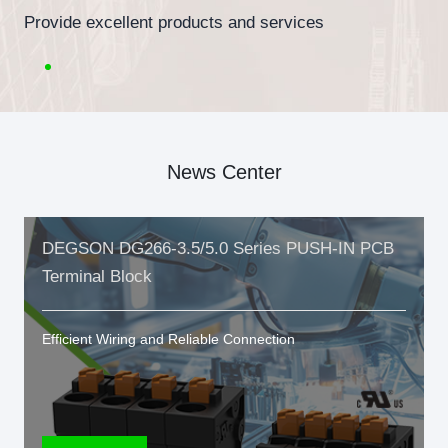
Provide excellent products and services
News Center
DEGSON DG266-3.5/5.0 Series PUSH-IN PCB
Terminal Block
Efficient Wiring and Reliable Connection