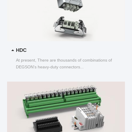
HDC
At present, There are thousands of combinations of
DEGSON's heavy-duty connectors...