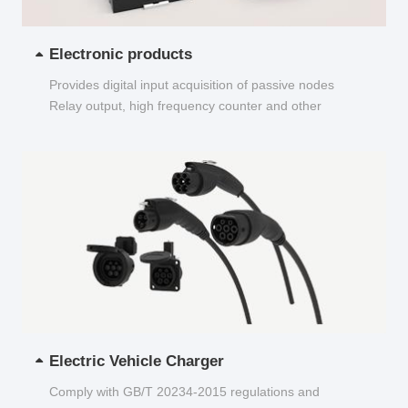
Electronic products
Provides digital input acquisition of passive nodes
Relay output, high frequency counter and other
functions...
Electric Vehicle Charger
Comply with GB/T 20234-2015 regulations and