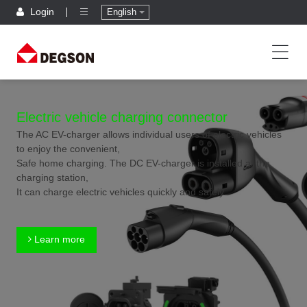
Login
English
Electric vehicle charging connector
The AC EV-charger allows individual users of electric vehicles
to enjoy the convenient,
Safe home charging. The DC EV-charger is installed at the
charging station,
It can charge electric vehicles quickly and safely.
Learn more