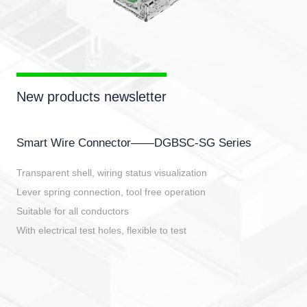
New products newsletter
Smart Wire Connector——DGBSC-SG Series
Transparent shell, wiring status visualization
Lever spring connection, tool free operation
Suitable for all conductors
With electrical test holes, flexible to test