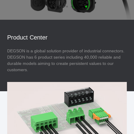
Product Center
DEGSON is a global solution provider of industrial connectors.
DEGSON has 6 product series including 40,000 reliable and
durable models aiming to create persistent values to our
customers.