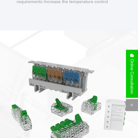
requirements Increase the temperature control
design to make charging safer.
Online Consultation