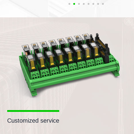
Customized service