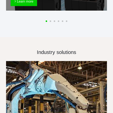
Learn more
Industry solutions