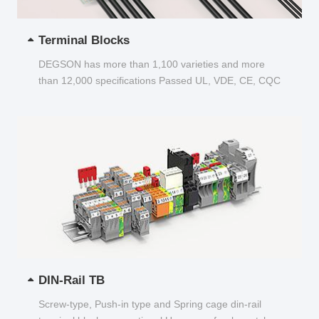
Terminal Blocks
DEGSON has more than 1,100 varieties and more
than 12,000 specifications Passed UL, VDE, CE, CQC
and other certifications...
DIN-Rail TB
Screw-type, Push-in type and Spring cage din-rail