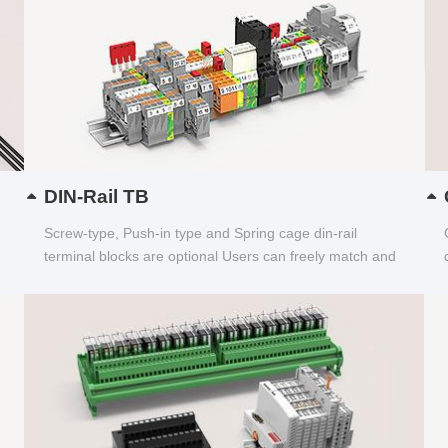
DIN-Rail TB
Screw-type, Push-in type and Spring cage din-rail
terminal blocks are optional Users can freely match and
choose...