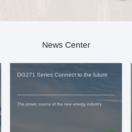
News Center
DG271 Series Connect to the future
The power source of the new energy industry