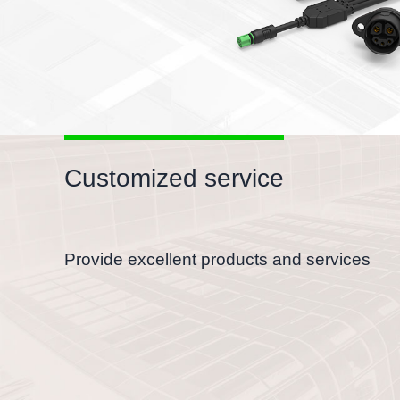
Customized service
Provide excellent products and services