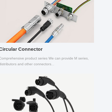
Circular Connector
Comprehensive product series We can provide M series,
distributors and other connectors...