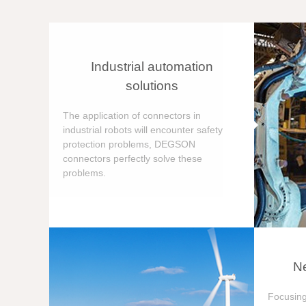
Industrial automation
solutions
The application of connectors in
industrial robots will encounter safety
protection problems, DEGSON
connectors perfectly solve these
problems.
Ne
Focusing