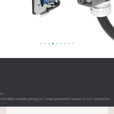
E
Indicator
E
Power Energy
Management
E
s
Industrial Sensors
rs.
 durable models aiming to create persistent values to our customers.