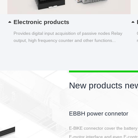
Electronic products
Provides digital input acquisition of passive nodes Relay
output, high frequency counter and other functions...
New products new
Circular power connector
Quick direct plug connection
After plugging in place