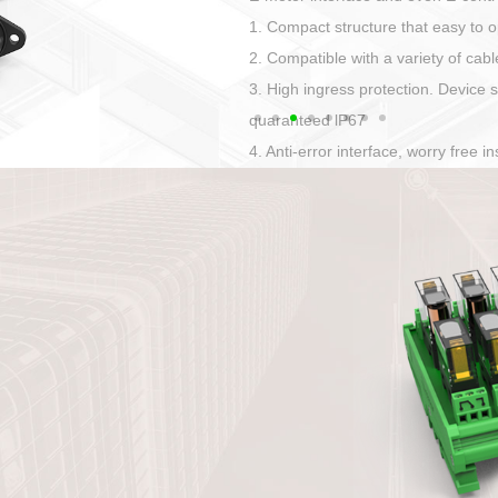
Has auditory and visual feedback
50A power straight, angled plug
Applied to Ebike charging and disc