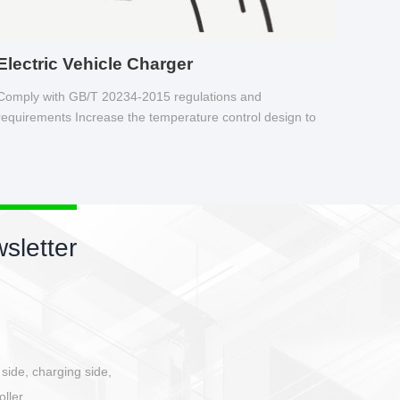
Electric Vehicle Charger
Comply with GB/T 20234-2015 regulations and
requirements Increase the temperature control design to
make charging safer.
sletter