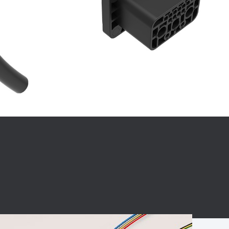
BC charging port
Connector
BS signal plug
Mobile Energy
Storage
BS signal
ocket
450A Conductive
Pillar
Flexible Copper
Busbar Connector
Stacked
Connector