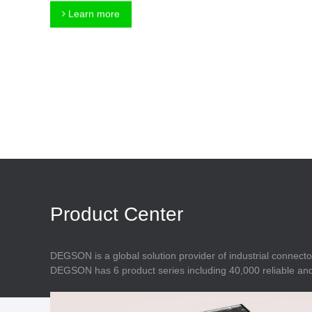
Connector
Feed Through
Learn more
Terminal Blocks
Accessory
Metal Parts
Marking &
Installation
Enclosure
Accessories
Data Connector
Product Center
DEGSON is a global solution provider of industrial connecto
DEGSON has 6 product series including 40,000 reliable and