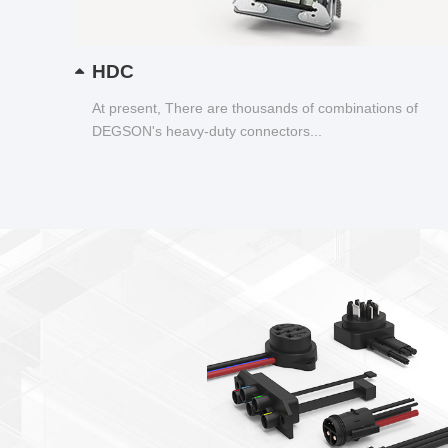
HDC
At present, There are thousands of combinations of
DEGSON's heavy-duty connectors...