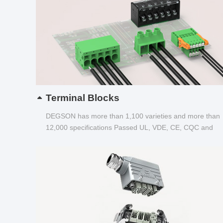
Terminal Blocks
DEGSON has more than 1,100 varieties and more than
12,000 specifications Passed UL, VDE, CE, CQC and
other certifications...