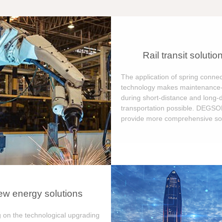
Rail transit solutio
The application of spring connec
technology makes maintenance-
during short-distance and long-
transportation possible. DEGS
provide more comprehensive sol
w energy solutions
 on the technological upgrading