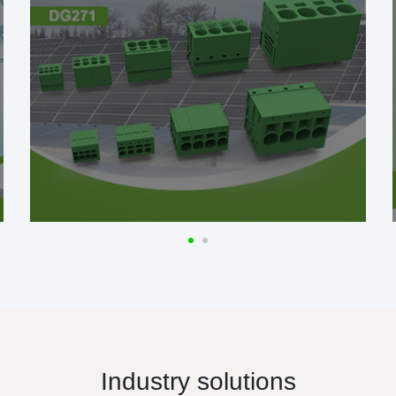
Industry solutions