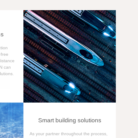
ns
tion
free
distance
ON can
utions.
Smart building solutions
As your partner throughout the process,