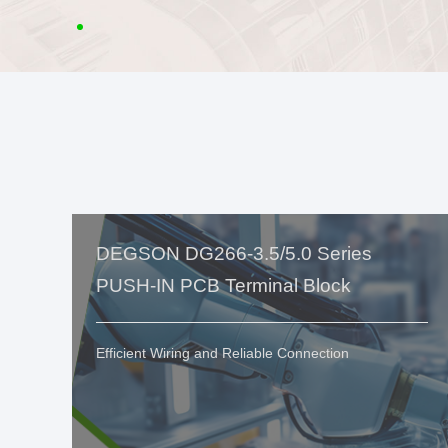
DEGSON DG266-3.5/5.0 Series
PUSH-IN PCB Terminal Block
Efficient Wiring and Reliable Connection