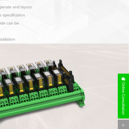
harging port connection
Online Consultation