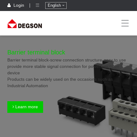
Login
English
Barrier terminal block
Barrier terminal block-screw connection structure-easy to use
provide more stable signal connection for power inputs on
device
Products can be widely used on the occasions such as
Industrial Automation
Learn more