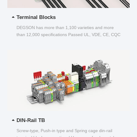
Terminal Blocks
DEGSON has more than 1,100 varieties and more
than 12,000 specifications Passed UL, VDE, CE, CQC
and other certifications...
DIN-Rail TB
Screw-type, Push-in type and Spring cage din-rail