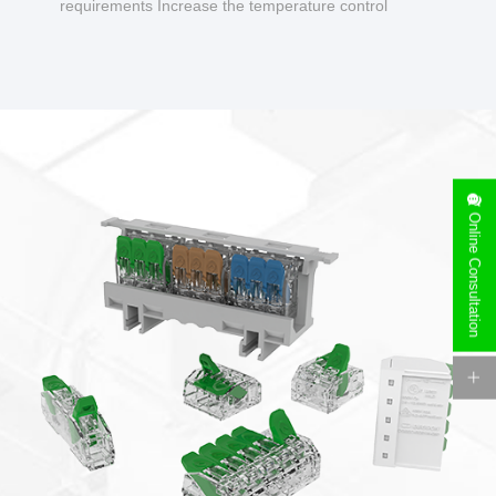
requirements Increase the temperature control
design to make charging safer.
Online Consultation