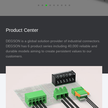
Product Center
DEGSON is a global solution provider of industrial connectors.
DEGSON has 6 product series including 40,000 reliable and
durable models aiming to create persistent values to our
customers.