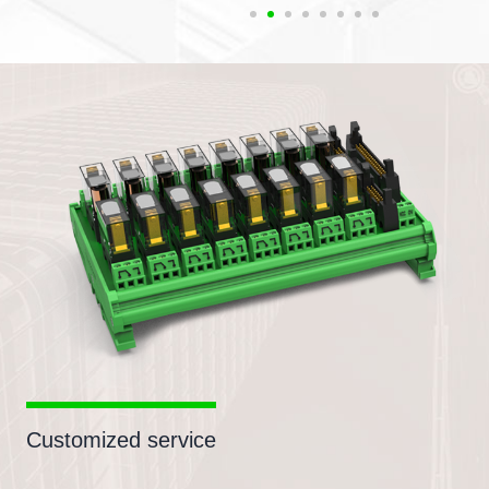
Customized service