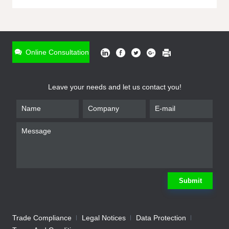
ONLINE INQUIRY
*
Name
Online Consultation
*
Phone
Leave your needs and let us contact you!
*
Email
*
Company
*
Requirement
Submit
Trade Compliance
Legal Notices
Data Protection
Submit
We will contact you shortly