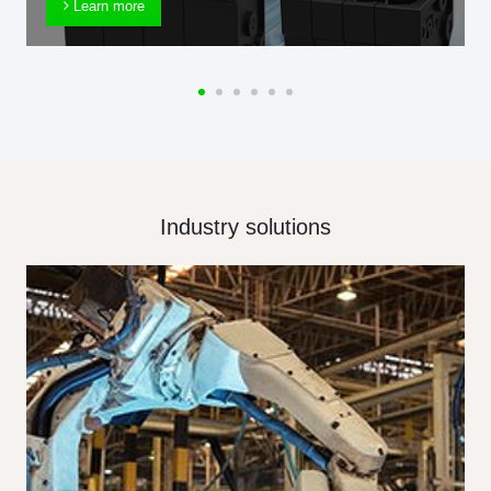
Learn more
Industry solutions