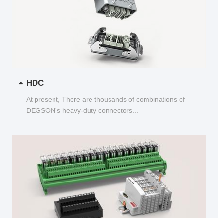
HDC
At present, There are thousands of combinations of
DEGSON's heavy-duty connectors...