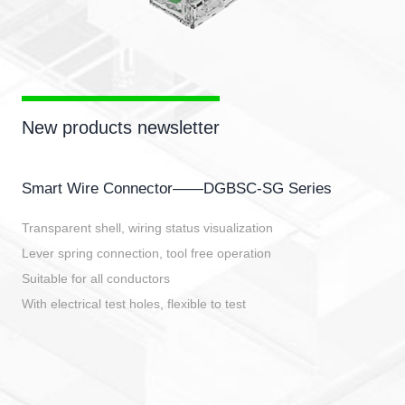
New products newsletter
Smart Wire Connector——DGBSC-SG Series
Transparent shell, wiring status visualization
Lever spring connection, tool free operation
Suitable for all conductors
With electrical test holes, flexible to test