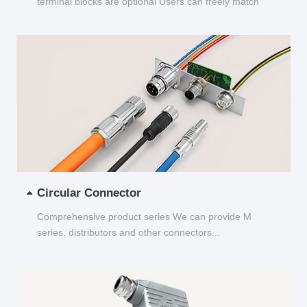
terminal blocks are optional Users can freely match
and choose...
Circular Connector
Comprehensive product series We can provide M
series, distributors and other connectors...