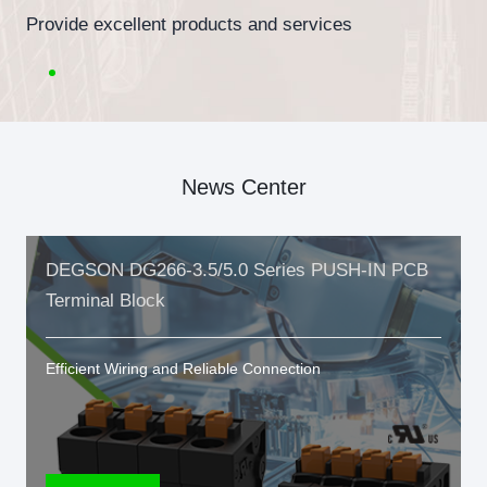
Provide excellent products and services
News Center
DEGSON DG266-3.5/5.0 Series PUSH-IN PCB
Terminal Block
Efficient Wiring and Reliable Connection