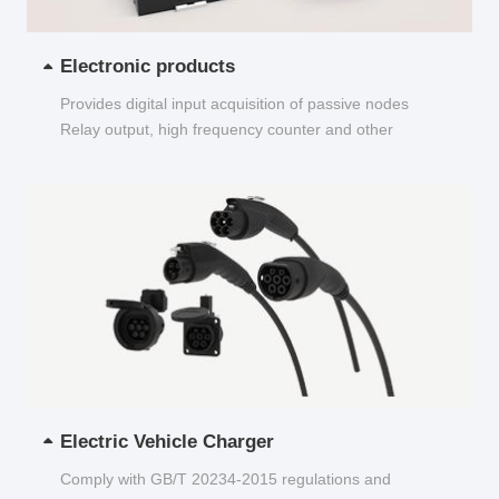
Electronic products
Provides digital input acquisition of passive nodes
Relay output, high frequency counter and other
functions...
Electric Vehicle Charger
Comply with GB/T 20234-2015 regulations and