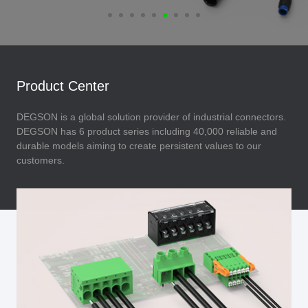
Product Center
DEGSON is a global solution provider of industrial connectors.
DEGSON has 6 product series including 40,000 reliable and
durable models aiming to create persistent values to our
customers.