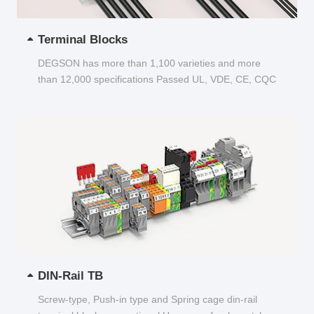
Terminal Blocks
DEGSON has more than 1,100 varieties and more
than 12,000 specifications Passed UL, VDE, CE, CQC
and other certifications...
DIN-Rail TB
Screw-type, Push-in type and Spring cage din-rail