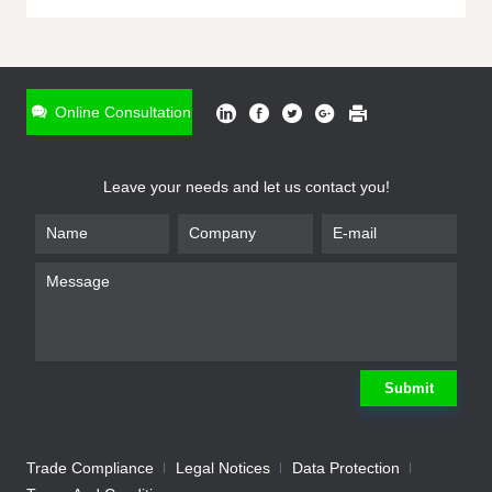
ONLINE INQUIRY
*
Name
Online Consultation
*
Phone
Leave your needs and let us contact you!
*
Email
*
Company
*
Requirement
Submit
Trade Compliance
Legal Notices
Data Protection
Submit
We will contact you shortly