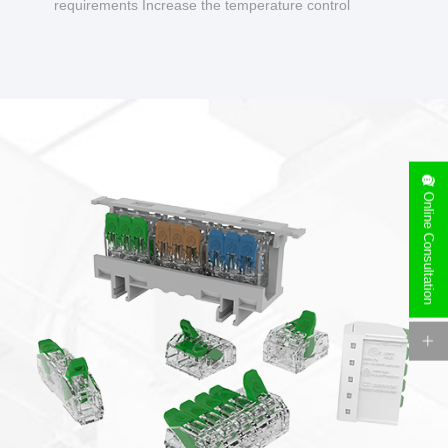
requirements Increase the temperature control
design to make charging safer.
Online Consultation