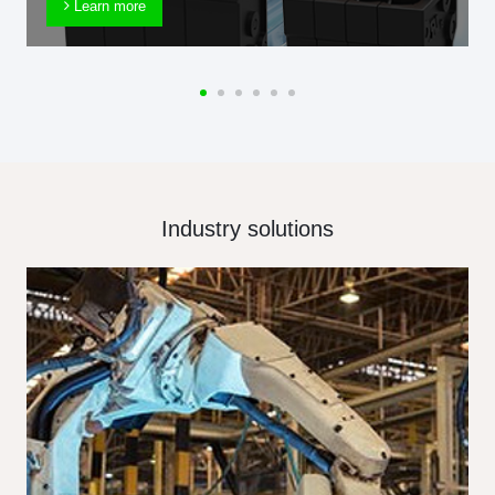
Learn more
Industry solutions