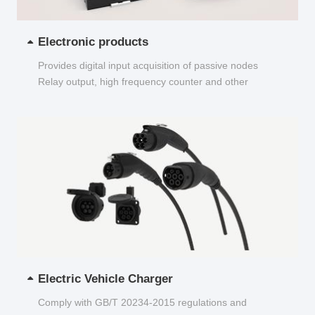
Electronic products
Provides digital input acquisition of passive nodes
Relay output, high frequency counter and other
functions...
Electric Vehicle Charger
Comply with GB/T 20234-2015 regulations and