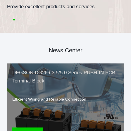
Provide excellent products and services
News Center
DEGSON DG266-3.5/5.0 Series PUSH-IN PCB
Terminal Block
Efficient Wiring and Reliable Connection