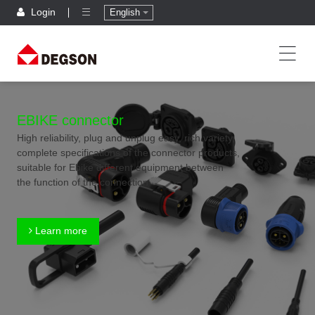
Login
English
EBIKE connector
High reliability, plug and unplug easy, rich variety,
complete specifications of the connector products,
suitable for Ebike different equipment between
the function of the connection
Learn more