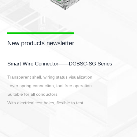
New products newsletter
Smart Wire Connector——DGBSC-SG Series
Transparent shell, wiring status visualization
Lever spring connection, tool free operation
Suitable for all conductors
With electrical test holes, flexible to test