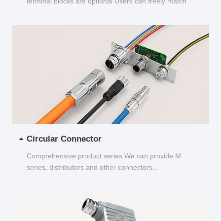
terminal blocks are optional Users can freely match
and choose...
Circular Connector
Comprehensive product series We can provide M
series, distributors and other connectors...