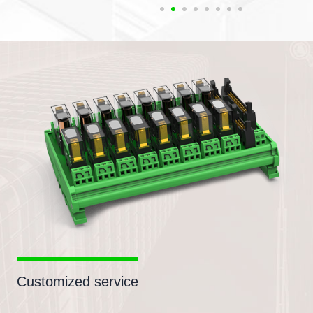
Customized service