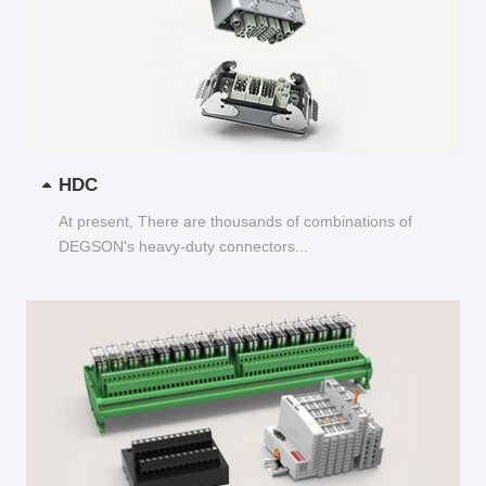
HDC
At present, There are thousands of combinations of
DEGSON's heavy-duty connectors...