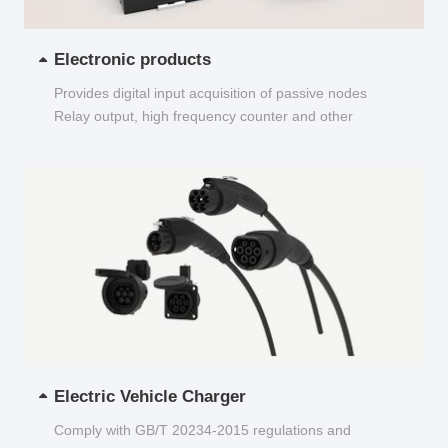
Electronic products
Provides digital input acquisition of passive nodes
Relay output, high frequency counter and other
functions...
Electric Vehicle Charger
Comply with GB/T 20234-2015 regulations and