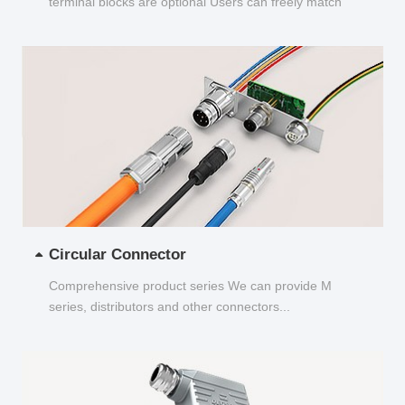
terminal blocks are optional Users can freely match
and choose...
Circular Connector
Comprehensive product series We can provide M
series, distributors and other connectors...