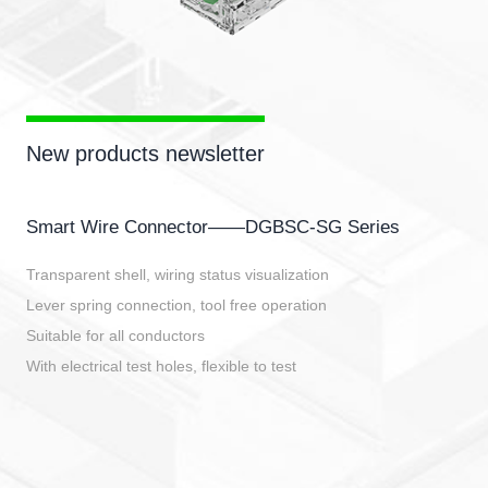
New products newsletter
Smart Wire Connector——DGBSC-SG Series
Transparent shell, wiring status visualization
Lever spring connection, tool free operation
Suitable for all conductors
With electrical test holes, flexible to test