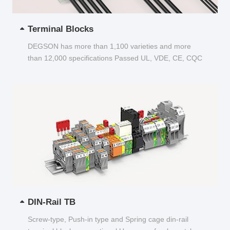
Terminal Blocks
DEGSON has more than 1,100 varieties and more
than 12,000 specifications Passed UL, VDE, CE, CQC
and other certifications...
DIN-Rail TB
Screw-type, Push-in type and Spring cage din-rail