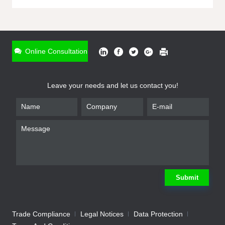
ONLINE INQUIRY
*
Name
Online Consultation
*
Phone
Leave your needs and let us contact you!
*
Email
*
Company
*
Requirement
Submit
Trade Compliance
Legal Notices
Data Protection
Submit
We will contact you shortly