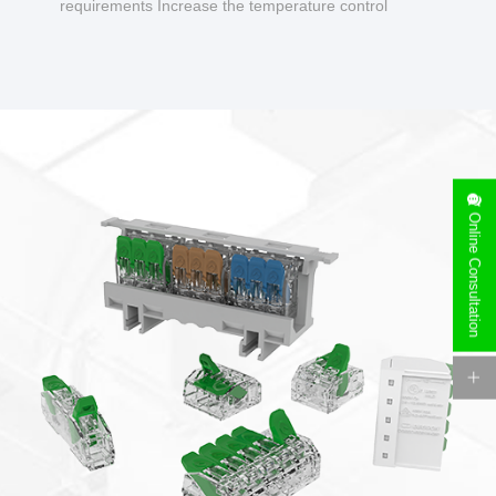
requirements Increase the temperature control
design to make charging safer.
Online Consultation