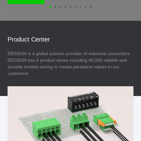
Product Center
DEGSON is a global solution provider of industrial connectors.
DEGSON has 6 product series including 40,000 reliable and
durable models aiming to create persistent values to our
customers.