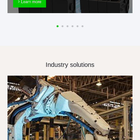
Learn more
Industry solutions