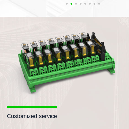
Customized service