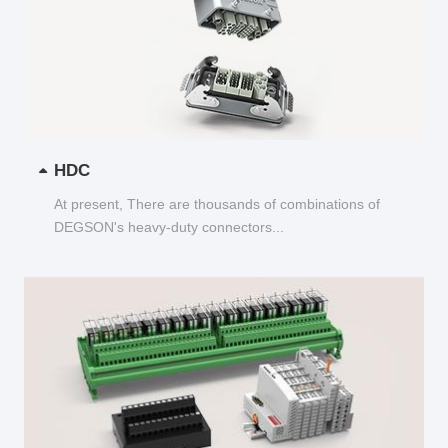
HDC
At present, There are thousands of combinations of
DEGSON's heavy-duty connectors...