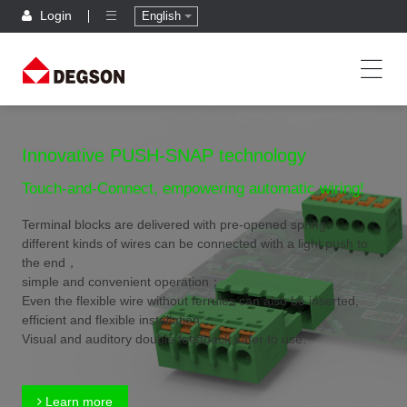
Login
English
Innovative PUSH-SNAP technology
Touch-and-Connect, empowering automatic wiring!
Terminal blocks are delivered with pre-opened spring,
different kinds of wires can be connected with a light push to
the end，
simple and convenient operation；
Even the flexible wire without ferrules can also be inserted,
efficient and flexible installation；
Visual and auditory double feedback,safer to use.
Learn more