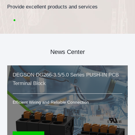
Provide excellent products and services
News Center
DEGSON DG266-3.5/5.0 Series PUSH-IN PCB
Terminal Block
Efficient Wiring and Reliable Connection