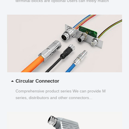
terminal blocks are optional Users can freely match
and choose...
Circular Connector
Comprehensive product series We can provide M
series, distributors and other connectors...