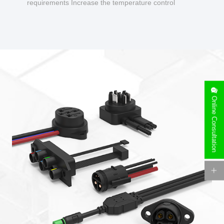
requirements Increase the temperature control
design to make charging safer.
Online Consultation