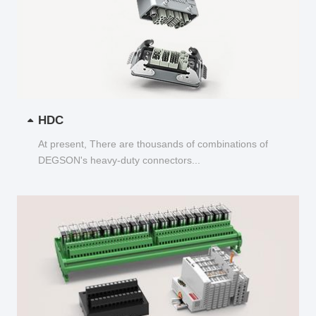
HDC
At present, There are thousands of combinations of
DEGSON's heavy-duty connectors...