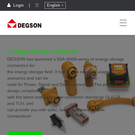
Login
English
Energy Storage Connector
DEGSON has launched a 50A~600A series of energy storage
connectors for
the energy storage field. It has a wide range of usage
scenarios and can be
used for Power, Signal and Data connections.The product
design complies
with the latest energy storage connector standards UL4128
and TUV, and
can provide you with safer, faster and more reliable
connections!