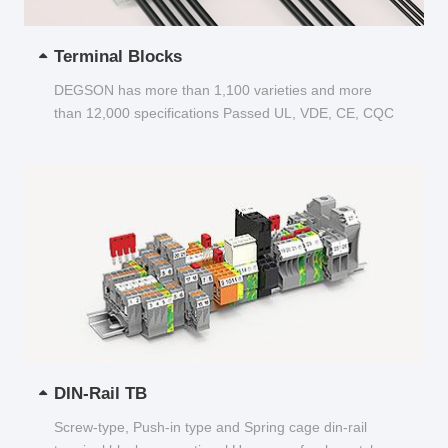
Terminal Blocks
DEGSON has more than 1,100 varieties and more
than 12,000 specifications Passed UL, VDE, CE, CQC
and other certifications...
DIN-Rail TB
Screw-type, Push-in type and Spring cage din-rail