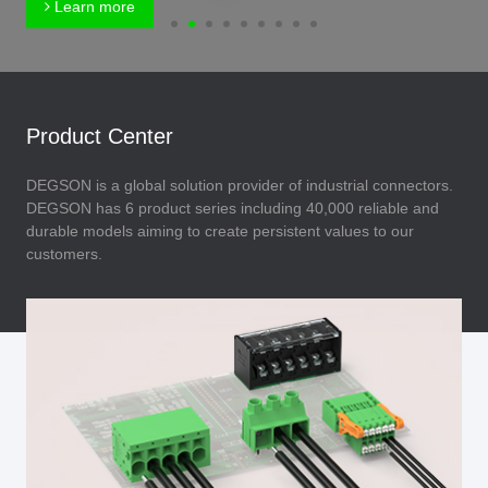
Learn more
Product Center
DEGSON is a global solution provider of industrial connectors.
DEGSON has 6 product series including 40,000 reliable and
durable models aiming to create persistent values to our
customers.