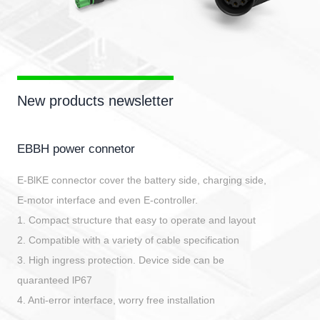
New products newsletter
EBBH power connetor
E-BlKE connector cover the battery side, charging side,
E-motor interface and even E-controller.
1. Compact structure that easy to operate and layout
2. Compatible with a variety of cable specification
3. High ingress protection. Device side can be
quaranteed lP67
4. Anti-error interface, worry free installation