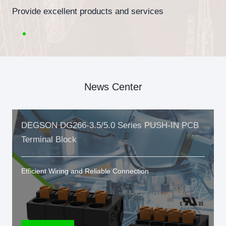
Provide excellent products and services
News Center
DEGSON DG266-3.5/5.0 Series PUSH-IN PCB
Terminal Block
Efficient Wiring and Reliable Connection