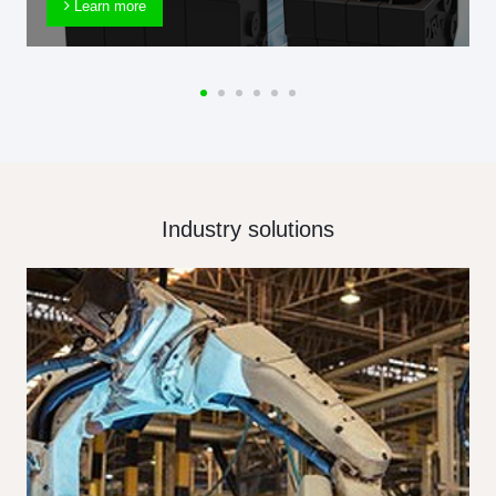
Learn more
Industry solutions