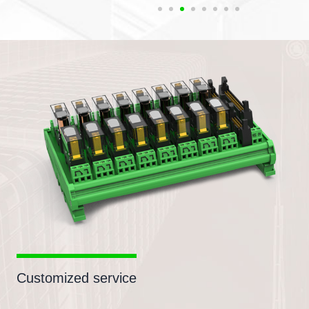
Customized service