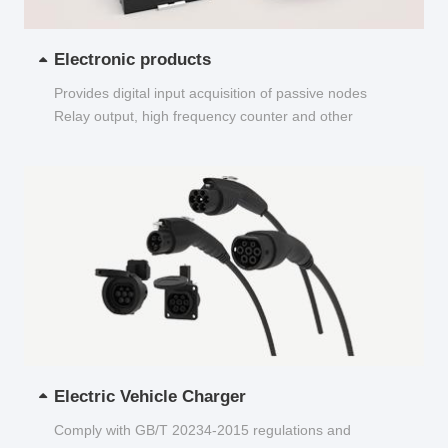
Electronic products
Provides digital input acquisition of passive nodes
Relay output, high frequency counter and other
functions...
Electric Vehicle Charger
Comply with GB/T 20234-2015 regulations and