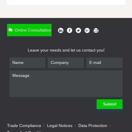
ONLINE INQUIRY
*
Name
Online Consultation
*
Phone
Leave your needs and let us contact you!
*
Email
*
Company
*
Requirement
Submit
Trade Compliance
Legal Notices
Data Protection
Submit
We will contact you shortly