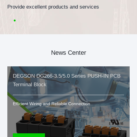
Provide excellent products and services
News Center
DEGSON DG266-3.5/5.0 Series PUSH-IN PCB
Terminal Block
Efficient Wiring and Reliable Connection