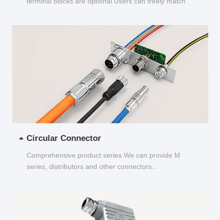
terminal blocks are optional Users can freely match
and choose...
Circular Connector
Comprehensive product series We can provide M
series, distributors and other connectors...