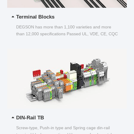
Terminal Blocks
DEGSON has more than 1,100 varieties and more
than 12,000 specifications Passed UL, VDE, CE, CQC
and other certifications...
DIN-Rail TB
Screw-type, Push-in type and Spring cage din-rail