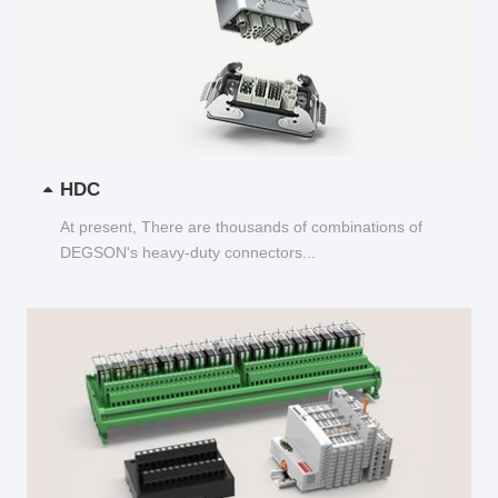
HDC
At present, There are thousands of combinations of
DEGSON's heavy-duty connectors...