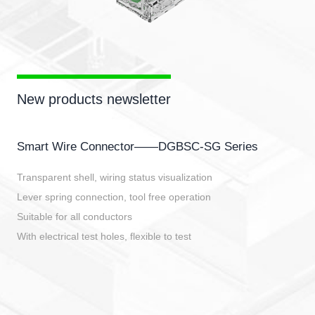
New products newsletter
Smart Wire Connector——DGBSC-SG Series
Transparent shell, wiring status visualization
Lever spring connection, tool free operation
Suitable for all conductors
With electrical test holes, flexible to test