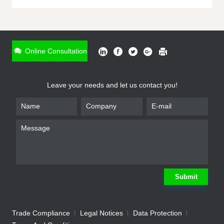
ONLINE INQUIRY
*
Name
Online Consultation
*
Phone
Leave your needs and let us contact you!
*
Email
*
Company
*
Requirement
Submit
Trade Compliance
Legal Notices
Data Protection
Submit
We will contact you shortly