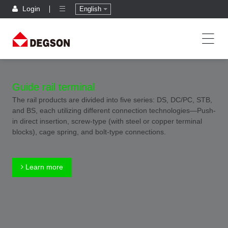
Login
English
Guide rail terminal
The rail products are divided into five series: DS, DC/PC, STB,
and BS, each utilizing different connection technologies—Push-
in direct insertion, screw-type (with steel or copper terminal
blocks), cage spring, and bolt-type connections.
Learn more