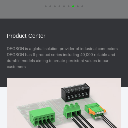
Product Center
DEGSON is a global solution provider of industrial connectors.
DEGSON has 6 product series including 40,000 reliable and
durable models aiming to create persistent values to our
customers.