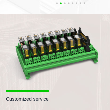
Customized service