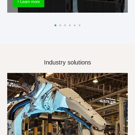
Learn more
Industry solutions