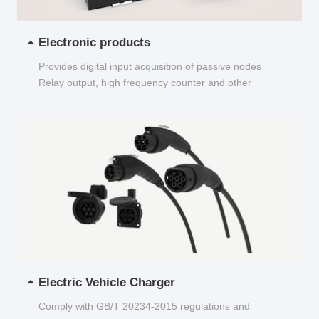
Electronic products
Provides digital input acquisition of passive nodes
Relay output, high frequency counter and other
functions...
Electric Vehicle Charger
Comply with GB/T 20234-2015 regulations and