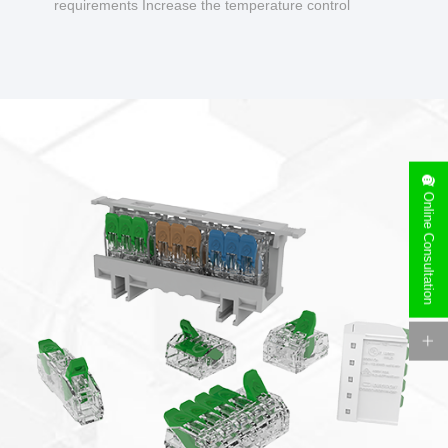
requirements Increase the temperature control
design to make charging safer.
Online Consultation