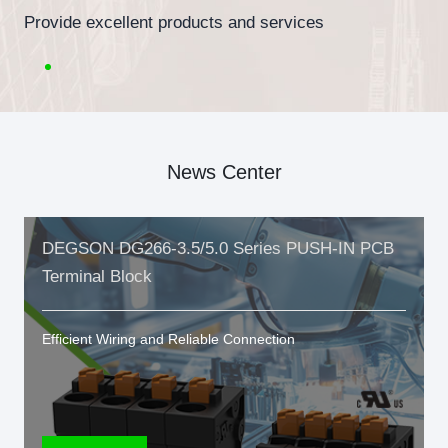
Provide excellent products and services
News Center
DEGSON DG266-3.5/5.0 Series PUSH-IN PCB
Terminal Block
Efficient Wiring and Reliable Connection