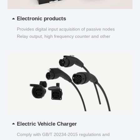
Electronic products
Provides digital input acquisition of passive nodes
Relay output, high frequency counter and other
functions...
Electric Vehicle Charger
Comply with GB/T 20234-2015 regulations and