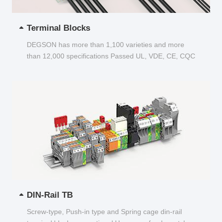
Terminal Blocks
DEGSON has more than 1,100 varieties and more
than 12,000 specifications Passed UL, VDE, CE, CQC
and other certifications...
DIN-Rail TB
Screw-type, Push-in type and Spring cage din-rail