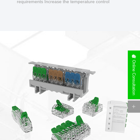
requirements Increase the temperature control
design to make charging safer.
Online Consultation