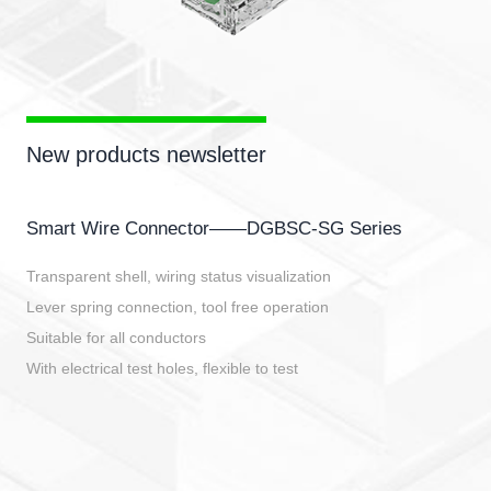
New products newsletter
Smart Wire Connector——DGBSC-SG Series
Transparent shell, wiring status visualization
Lever spring connection, tool free operation
Suitable for all conductors
With electrical test holes, flexible to test