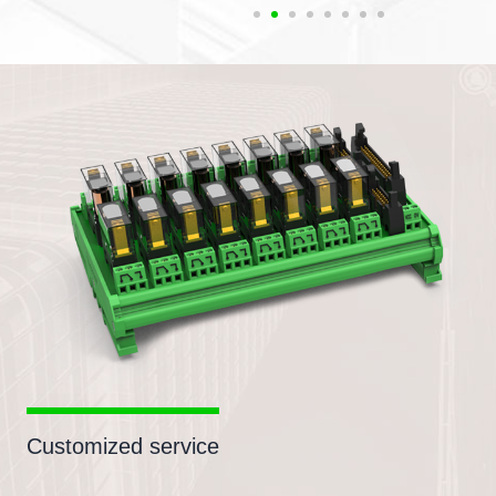
Customized service