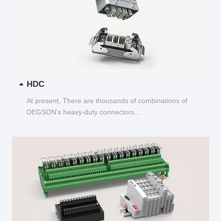
HDC
At present, There are thousands of combinations of
DEGSON's heavy-duty connectors...