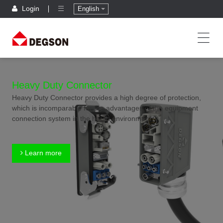
Login
English
Heavy Duty Connector
Heavy Duty Connector provides a high degree of protection,
which is incomparable for the advantages of the equipment
connection system in the harsh environment.
Learn more