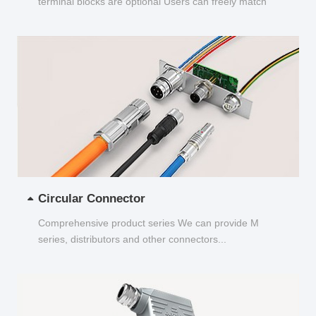
terminal blocks are optional Users can freely match
and choose...
Circular Connector
Comprehensive product series We can provide M
series, distributors and other connectors...