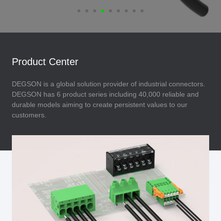
Product Center
DEGSON is a global solution provider of industrial connectors.
DEGSON has 6 product series including 40,000 reliable and
durable models aiming to create persistent values to our
customers.