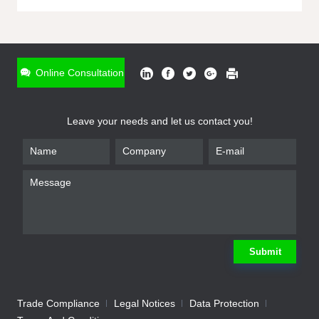
ONLINE INQUIRY
*
Name
Online Consultation
*
Phone
Leave your needs and let us contact you!
*
Email
*
Company
*
Requirement
Submit
Trade Compliance
Legal Notices
Data Protection
Submit
We will contact you shortly