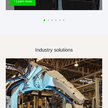
Learn more
Industry solutions