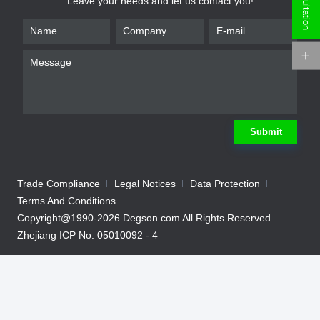
Leave your needs and let us contact you!
*
Name
*
Phone
*
Email
*
Company
Submit
*
Requirement
Trade Compliance
Legal Notices
Data Protection
Terms And Conditions
Copyright@1990-2026 Degson.com All Rights Reserved
Zhejiang ICP No. 05010092 - 4
Submit
We will contact you shortly