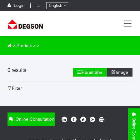
Login
English
>
Product
>
>
0 results
Parameter
Image
Filter
Online Consultation
Online Consultation
ONLINE INQUIRY