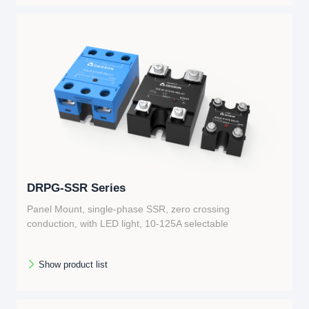
DRPG-SSR Series
Panel Mount, single-phase SSR, zero crossing
conduction, with LED light, 10-125A selectable
Show product list