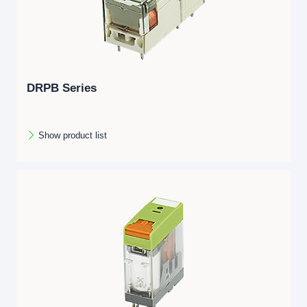
DRPB Series
Show product list