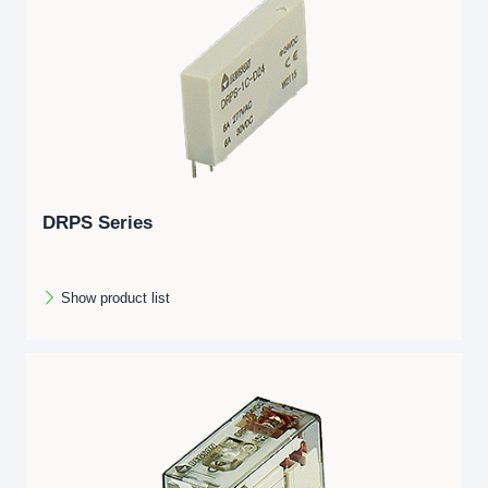
DRPS Series
Show product list