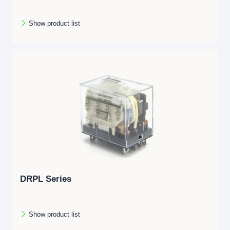
Show product list
DRPL Series
Show product list