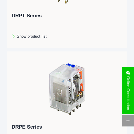
DRPT Series
Show product list
Online Consultation
DRPE Series