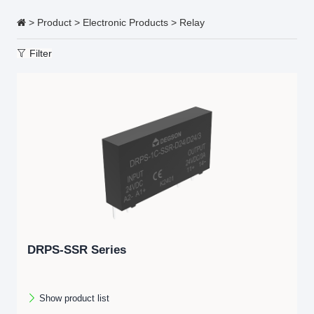
>
Product
>
Electronic Products
>
Relay
Filter
DRPS-SSR Series
Show product list