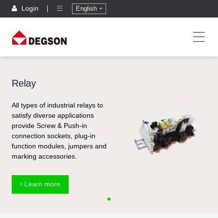
Login
English
Relay
All types of industrial relays to
satisfy diverse applications
provide Screw & Push-in
connection sockets, plug-in
function modules, jumpers and
marking accessories.
Learn more