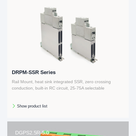
DRPM-SSR Series
Rail Mount, heat sink integrated SSR, zero crossing
conduction, built-in RC circuit, 25-75A selectable
Show product list
DGPS2.5R-5.0