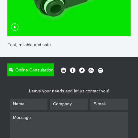
Fast, reliable and safe
ONLINE INQUIRY
*
Name
Online Consultation
*
Phone
Leave your needs and let us contact you!
*
Email
*
Company
*
Requirement