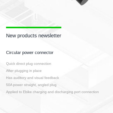
New products newsletter
Circular power connector
Quick direct plug connection
After plugging in place
Has auditory and visual feedback
50A power straight, angled plug
Applied to Ebike charging and discharging port connection