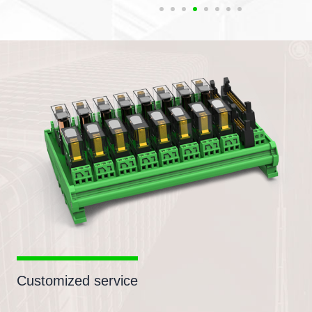
Customized service