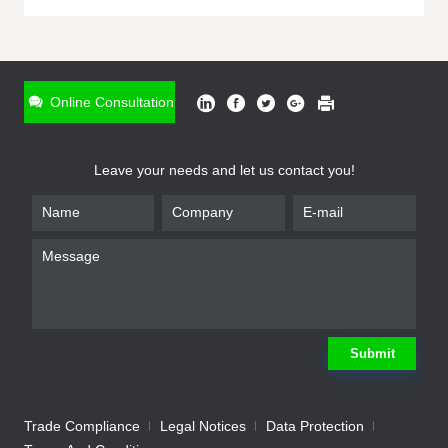
ONLINE INQUIRY
*
Name
Online Consultation
*
Phone
Leave your needs and let us contact you!
*
Email
*
Company
*
Requirement
Submit
Trade Compliance
Legal Notices
Data Protection
Submit
We will contact you shortly