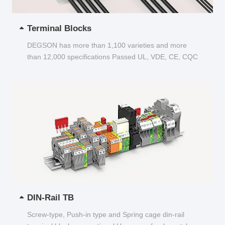
Terminal Blocks
DEGSON has more than 1,100 varieties and more
than 12,000 specifications Passed UL, VDE, CE, CQC
and other certifications...
DIN-Rail TB
Screw-type, Push-in type and Spring cage din-rail