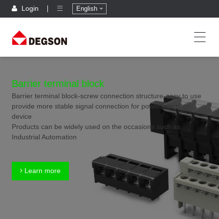
Login
English
Barrier terminal block
Barrier terminal block-screw connection structure-easy to use
provide more stable signal connection for power inputs on
device
Products can be widely used on the occasions such as
Industrial Automation
Learn more