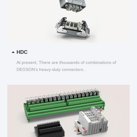
HDC
At present, There are thousands of combinations of
DEGSON's heavy-duty connectors...