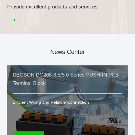
Provide excellent products and services
News Center
DEGSON DG266-3.5/5.0 Series PUSH-IN PCB
Terminal Block
Efficient Wiring and Reliable Connection