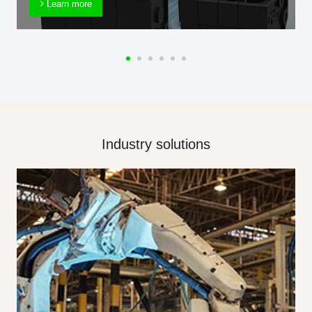
Learn more
Industry solutions