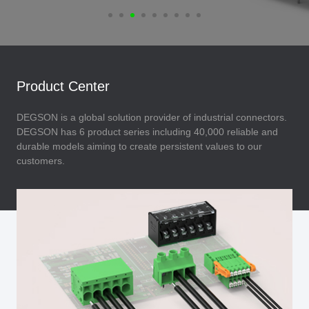
Product Center
DEGSON is a global solution provider of industrial connectors.
DEGSON has 6 product series including 40,000 reliable and
durable models aiming to create persistent values to our
customers.