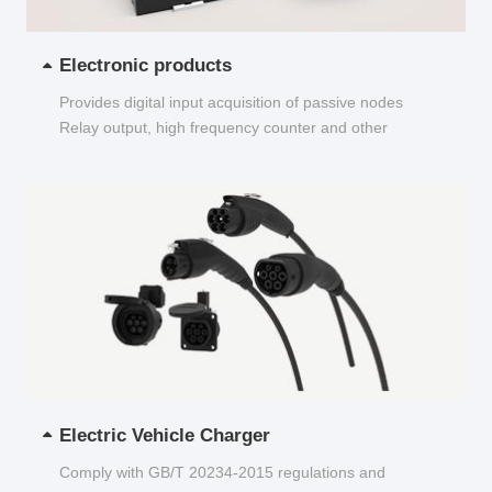
Electronic products
Provides digital input acquisition of passive nodes
Relay output, high frequency counter and other
functions...
Electric Vehicle Charger
Comply with GB/T 20234-2015 regulations and