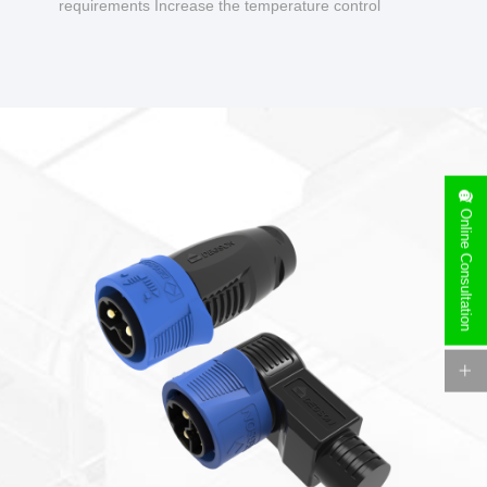
requirements Increase the temperature control
design to make charging safer.
Online Consultation