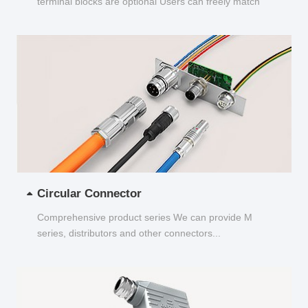
terminal blocks are optional Users can freely match
and choose...
Circular Connector
Comprehensive product series We can provide M
series, distributors and other connectors...