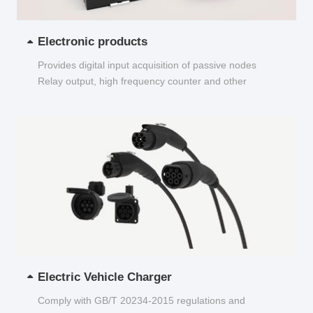
Electronic products
Provides digital input acquisition of passive nodes
Relay output, high frequency counter and other
functions...
Electric Vehicle Charger
Comply with GB/T 20234-2015 regulations and