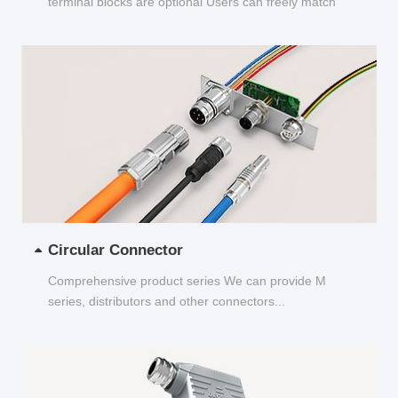
terminal blocks are optional Users can freely match
and choose...
Circular Connector
Comprehensive product series We can provide M
series, distributors and other connectors...