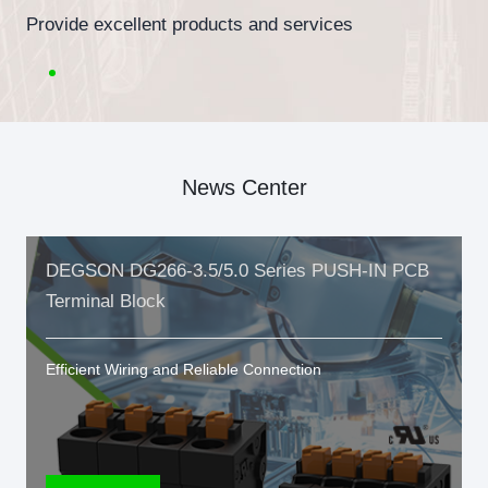
Provide excellent products and services
News Center
DEGSON DG266-3.5/5.0 Series PUSH-IN PCB
Terminal Block
Efficient Wiring and Reliable Connection