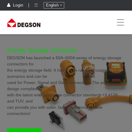
Login
English
Energy Storage Connector
DEGSON has launched a 50A~600A series of energy storage
connectors for
the energy storage field. It has a wide range of usage
scenarios and can be
used for Power, Signal and Data connections.The product
design complies
with the latest energy storage connector standards UL4128
and TUV, and
can provide you with safer, faster and more reliable
connections!