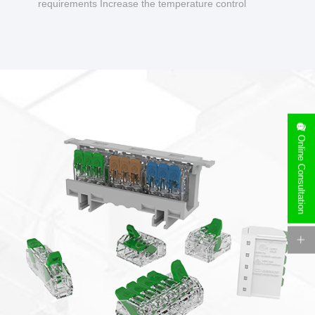
requirements Increase the temperature control
design to make charging safer.
Online Consultation