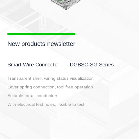
New products newsletter
Smart Wire Connector——DGBSC-SG Series
Transparent shell, wiring status visualization
Lever spring connection, tool free operation
Suitable for all conductors
With electrical test holes, flexible to test