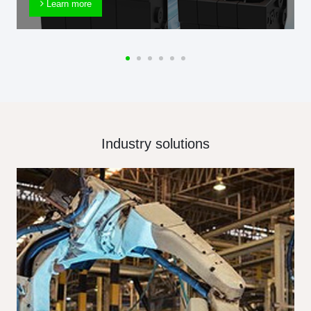
Learn more
Industry solutions