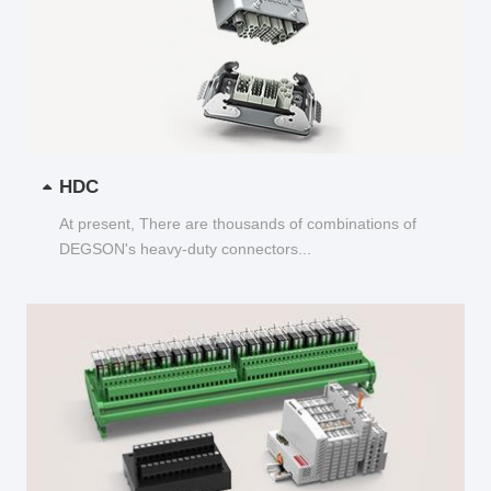
HDC
At present, There are thousands of combinations of
DEGSON's heavy-duty connectors...