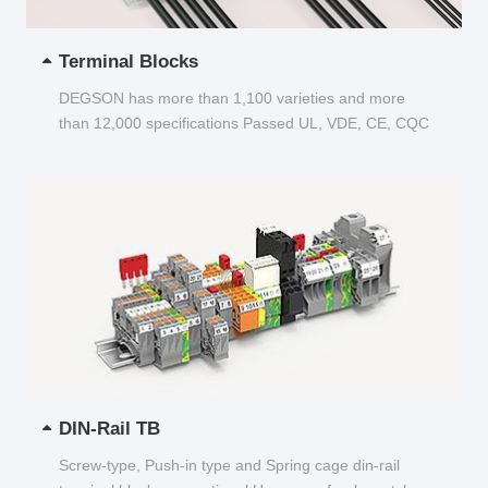
Terminal Blocks
DEGSON has more than 1,100 varieties and more
than 12,000 specifications Passed UL, VDE, CE, CQC
and other certifications...
DIN-Rail TB
Screw-type, Push-in type and Spring cage din-rail