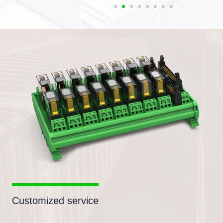
Customized service