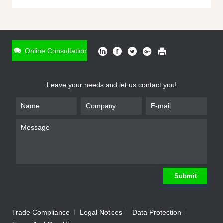
ONLINE INQUIRY
*
Name
Online Consultation
*
Phone
Leave your needs and let us contact you!
*
Email
*
Company
*
Requirement
Submit
Trade Compliance
Legal Notices
Data Protection
Submit
We will contact you shortly