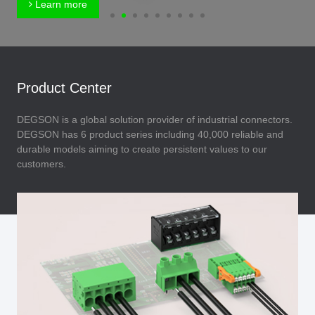
Learn more
Product Center
DEGSON is a global solution provider of industrial connectors.
DEGSON has 6 product series including 40,000 reliable and
durable models aiming to create persistent values to our
customers.