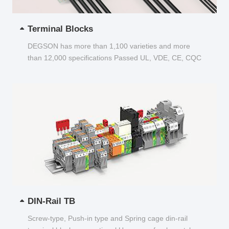
Terminal Blocks
DEGSON has more than 1,100 varieties and more
than 12,000 specifications Passed UL, VDE, CE, CQC
and other certifications...
DIN-Rail TB
Screw-type, Push-in type and Spring cage din-rail