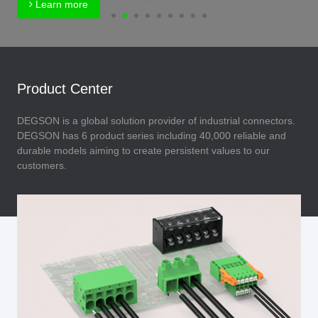
Learn more
Product Center
DEGSON is a global solution provider of industrial connectors.
DEGSON has 6 product series including 40,000 reliable and
durable models aiming to create persistent values to our
customers.