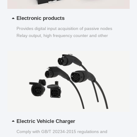
Electronic products
Provides digital input acquisition of passive nodes
Relay output, high frequency counter and other
functions...
Electric Vehicle Charger
Comply with GB/T 20234-2015 regulations and