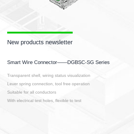
New products newsletter
Smart Wire Connector——DGBSC-SG Series
Transparent shell, wiring status visualization
Lever spring connection, tool free operation
Suitable for all conductors
With electrical test holes, flexible to test