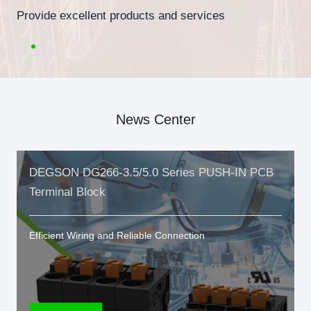
Provide excellent products and services
News Center
DEGSON DG266-3.5/5.0 Series PUSH-IN PCB
Terminal Block
Efficient Wiring and Reliable Connection