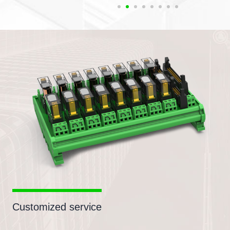
Customized service