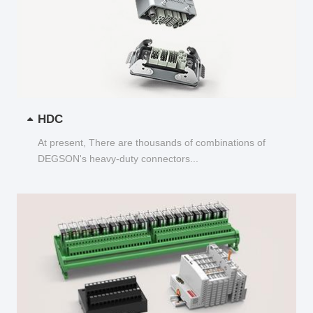
HDC
At present, There are thousands of combinations of
DEGSON's heavy-duty connectors...