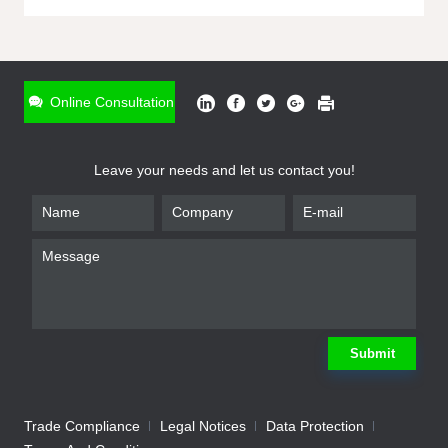
ONLINE INQUIRY
*
Name
Online Consultation
*
Phone
Leave your needs and let us contact you!
*
Email
*
Company
*
Requirement
Submit
Trade Compliance
Legal Notices
Data Protection
Submit
We will contact you shortly