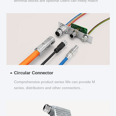
terminal blocks are optional Users can freely match
and choose...
Circular Connector
Comprehensive product series We can provide M
series, distributors and other connectors...