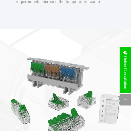
requirements Increase the temperature control
design to make charging safer.
Online Consultation