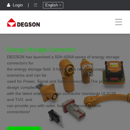
Login
English
Energy Storage Connector
DEGSON has launched a 50A~600A series of energy storage
connectors for
the energy storage field. It has a wide range of usage
scenarios and can be
used for Power, Signal and Data connections.The product
design complies
with the latest energy storage connector standards UL4128
and TUV, and
can provide you with safer, faster and more reliable
connections!