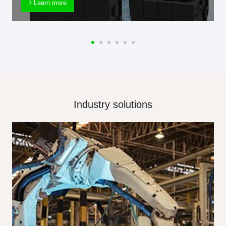
Learn more
Industry solutions