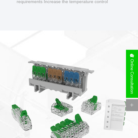
requirements Increase the temperature control
design to make charging safer.
Online Consultation