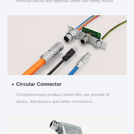
terminal blocks are optional Users can freely match
and choose...
Circular Connector
Comprehensive product series We can provide M
series, distributors and other connectors...