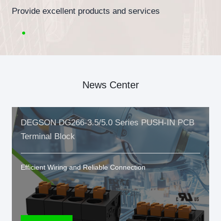
Provide excellent products and services
News Center
DEGSON DG266-3.5/5.0 Series PUSH-IN PCB
Terminal Block
Efficient Wiring and Reliable Connection