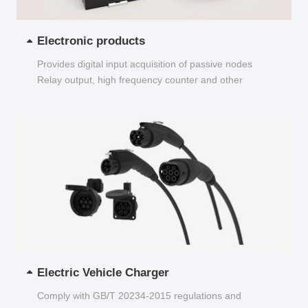
Electronic products
Provides digital input acquisition of passive nodes
Relay output, high frequency counter and other
functions...
Electric Vehicle Charger
Comply with GB/T 20234-2015 regulations and