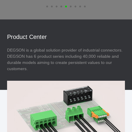
Product Center
DEGSON is a global solution provider of industrial connectors.
DEGSON has 6 product series including 40,000 reliable and
durable models aiming to create persistent values to our
customers.