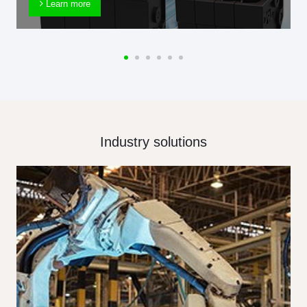
Learn more
Industry solutions