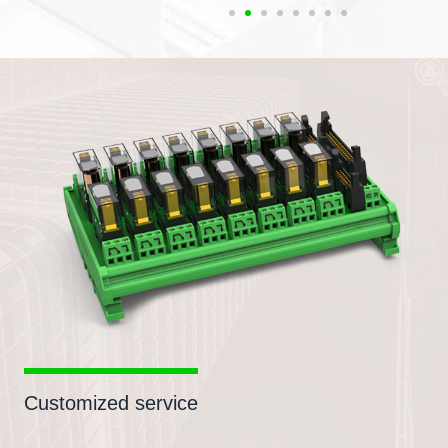
Customized service