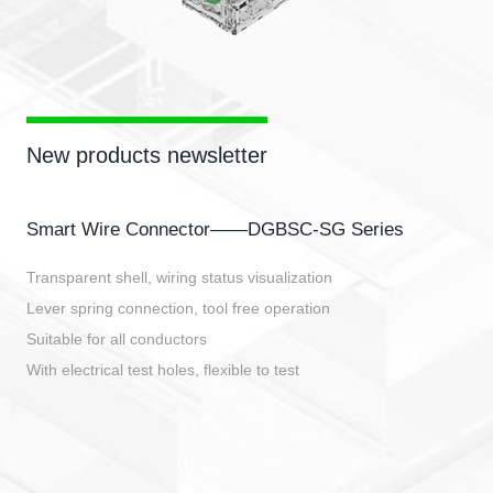
New products newsletter
Smart Wire Connector——DGBSC-SG Series
Transparent shell, wiring status visualization
Lever spring connection, tool free operation
Suitable for all conductors
With electrical test holes, flexible to test