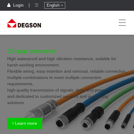
Login
English
Circular connector
High waterproof and high vibration resistance, suitable for
harsh working environment.
Flexible wiring, easy insertion and removal, reliable connection,
multiple combinations to meet multiple connection
requirements,
high-quality transmission of signals, data, and power,
and dedicated to customized services and supporting
solutions.
Learn more