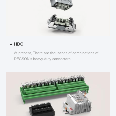
HDC
At present, There are thousands of combinations of
DEGSON's heavy-duty connectors...