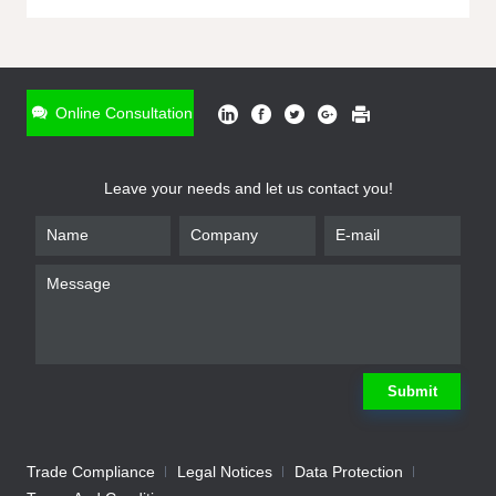
ONLINE INQUIRY
*
Name
Online Consultation
*
Phone
Leave your needs and let us contact you!
*
Email
*
Company
*
Requirement
Submit
Trade Compliance
Legal Notices
Data Protection
Submit
We will contact you shortly