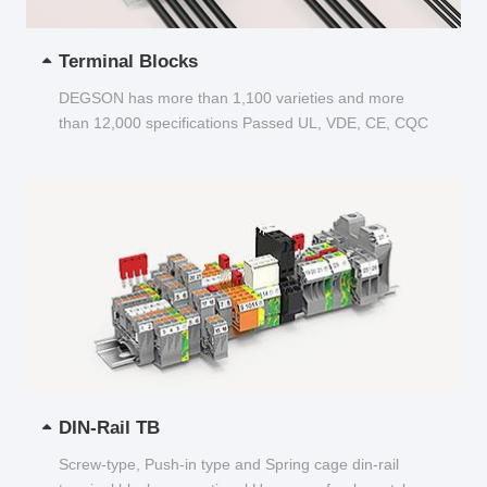
Terminal Blocks
DEGSON has more than 1,100 varieties and more
than 12,000 specifications Passed UL, VDE, CE, CQC
and other certifications...
DIN-Rail TB
Screw-type, Push-in type and Spring cage din-rail