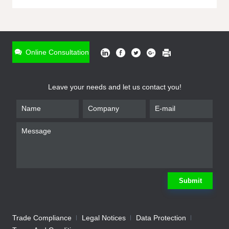
ONLINE INQUIRY
*
Name
Online Consultation
*
Phone
Leave your needs and let us contact you!
*
Email
*
Company
*
Requirement
Submit
Trade Compliance
Legal Notices
Data Protection
Submit
We will contact you shortly