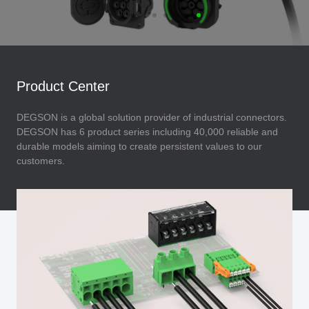
Product Center
DEGSON is a global solution provider of industrial connectors.
DEGSON has 6 product series including 40,000 reliable and
durable models aiming to create persistent values to our
customers.