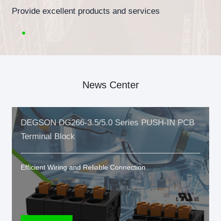
Provide excellent products and services
News Center
DEGSON DG266-3.5/5.0 Series PUSH-IN PCB
Terminal Block
Efficient Wiring and Reliable Connection