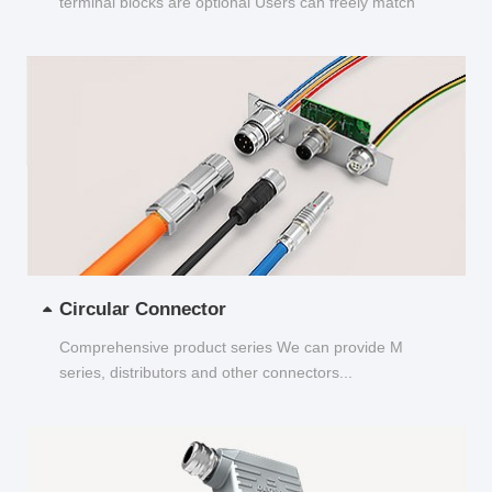
terminal blocks are optional Users can freely match
and choose...
Circular Connector
Comprehensive product series We can provide M
series, distributors and other connectors...