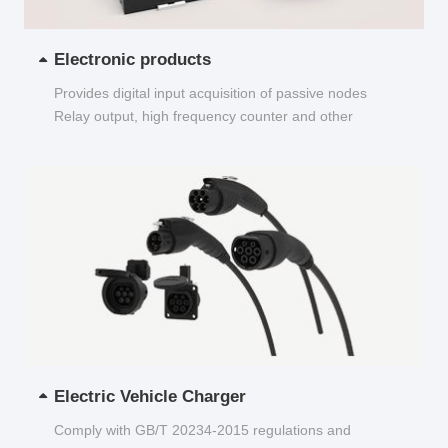
Electronic products
Provides digital input acquisition of passive nodes
Relay output, high frequency counter and other
functions...
Electric Vehicle Charger
Comply with GB/T 20234-2015 regulations and