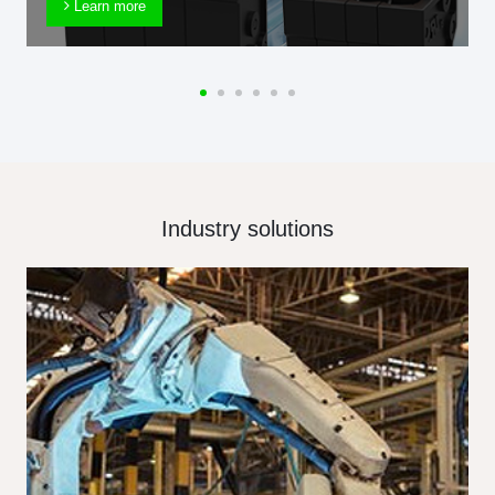
Learn more
Industry solutions