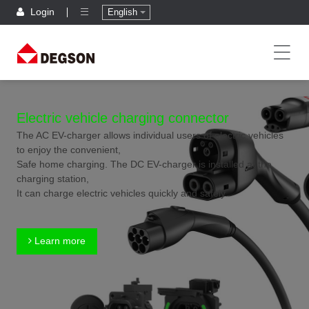
Login
English
Electric vehicle charging connector
The AC EV-charger allows individual users of electric vehicles
to enjoy the convenient,
Safe home charging. The DC EV-charger is installed at the
charging station,
It can charge electric vehicles quickly and safely.
Learn more