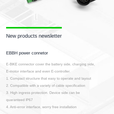
New products newsletter
EBBH power connetor
E-BlKE connector cover the battery side, charging side,
E-motor interface and even E-controller.
1. Compact structure that easy to operate and layout
2. Compatible with a variety of cable specification
3. High ingress protection. Device side can be
quaranteed lP67
4. Anti-error interface, worry free installation