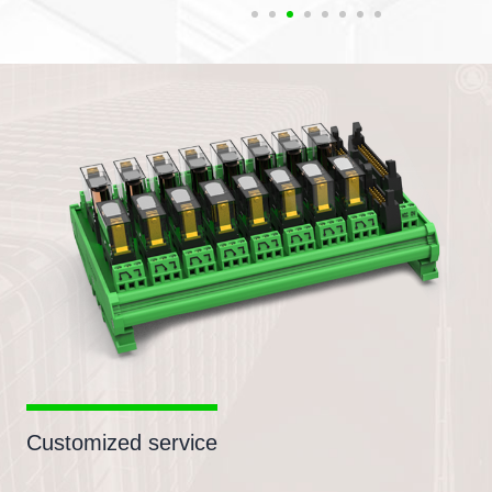
Customized service