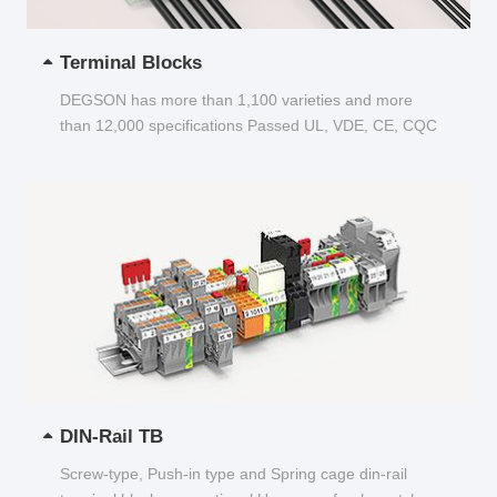
Terminal Blocks
DEGSON has more than 1,100 varieties and more
than 12,000 specifications Passed UL, VDE, CE, CQC
and other certifications...
DIN-Rail TB
Screw-type, Push-in type and Spring cage din-rail