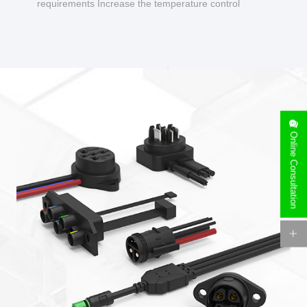
requirements Increase the temperature control
design to make charging safer.
Online Consultation