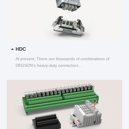
HDC
At present, There are thousands of combinations of
DEGSON's heavy-duty connectors...