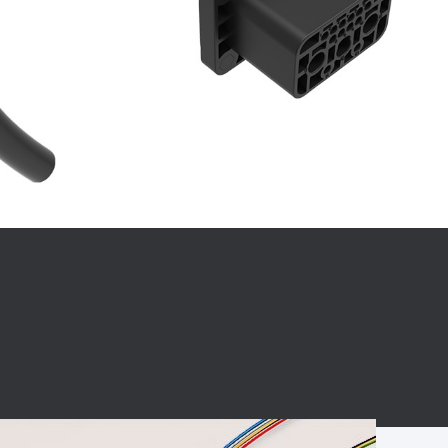
BC charging port
Connector
BS signal plug
Mobile Energy
Storage
BS signal
ocket
450A Conductive
Pillar
Flexible Copper
Busbar Connector
Stacked
Connector