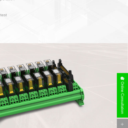
operate and layout
e specification
side can be
stallation
Online Consultation