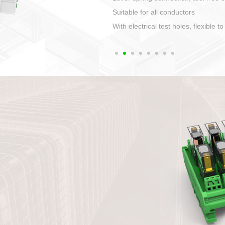
1. Compact structure that easy to 
2. Compatible with a variety of cabl
3. High ingress protection. Device 
quaranteed lP67
4. Anti-error interface, worry free in