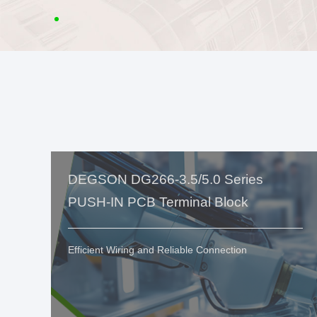
DEGSON DG266-3.5/5.0 Series
PUSH-IN PCB Terminal Block
Efficient Wiring and Reliable Connection