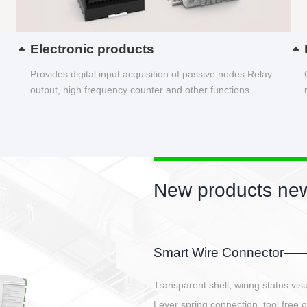
Electronic products
Provides digital input acquisition of passive nodes Relay
output, high frequency counter and other functions...
New products new
EBBH power connetor
E-BlKE connector cover the battery 
E-motor interface and even E-contro