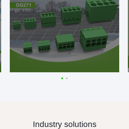
Industry solutions