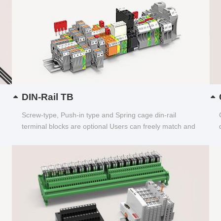
DIN-Rail TB
Screw-type, Push-in type and Spring cage din-rail
terminal blocks are optional Users can freely match and
choose...