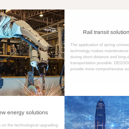
Rail transit solutio
The application of spring connec
technology makes maintenance-
during short-distance and long-
transportation possible. DEGS
provide more comprehensive sol
w energy solutions
 on the technological upgrading