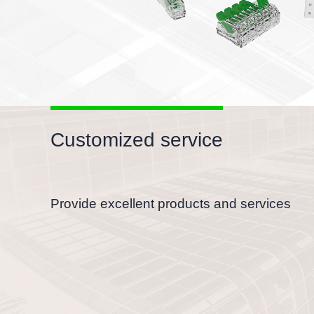
Customized service
Provide excellent products and services