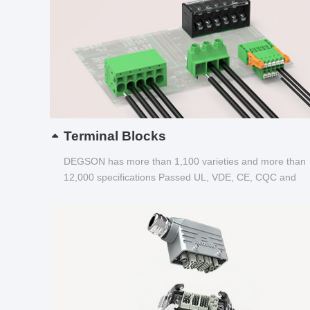
Terminal Blocks
DEGSON has more than 1,100 varieties and more than
12,000 specifications Passed UL, VDE, CE, CQC and
other certifications...