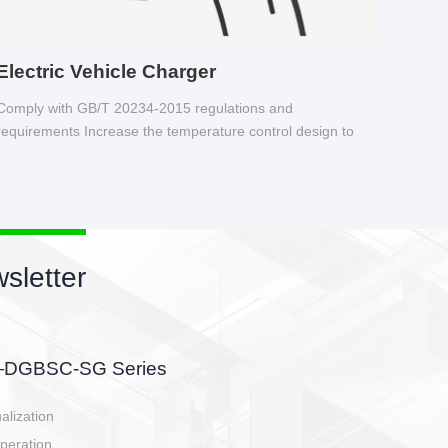
Electric Vehicle Charger
Comply with GB/T 20234-2015 regulations and
requirements Increase the temperature control design to
make charging safer.
sletter
side, charging side,
ller.