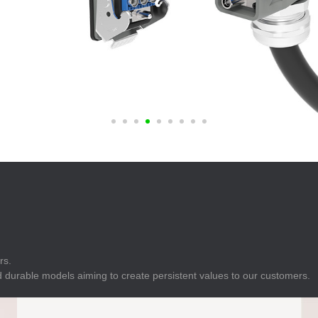
E
Indicator
E
Power Energy
Management
E
s
Industrial Sensors
rs.
 durable models aiming to create persistent values to our customers.