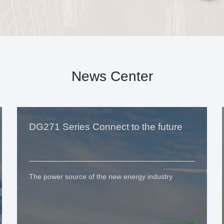
News Center
DG271 Series Connect to the future
The power source of the new energy industry