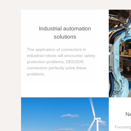
Industrial automation
solutions
The application of connectors in
industrial robots will encounter safety
protection problems, DEGSON
connectors perfectly solve these
problems.
Ne
Focusing