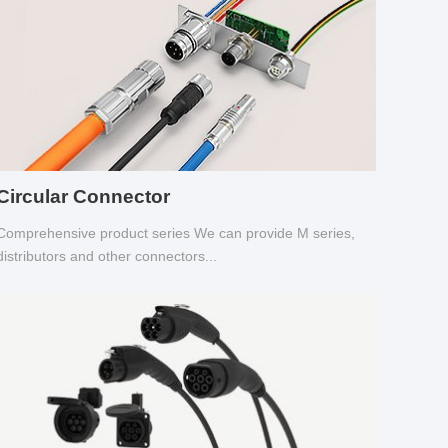
Circular Connector
Comprehensive product series We can provide M series,
distributors and other connectors...