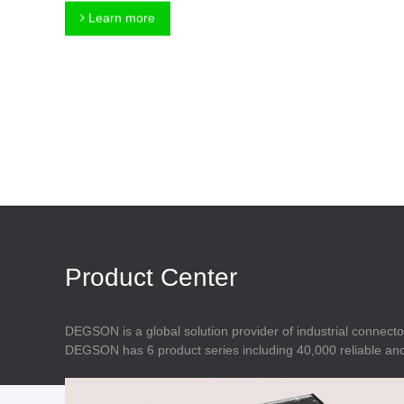
Connector
Feed Through
Learn more
Terminal Blocks
Accessory
Metal Parts
Marking &
Installation
Enclosure
Accessories
Data Connector
Product Center
DEGSON is a global solution provider of industrial connecto
DEGSON has 6 product series including 40,000 reliable and