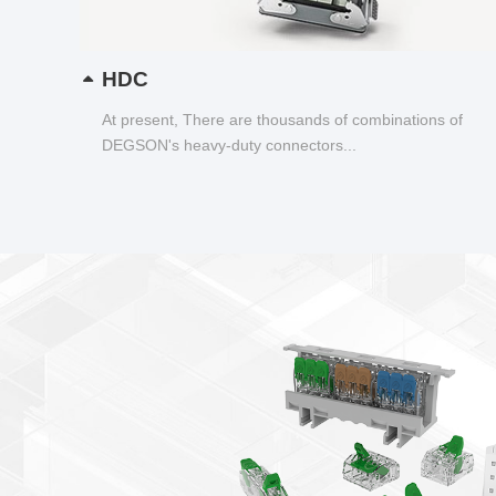
HDC
At present, There are thousands of combinations of
DEGSON's heavy-duty connectors...