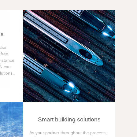
ns
tion
free
distance
ON can
utions.
Smart building solutions
As your partner throughout the process,