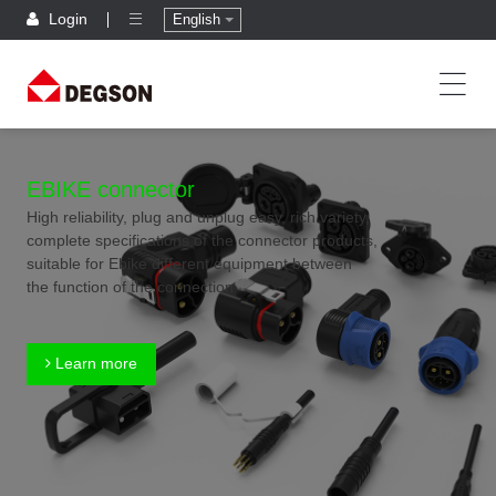
Login
English
EBIKE connector
High reliability, plug and unplug easy, rich variety,
complete specifications of the connector products,
suitable for Ebike different equipment between
the function of the connection
Learn more