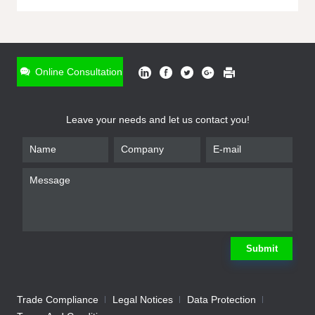
ONLINE INQUIRY
*
Name
Online Consultation
*
Phone
Leave your needs and let us contact you!
*
Email
*
Company
*
Requirement
Submit
Trade Compliance
Legal Notices
Data Protection
Submit
We will contact you shortly