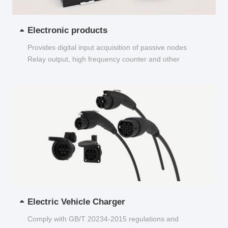
Electronic products
Provides digital input acquisition of passive nodes
Relay output, high frequency counter and other
functions...
Electric Vehicle Charger
Comply with GB/T 20234-2015 regulations and