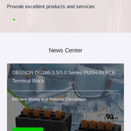
Provide excellent products and services
News Center
DEGSON DG266-3.5/5.0 Series PUSH-IN PCB
Terminal Block
Efficient Wiring and Reliable Connection