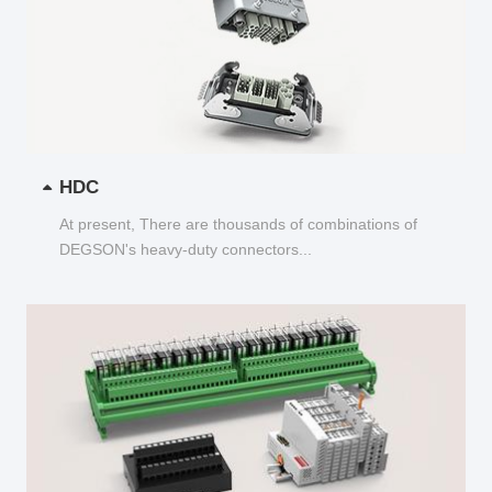
HDC
At present, There are thousands of combinations of
DEGSON's heavy-duty connectors...