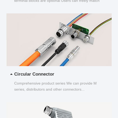
terminal blocks are optional Users can freely match
and choose...
Circular Connector
Comprehensive product series We can provide M
series, distributors and other connectors...