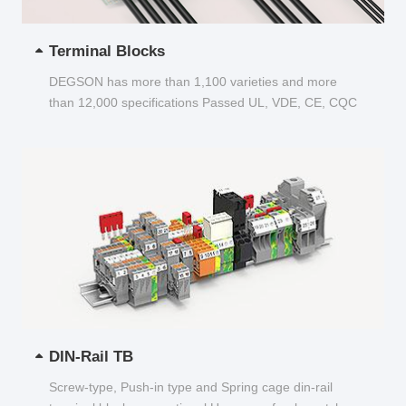
Terminal Blocks
DEGSON has more than 1,100 varieties and more
than 12,000 specifications Passed UL, VDE, CE, CQC
and other certifications...
DIN-Rail TB
Screw-type, Push-in type and Spring cage din-rail