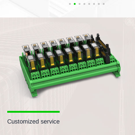
Customized service