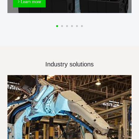
Learn more
Industry solutions