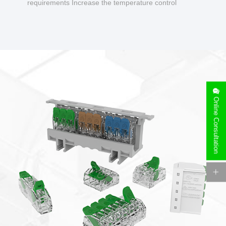
requirements Increase the temperature control
design to make charging safer.
Online Consultation