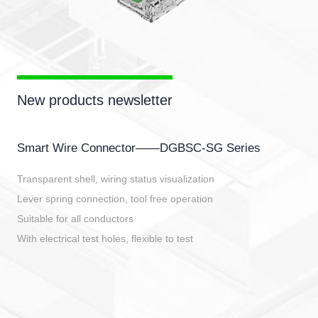
New products newsletter
Smart Wire Connector——DGBSC-SG Series
Transparent shell, wiring status visualization
Lever spring connection, tool free operation
Suitable for all conductors
With electrical test holes, flexible to test