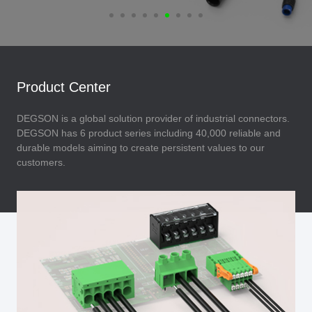
Product Center
DEGSON is a global solution provider of industrial connectors.
DEGSON has 6 product series including 40,000 reliable and
durable models aiming to create persistent values to our
customers.